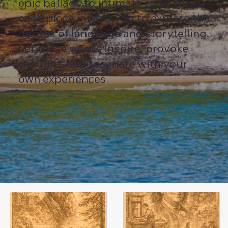
epic ballads to intimate reflections,
each piece invites you to explore the
depths of language and storytelling.
Let these words inspire, provoke
thought, and resonate with your
own experiences