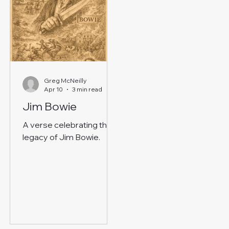
Greg McNeilly
Apr 10
3 min read
Jim Bowie
A verse celebrating the
legacy of Jim Bowie.