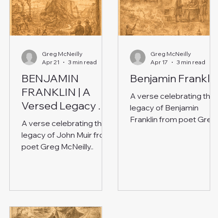
Greg McNeilly
Greg McNeilly
Apr 21
3 min read
Apr 17
3 min read
BENJAMIN
Benjamin Frankli
FRANKLIN | A
A verse celebrating the
Versed Legacy of
legacy of Benjamin
Invention and
Franklin from poet Greg
A verse celebrating the
Reason
McNeilly.
legacy of John Muir from
poet Greg McNeilly..