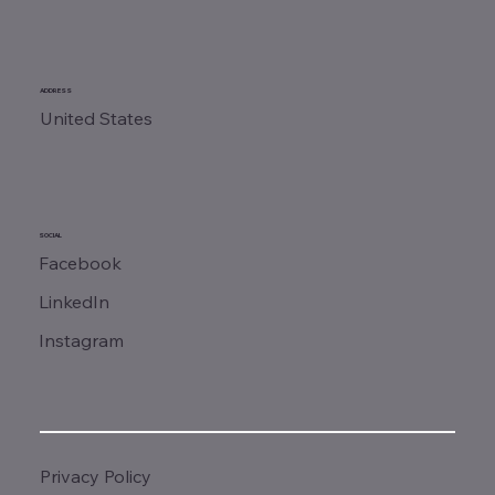
ADDRESS
United States
SOCIAL
Facebook
LinkedIn
Instagram
Privacy Policy