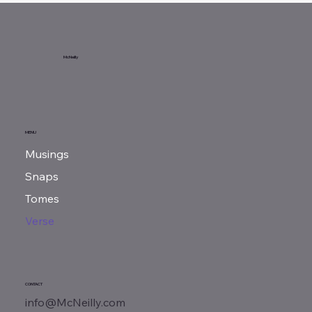
McNeilly
MENU
Musings
Snaps
Tomes
Verse
CONTACT
info@McNeilly.com