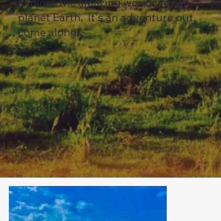
Explore the amazing world we call
planet Earth. It's an adventure out,
come along!