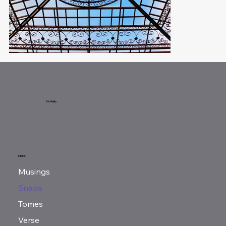
McNeilly
MENU
Musings
Snaps
Tomes
Verse