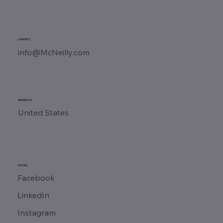
CONTACT
info@McNeilly.com
ADDRESS
United States
SOCIAL
Facebook
LinkedIn
Instagram