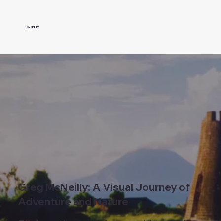
McNEILLY
Greg McNeilly: A Visual Journey of
Adventure and Nature