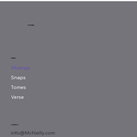
McNeilly
MENU
Musings
Snaps
Tomes
Verse
CONTACT
info@McNeilly.com