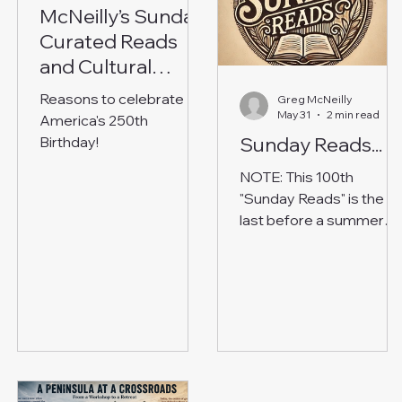
McNeilly’s Sunday
Curated Reads
and Cultural
Reflections
Reasons to celebrate
Greg McNeilly
May 31
2 min read
America's 250th
Sunday Reads...
Birthday!
NOTE: This 100th
"Sunday Reads" is the
last before a summer
break. Please enjoy! An
irregular roundup of
thought-provoking
reads. Most made me g
“hmm…” QUOTE OF
THE DAY: “Where is the
Life we have lost in livin
Where is the wisdom w