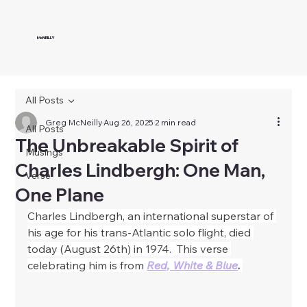
McNEILLY
All Posts
Greg McNeilly
Aug 26, 2025
2 min read
All Posts
The Unbreakable Spirit of
Musings
Charles Lindbergh: One Man,
Verse
One Plane
Charles Lindbergh, an international superstar of 
his age for his trans-Atlantic solo flight, died 
today (August 26th) in 1974.  This verse 
celebrating him is from
Red, White & Blue
. 