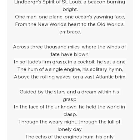
Lindbergh’s Spirit of St. Louis, a beacon burning 
bright.
One man, one plane, one ocean’s yawning face,
From the New World’s heart to the Old World’s 
embrace.
Across three thousand miles, where the winds of 
fate have blown,
In solitude’s firm grasp, in a cockpit, he sat alone,
The hum of a single engine, his solitary hymn,
Above the rolling waves, on a vast Atlantic brim.
Guided by the stars and a dream within his 
grasp,
In the face of the unknown, he held the world in 
clasp.
Through the weary night, through the lull of 
lonely day,
The echo of the engine’s hum, his only 