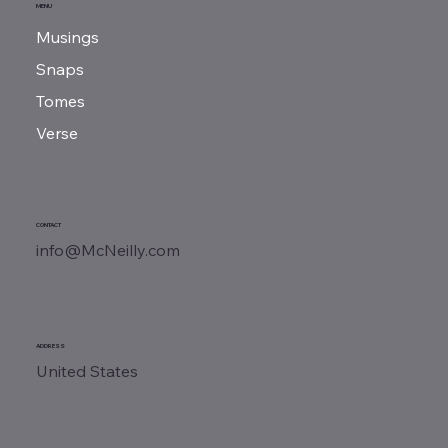
MENU
Musings
Charles Lindbergh | One Man, One Plane
Snaps
Tomes
Verse
CONTACT
info@McNeilly.com
ADDRESS
United States