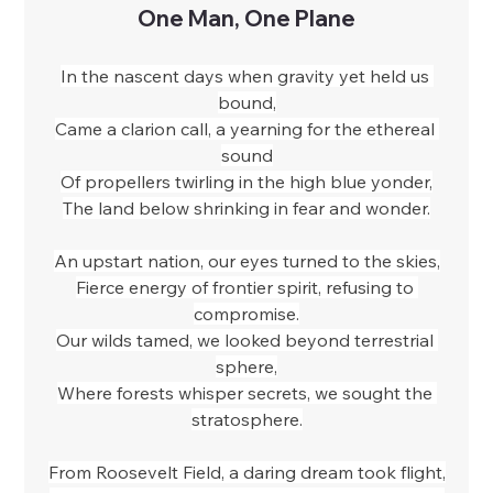
One Man, One Plane
In the nascent days when gravity yet held us 
bound,
Came a clarion call, a yearning for the ethereal 
sound
Of propellers twirling in the high blue yonder,
The land below shrinking in fear and wonder.
An upstart nation, our eyes turned to the skies,
Fierce energy of frontier spirit, refusing to 
compromise.
Our wilds tamed, we looked beyond terrestrial 
sphere,
Where forests whisper secrets, we sought the 
stratosphere.
From Roosevelt Field, a daring dream took flight,