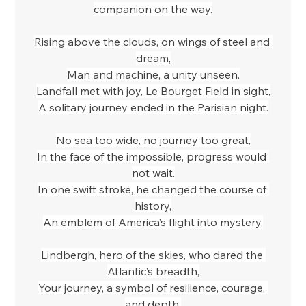
companion on the way.
Rising above the clouds, on wings of steel and 
dream,
Man and machine, a unity unseen.
Landfall met with joy, Le Bourget Field in sight,
A solitary journey ended in the Parisian night.
No sea too wide, no journey too great,
In the face of the impossible, progress would 
not wait.
In one swift stroke, he changed the course of 
history,
An emblem of America’s flight into mystery.
Lindbergh, hero of the skies, who dared the 
Atlantic’s breadth,
Your journey, a symbol of resilience, courage, 
and depth,