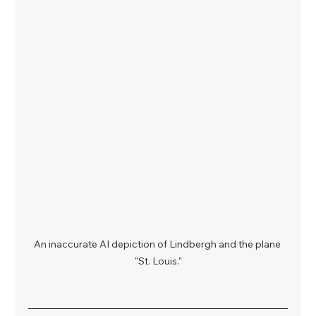
An inaccurate AI depiction of Lindbergh and the plane 
"St. Louis."