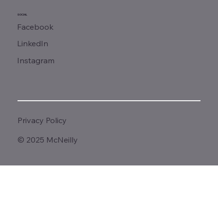
SOCIAL
Facebook
LinkedIn
Instagram
Privacy Policy
© 2025 McNeilly