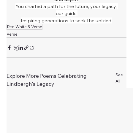
You charted a path for the future, your legacy, 
our guide,
Inspiring generations to seek the untried.
Red White & Verse
Verse
See
Explore More Poems Celebrating
All
Lindbergh’s Legacy