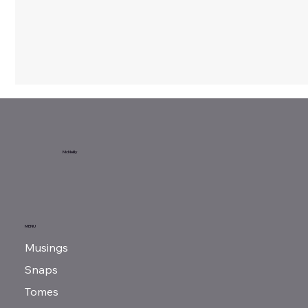
McNeilly
Grant: Ending Chains
MENU
Musings
Snaps
Tomes