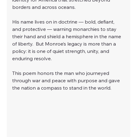
borders and across oceans.
His name lives on in doctrine — bold, defiant, 
and protective — warning monarchies to stay 
their hand and shield a hemisphere in the name 
of liberty.  But Monroe’s legacy is more than a 
policy: it is one of quiet strength, unity, and 
enduring resolve.
This poem honors the man who journeyed 
through war and peace with purpose and gave 
the nation a compass to stand in the world.