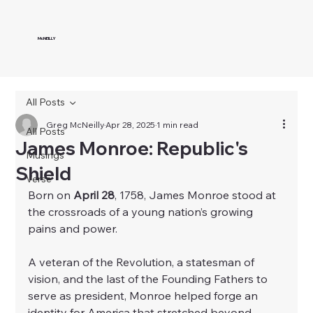
McNEILLY
All Posts
Greg McNeilly
Apr 28, 2025
1 min read
All Posts
James Monroe: Republic's
Musings
Shield
Verse
Born on 
April 28
, 1758, James Monroe stood at 
the crossroads of a young nation’s growing 
pains and power.
A veteran of the Revolution, a statesman of 
vision, and the last of the Founding Fathers to 
serve as president, Monroe helped forge an 
identity for America that stretched beyond 