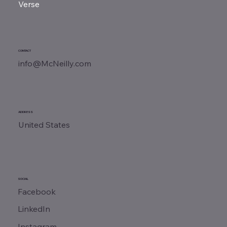
Verse
CONTACT
info@McNeilly.com
ADDRESS
United States
SOCIAL
Facebook
LinkedIn
Instagram