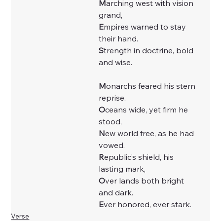
M
arching west with vision 
grand,
E
mpires warned to stay 
their hand.
S
trength in doctrine, bold 
and wise.
M
onarchs feared his stern 
reprise.
O
ceans wide, yet firm he 
stood,
N
ew world free, as he had 
vowed.
R
epublic’s shield, his 
lasting mark,
O
ver lands both bright 
and dark.
E
ver honored, ever stark.
Verse