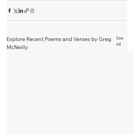
See
Explore Recent Poems and Verses by Greg
All
McNeilly