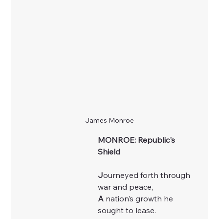
James Monroe
MONROE: Republic's 
Shield
J
ourneyed forth through 
war and peace,
A
 nation’s growth he 
sought to lease.