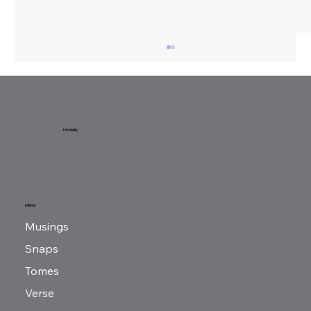
Apophis’ Fall
McNeilly
MENU
Musings
Snaps
Tomes
Verse