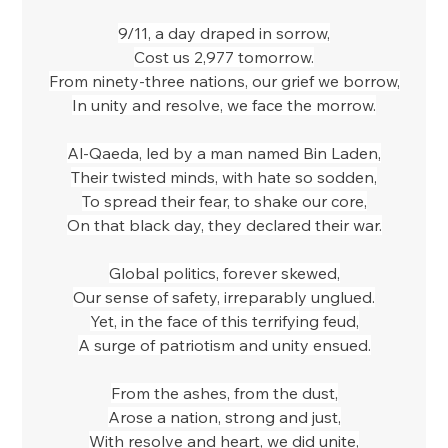
9/11, a day draped in sorrow,
Cost us 2,977 tomorrow.
From ninety-three nations, our grief we borrow,
In unity and resolve, we face the morrow.
Al-Qaeda, led by a man named Bin Laden,
Their twisted minds, with hate so sodden,
To spread their fear, to shake our core,
On that black day, they declared their war.
Global politics, forever skewed,
Our sense of safety, irreparably unglued.
Yet, in the face of this terrifying feud,
A surge of patriotism and unity ensued.
From the ashes, from the dust,
Arose a nation, strong and just,
With resolve and heart, we did unite,