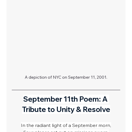
A depiction of NYC on September 11, 2001.
September 11th Poem: A 
Tribute to Unity & Resolve
In the radiant light of a September morn,