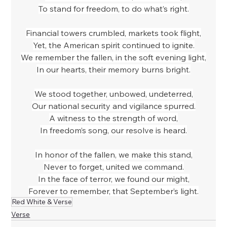
To stand for freedom, to do what’s right.
Financial towers crumbled, markets took flight,
Yet, the American spirit continued to ignite.
We remember the fallen, in the soft evening light,
In our hearts, their memory burns bright.
We stood together, unbowed, undeterred,
Our national security and vigilance spurred.
A witness to the strength of word,
In freedom’s song, our resolve is heard.
In honor of the fallen, we make this stand,
Never to forget, united we command.
In the face of terror, we found our might,
Forever to remember, that September’s light.
Red White & Verse
Verse