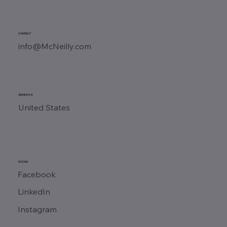
CONTACT
info@McNeilly.com
ADDRESS
United States
SOCIAL
Facebook
LinkedIn
Instagram