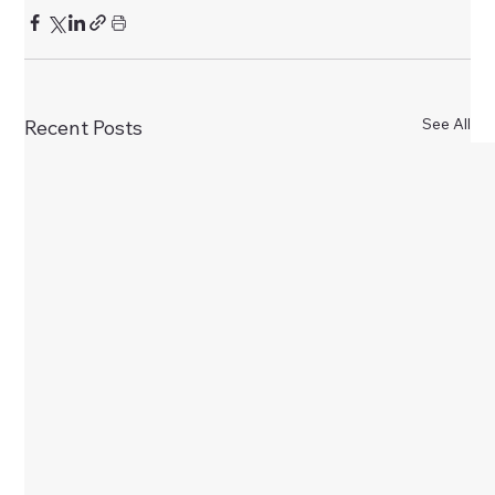
See All
Recent Posts