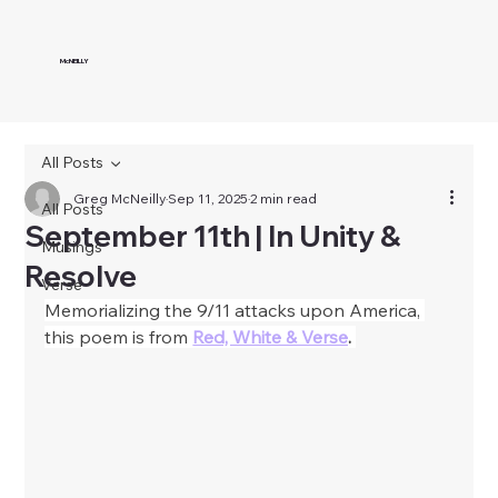
McNEILLY
All Posts
Greg McNeilly
Sep 11, 2025
2 min read
All Posts
September 11th | In Unity &
Musings
Resolve
Verse
Memorializing the 9/11 attacks upon America, 
this poem is from
Red, White & Verse
. 