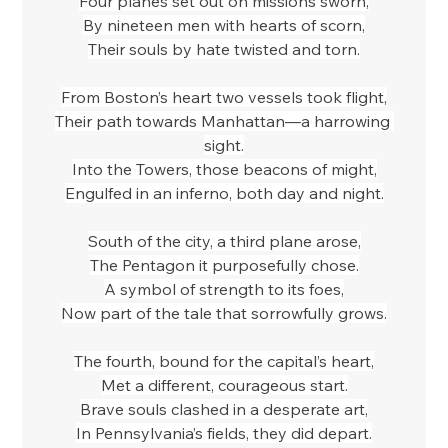
Four planes set out on missions sworn,
By nineteen men with hearts of scorn,
Their souls by hate twisted and torn.
From Boston’s heart two vessels took flight,
Their path towards Manhattan—a harrowing 
sight.
Into the Towers, those beacons of might,
Engulfed in an inferno, both day and night.
South of the city, a third plane arose,
The Pentagon it purposefully chose.
A symbol of strength to its foes,
Now part of the tale that sorrowfully grows.
The fourth, bound for the capital’s heart,
Met a different, courageous start.
Brave souls clashed in a desperate art,
In Pennsylvania’s fields, they did depart.