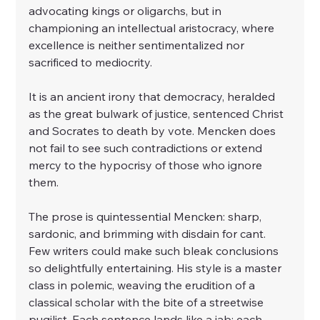
advocating kings or oligarchs, but in 
championing an intellectual aristocracy, where 
excellence is neither sentimentalized nor 
sacrificed to mediocrity.
It is an ancient irony that democracy, heralded 
as the great bulwark of justice, sentenced Christ 
and Socrates to death by vote. Mencken does 
not fail to see such contradictions or extend 
mercy to the hypocrisy of those who ignore 
them.
The prose is quintessential Mencken: sharp, 
sardonic, and brimming with disdain for cant. 
Few writers could make such bleak conclusions 
so delightfully entertaining. His style is a master 
class in polemic, weaving the erudition of a 
classical scholar with the bite of a streetwise 
pugilist. Each sentence lands like a jab; each 