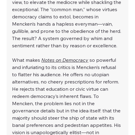
view, to elevate the mediocre while shackling the 
exceptional. The “common man,” whose virtues 
democracy claims to extol, becomes in 
Mencken’s hands a hapless everyman—vain, 
gullible, and prone to the obedience of the herd. 
The result? A system governed by whim and 
sentiment rather than by reason or excellence.
What makes 
Notes on Democracy
 so powerful 
and infuriating to its critics is Mencken’s refusal 
to flatter his audience. He offers no utopian 
alternatives, no cheery prescriptions for reform. 
He rejects that education or civic virtue can 
redeem democracy’s inherent flaws. To 
Mencken, the problem lies not in the 
governance details but in the idea itself: that the 
majority should steer the ship of state with its 
banal preferences and pedestrian appetites. His 
vision is unapologetically elitist—not in 