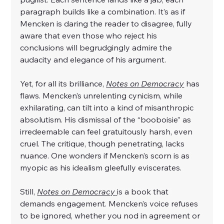
paragraph builds like a combination. It’s as if 
Mencken is daring the reader to disagree, fully 
aware that even those who reject his 
conclusions will begrudgingly admire the 
audacity and elegance of his argument.
Yet, for all its brilliance, 
Notes on Democracy
 has 
flaws. Mencken’s unrelenting cynicism, while 
exhilarating, can tilt into a kind of misanthropic 
absolutism. His dismissal of the “booboisie” as 
irredeemable can feel gratuitously harsh, even 
cruel. The critique, though penetrating, lacks 
nuance. One wonders if Mencken’s scorn is as 
myopic as his idealism gleefully eviscerates.
Still, 
Notes on Democracy
is a book that 
demands engagement. Mencken’s voice refuses 
to be ignored, whether you nod in agreement or 