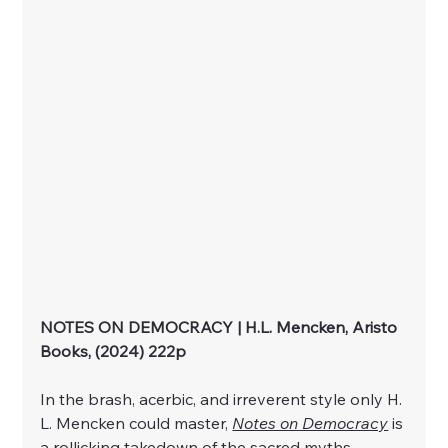
NOTES ON DEMOCRACY | H.L. Mencken, Aristo 
Books, (2024) 222p
In the brash, acerbic, and irreverent style only H. 
L. Mencken could master, 
Notes on Democracy
 is 
a rollicking takedown of the sacred myths 