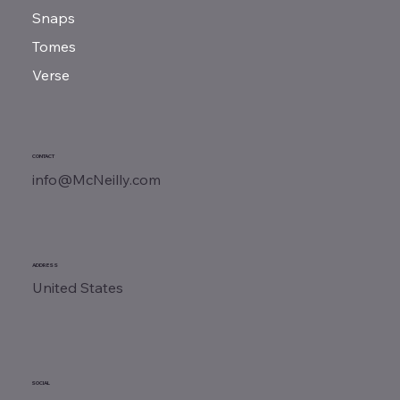
Snaps
Tomes
Verse
CONTACT
info@McNeilly.com
ADDRESS
United States
SOCIAL