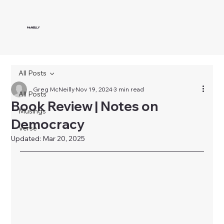
McNEILLY
All Posts
Greg McNeilly
Nov 19, 2024
3 min read
All Posts
Book Review | Notes on
Musings
Democracy
Verse
Updated:
Mar 20, 2025