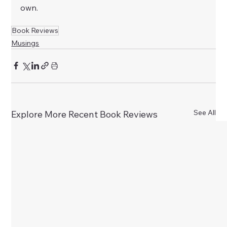
own.
Book Reviews
Musings
See All
Explore More Recent Book Reviews