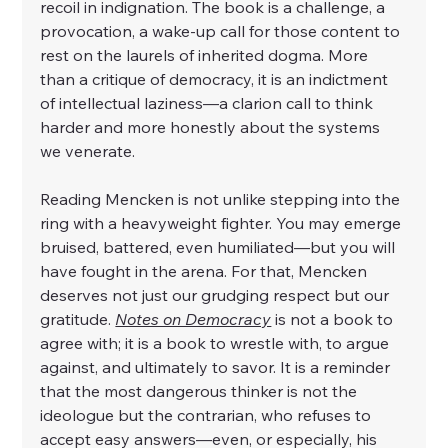
recoil in indignation. The book is a challenge, a 
provocation, a wake-up call for those content to 
rest on the laurels of inherited dogma. More 
than a critique of democracy, it is an indictment 
of intellectual laziness—a clarion call to think 
harder and more honestly about the systems 
we venerate.
Reading Mencken is not unlike stepping into the 
ring with a heavyweight fighter. You may emerge 
bruised, battered, even humiliated—but you will 
have fought in the arena. For that, Mencken 
deserves not just our grudging respect but our 
gratitude. 
Notes on Democracy
 is not a book to 
agree with; it is a book to wrestle with, to argue 
against, and ultimately to savor. It is a reminder 
that the most dangerous thinker is not the 
ideologue but the contrarian, who refuses to 
accept easy answers—even, or especially, his 