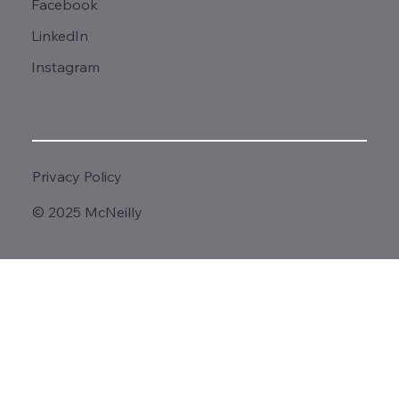
Facebook
LinkedIn
Instagram
Privacy Policy
© 2025 McNeilly