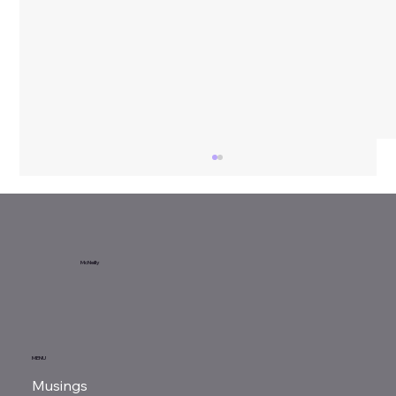
McNeilly
Book Review | Hitler's National
MENU
Socialism
Musings