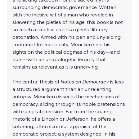
surrounding democratic governance. Written 
with the incisive wit of a man who reveled in 
skewering the pieties of his age, this book is not 
so much a treatise as it is a gleeful literary 
detonation. Armed with his pen and unyielding 
contempt for mediocrity, Mencken sets his 
sights on the political dogmas of his day—and 
ours—with an unapologetic ferocity that 
remains as relevant as it is unnerving.
The central thesis of 
Notes on Democracy
 is less 
a structured argument than an unrelenting 
autopsy. Mencken dissects the mechanisms of 
democracy, slicing through its noble pretensions 
with surgical precision. Far from the soaring 
rhetoric of a Lincoln or Jefferson, he offers a 
sobering, often scornful, appraisal of the 
democratic project: a system designed, in his 