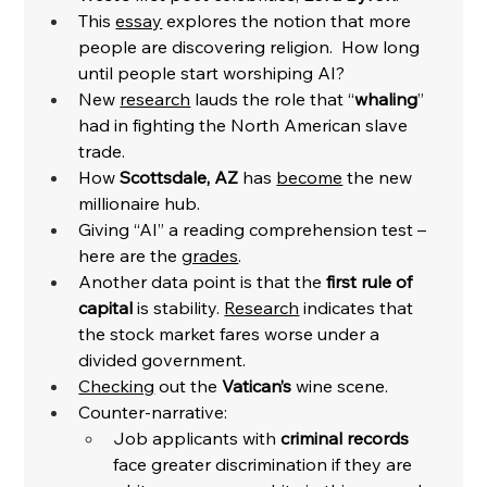
This 
essay
 explores the notion that more 
people are discovering religion.  How long 
until people start worshiping AI?
New 
research
 lauds the role that “
whaling
” 
had in fighting the North American slave 
trade. 
How 
Scottsdale, AZ 
has 
become
 the new 
millionaire hub. 
Giving “AI” a reading comprehension test – 
here are the 
grades
. 
Another data point is that the 
first rule of 
capital
 is stability. 
Research
 indicates that 
the stock market fares worse under a 
divided government. 
Checking
 out the 
Vatican’s
 wine scene.
Counter-narrative:
Job applicants with 
criminal records
face greater discrimination if they are 