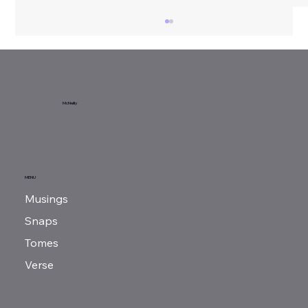
Sunday Reads...
McNeilly
MENU
Musings
Snaps
Tomes
Verse