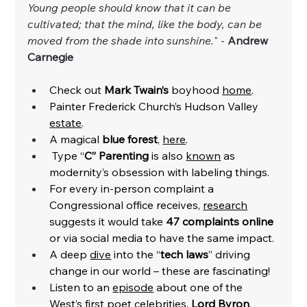
Young people should know that it can be 
cultivated; that the mind, like the body, can be 
moved from the shade into sunshine.
" - 
Andrew 
Carnegie 
Check out 
Mark Twain’s
 boyhood 
home
. 
Painter Frederick Church’s Hudson Valley 
estate
.
A magical 
blue forest
, 
here
. 
 Type “
C” Parenting
 is also 
known
 as 
modernity’s obsession with labeling things.  
For every in-person complaint a 
Congressional office receives, 
research
suggests it would take 
47 complaints online
or via social media to have the same impact. 
A deep 
dive
 into the “
tech laws
” driving 
change in our world – these are fascinating! 
Listen to an 
episode
 about one of the 
West’s first poet celebrities, 
Lord Byron
. 