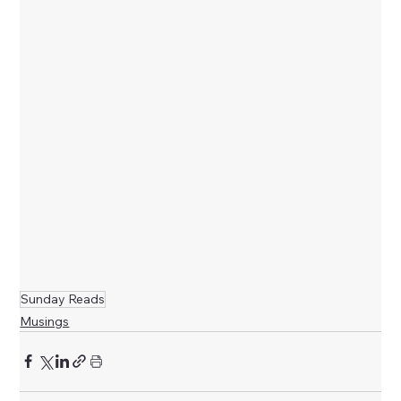
Sunday Reads
Musings