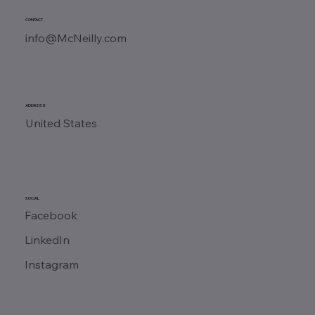
CONTACT
info@McNeilly.com
ADDRESS
United States
SOCIAL
Facebook
LinkedIn
Instagram