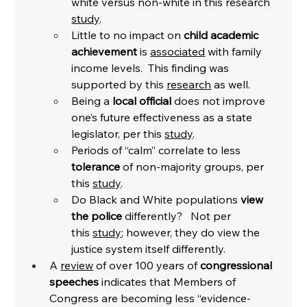
white versus non-white in this research 
study
. 
Little to no impact on 
child academic 
achievement
 is 
associated
 with family 
income levels.  This finding was 
supported by this 
research
 as well. 
Being a 
local official
 does not improve 
one’s future effectiveness as a state 
legislator, per this 
study
. 
Periods of “calm” correlate to less 
tolerance
 of non-majority groups, per 
this 
study
. 
Do Black and White populations 
view 
the police 
differently?   Not per 
this 
study
; however, they do view the 
justice system itself differently. 
A 
review
 of over 100 years of 
congressional 
speeches
 indicates that Members of 
Congress are becoming less “evidence-