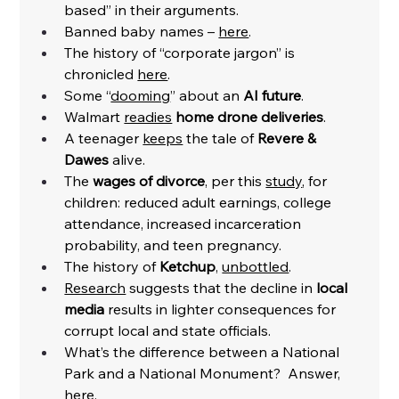
based” in their arguments.  
Banned baby names – 
here
. 
The history of “corporate jargon” is 
chronicled 
here
. 
Some “
dooming
” about an 
AI future
. 
Walmart 
readies
home drone deliveries
. 
A teenager 
keeps
 the tale of 
Revere & 
Dawes
 alive. 
The 
wages of divorce
, per this 
study
, for 
children: reduced adult earnings, college 
attendance, increased incarceration 
probability, and teen pregnancy. 
The history of 
Ketchup
, 
unbottled
. 
Research
 suggests that the decline in 
local 
media 
results in lighter consequences for 
corrupt local and state officials. 
What’s the difference between a National 
Park and a National Monument?  Answer, 
here
. 