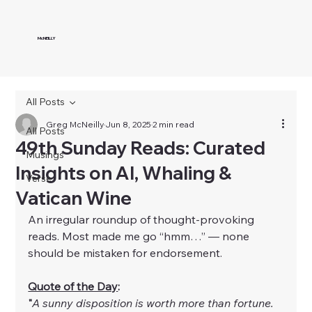
McNEILLY
All Posts
Greg McNeilly
Jun 8, 2025
2 min read
All Posts
49th Sunday Reads: Curated
Musings
Insights on AI, Whaling &
Verse
Vatican Wine
An irregular roundup of thought-provoking 
reads. Most made me go “hmm…” — none 
should be mistaken for endorsement.
Quote of the Day
:
"
A sunny disposition is worth more than fortune. 