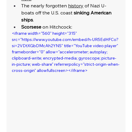
The nearly forgotten 
history
 of Nazi U-
boats off the U.S. coast 
sinking American 
ships
. 
Scorsese
 on Hitchcock:
<iframe width="560" height="315" 
src="https://www.youtube.com/embed/h-UR5EdHFCo?
si=2VDtXGbDMcAh2YNS" title="YouTube video player" 
frameborder="0" allow="accelerometer; autoplay; 
clipboard-write; encrypted-media; gyroscope; picture-
in-picture; web-share" referrerpolicy="strict-origin-when-
cross-origin" allowfullscreen></iframe>