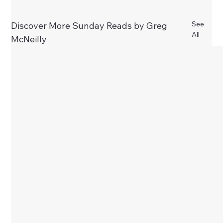
See
Discover More Sunday Reads by Greg
All
McNeilly