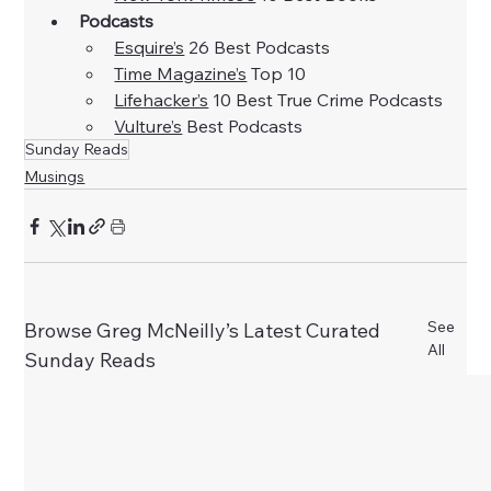
Podcasts
Esquire’s
 26 Best Podcasts
Time Magazine’s
 Top 10
Lifehacker’s
 10 Best True Crime Podcasts
Vulture’s
 Best Podcasts
Sunday Reads
Musings
See
Browse Greg McNeilly’s Latest Curated
All
Sunday Reads