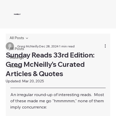
McNEILLY
All Posts
Greg McNeilly
Dec 28, 2024
1 min read
All Posts
Sunday Reads 33rd Edition:
Musings
Greg McNeilly’s Curated
Verse
Articles & Quotes
Updated:
Mar 20, 2025
An irregular round-up of interesting reads.  Most 
of these made me go "hmmmmm," none of them 
imply concurrence: