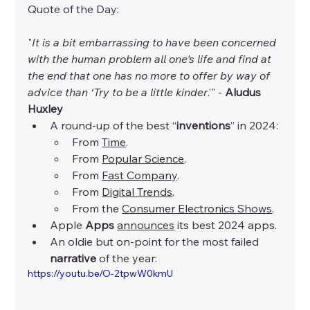
Quote of the Day:
"
It is a bit embarrassing to have been concerned 
with the human problem all one's life and find at 
the end that one has no more to offer by way of 
advice than ‘Try to be a little kinder
.’" - 
Aludus 
Huxley
A round-up of the best “
inventions
” in 2024:
From 
Time
.
From 
Popular Science
.
From 
Fast Company
.
From 
Digital Trends
.
From the 
Consumer Electronics Shows
.
Apple 
Apps
announces
 its best 2024 apps. 
An oldie but on-point for the most failed 
narrative
 of the year:
https://youtu.be/O-2tpwW0kmU