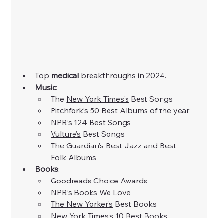
Top 
medical
breakthroughs
 in 2024. 
Music
:​
The
New York Times’s
 Best Songs
Pitchfork’s
 50 Best Albums of the year
NPR’s
 124 Best Songs
Vulture’s
 Best Songs
The Guardian’s 
Best Jazz
 and
Best 
Folk
 Albums
Books
:
Goodreads
 Choice Awards
NPR’s
 Books We Love
The New Yorker’s
 Best Books
New York Times’s
 10 Best Books