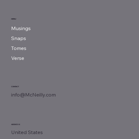
MENU
Musings
Snaps
Tomes
Verse
CONTACT
info@McNeilly.com
ADDRESS
United States