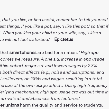
 that you like, or find useful, remember to tell yourself 
 things. If you like a pot, say, ‘I like this pot,’ so that if
. When you kiss your child or your wife, say, ‘I kiss a 
ou will not feel disturbed
." - 
Epictetus
 that 
smartphones
 are bad for a nation. "
High app 
utcomes we measure. A one s.d. increase in app usage 
thin-cohort-major s.d. and lowers wages by 2.3%. 
oth direct effects (e.g., noise and disruptions) and 
l spillovers) on GPAs and wages, resulting in a total 
the size of the own usage effect…Using high-frequency 
derlying mechanism: high app usage crowds out time in
 arrivals at and absences from lectures."
​ 
er unions
 harm the quality and service to students.