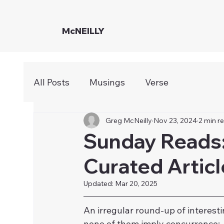
McNEILLY
All Posts
Musings
Verse
Greg McNeilly
Nov 23, 2024
2 min r
Sunday Reads:
Curated Articl
Updated:
Mar 20, 2025
​An irregular round-up of intere
none of them imply concurrence: