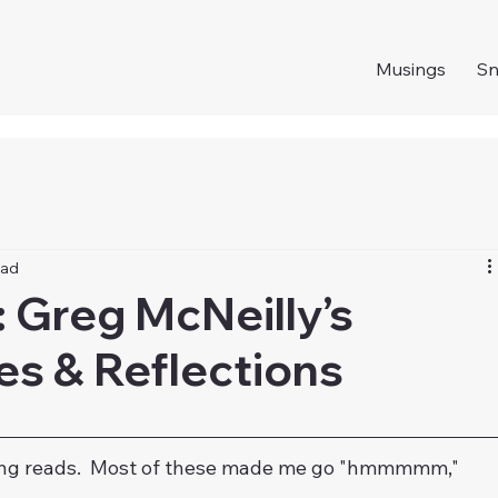
Musings
S
ead
 Greg McNeilly’s
es & Reflections
sting reads.  Most of these made me go "hmmmmm," 