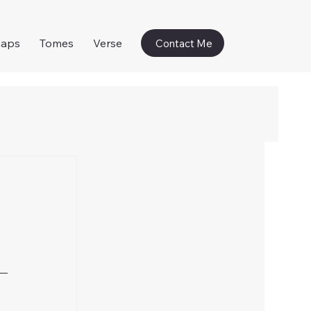
naps
Tomes
Verse
Contact Me