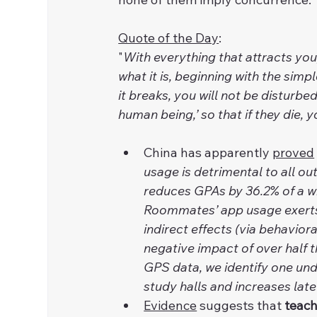
Quote of the Day
:
"
With everything that attracts you,
what it is, beginning with the simplest
it breaks, you will not be disturbed
human being,’ so that if they die, y
China has apparently 
proved
usage is detrimental to all o
reduces GPAs by 36.2% of a wi
Roommates’ app usage exerts b
indirect effects (via behaviora
negative impact of over half 
GPS data, we identify one un
study halls and increases late
Evidence
 suggests that 
teach