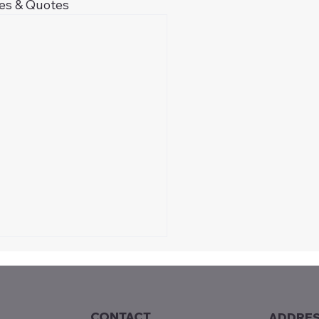
les & Quotes
CONTACT
ADDRE