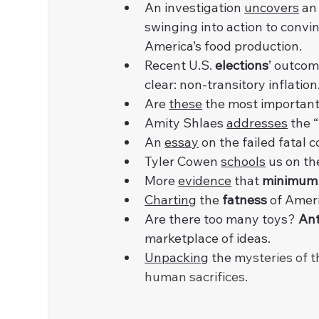
An investigation 
uncovers
 an
swinging into action to convi
America’s food production.
Recent U.S. 
elections
’ outcom
clear: non-transitory inflation
Are 
these
 the most important
Amity Shlaes 
addresses
 the
An 
essay
 on the failed fatal c
Tyler Cowen 
schools
 us on th
More 
evidence
 that 
minimum
Charting
 the 
fatness
 of Ameri
Are there too many toys? 
An
marketplace of ideas.
Unpacking
 the m
ysteries of t
human sacrifices.