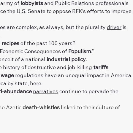
 army of 
lobbyists
 and Public Relations professionals 
nce the U.S. Senate to oppose RFK’s efforts to improve 
es are complex, as always, but the plurality 
driver
 is 
.
 
recipes
 of the past 100 years?
 “Economic Consequences of 
Populism
.”
onceit of a national 
industrial policy
.
e history of destructive and job-killing 
tariffs
.
 wage
 regulations have an unequal impact in America.
ca by state, 
here
.
ti-abundance
narratives
 continue to pervade the 
he Azetic 
death-whistles
 linked to their culture of 