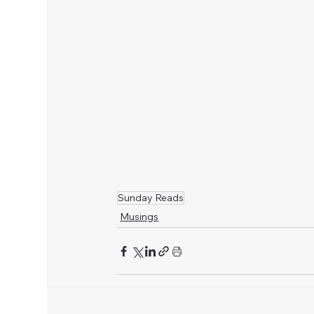
Sunday Reads
Musings