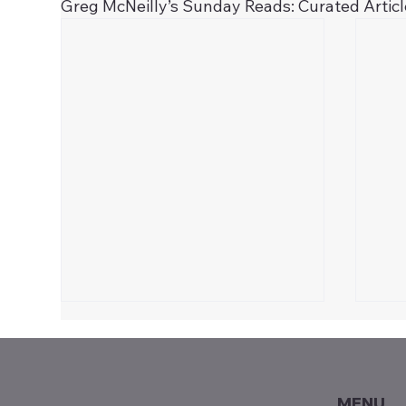
Greg McNeilly’s Sunday Reads: Curated Artic
MENU