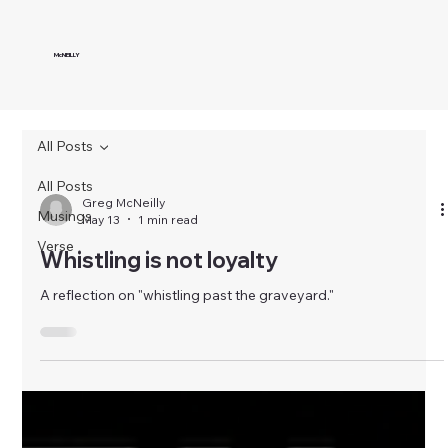
McNEILLY
All Posts
All Posts
Greg McNeilly
Musings
May 13
1 min read
Verse
Whistling is not loyalty
A reflection on "whistling past the graveyard."