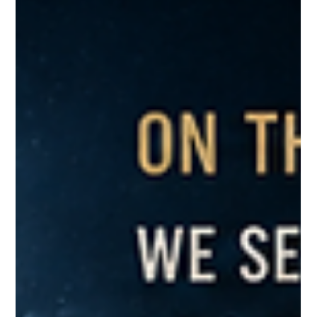
Greg McNeilly
May 8
2 min read
Honor Thy Heritage: Reflecting on
Past Generations
Recalling when Alan Mulally took on Polite Dysfunction at
Ford.