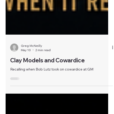
Greg McNeilly
May 10
2 min read
Clay Models and Cowardice
Recalling when Bob Lutz took on cowardice at GM