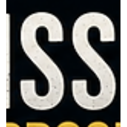
Greg McNeilly
May 6
1 min read
Whistling what we deny
Ever walk past a cemetery late at night? That chill you feel is
older than language itself. Fear. And somewhere in America's
long love affair with optimism, someone decided the antidote
was to whistle. Project confidence. Fake boldness until it
became real. It worked well enough that the phrase stuck.
Whistling past the graveyard. But the meaning quietly flipped.
Somewhere along the line, the meaning changed. It stopped
meaning "courage" and started meaning "denial.”