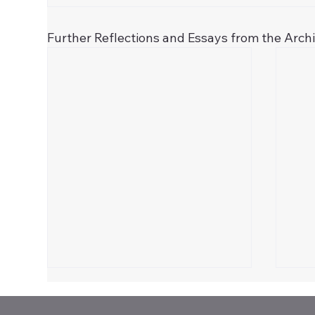
Further Reflections and Essays from the Arch
Celebrate 250!