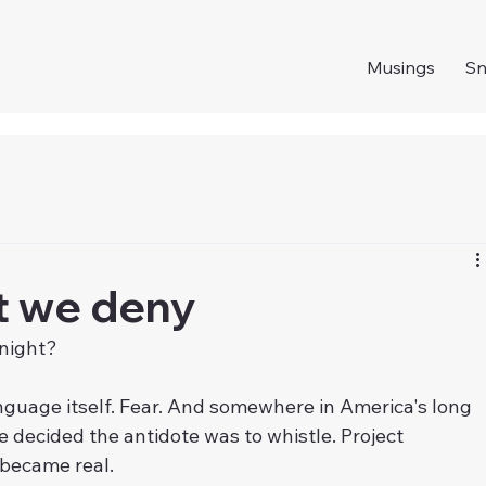
Musings
S
t we deny
 night?
language itself. Fear. And somewhere in America's long 
 decided the antidote was to whistle. Project 
 became real.