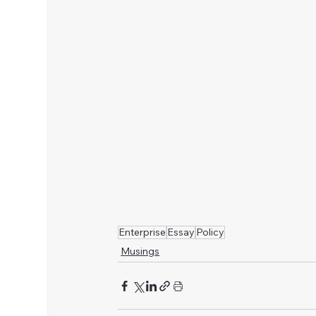
Enterprise
Essay
Policy
Musings