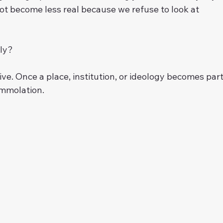
ot become less real because we refuse to look at 
bly?
e. Once a place, institution, or ideology becomes part
 immolation.