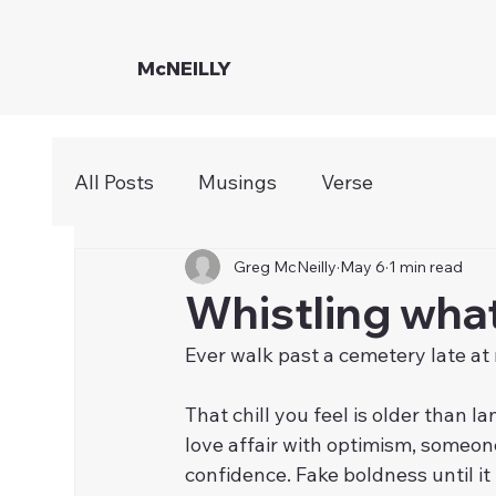
McNEILLY
All Posts
Musings
Verse
Greg McNeilly
May 6
1 min read
Whistling wha
Ever walk past a cemetery late at
That chill you feel is older than 
love affair with optimism, someone
confidence. Fake boldness until it