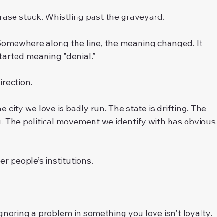
rase stuck. Whistling past the graveyard.
Somewhere along the line, the meaning changed. It 
arted meaning "denial.”
rection.
e city we love is badly run. The state is drifting. The 
g. The political movement we identify with has obvious
er people’s institutions.
noring a problem in something you love isn't loyalty. 