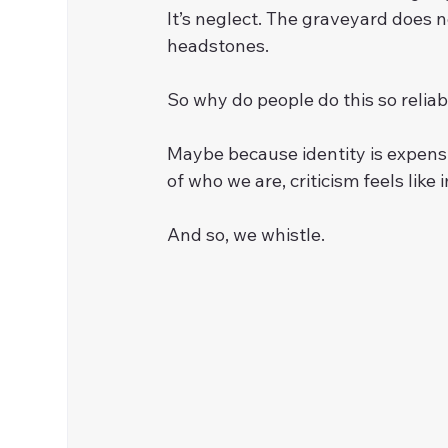
It’s neglect. The graveyard does n
headstones.
So why do people do this so relia
Maybe because identity is expensiv
of who we are, criticism feels like
And so, we whistle.