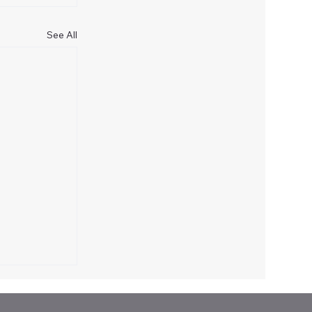
See All