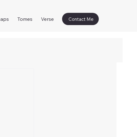
naps
Tomes
Verse
Contact Me