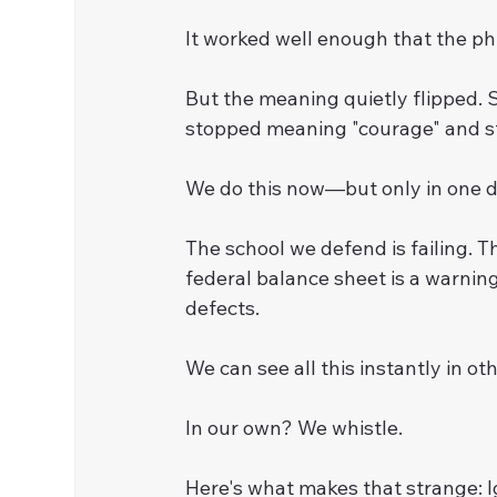
It worked well enough that the ph
But the meaning quietly flipped. 
stopped meaning "courage" and st
We do this now—but only in one di
The school we defend is failing. Th
federal balance sheet is a warnin
defects.
We can see all this instantly in oth
In our own? We whistle.
Here's what makes that strange: Ig