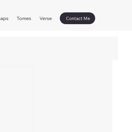
naps
Tomes
Verse
Contact Me