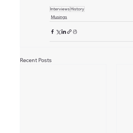
Interviews
History
Musings
Recent Posts