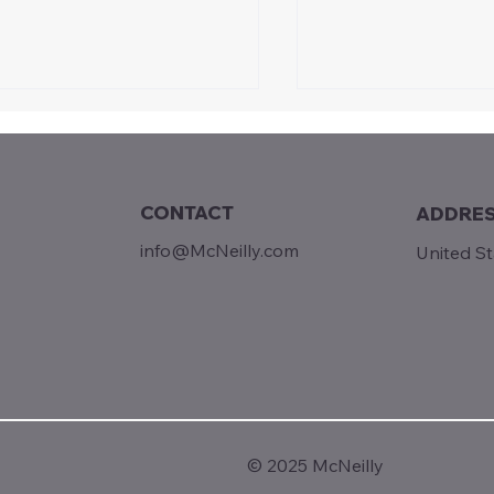
CONTACT
ADDRE
Sunday Reads...
info@McNeilly.com
United S
m Builders to Rent-
kers
© 2025 McNeilly