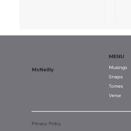
MENU
Sunday Reads...
Musings
McNeilly
Snaps
Fro
Tomes
See
Verse
Privacy Policy