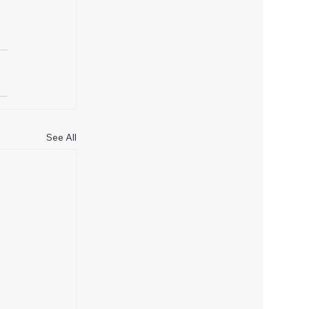
See All