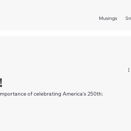
Musings
S
!
importance of celebrating America's 250th: