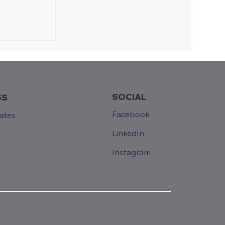
SOCIAL
SS
Facebook
tates
LinkedIn
Instagram