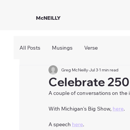
McNEILLY
All Posts
Musings
Verse
Greg McNeilly
Jul 3
1 min read
Celebrate 250
A couple of conversations on the 
With Michigan's Big Show, 
here
. 
A speech 
here
. 