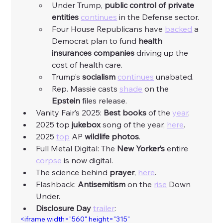
Under Trump, 
public control of private 
entities
continues
 in the Defense sector. 
Four House Republicans have 
backed
 a 
Democrat plan to fund 
health 
insurances companies 
driving up the 
cost of health care. 
Trump’s 
socialism
continues
 unabated. 
Rep. Massie casts 
shade
 on the 
Epstein
 files release. 
Vanity Fair’s 2025: 
Best books
 of the 
year
.
2025 top 
jukebox
 song of the year, 
here
.  
2025 
top
 AP 
wildlife photos
. 
Full Metal Digital: The
 New Yorker’s
 entire 
corpse
 is now digital. 
The science behind 
prayer
, 
here
. 
Flashback: 
Antisemitism
 on the 
rise
 Down 
Under. 
Disclosure Day
trailer
: 
<iframe width="560" height="315" 