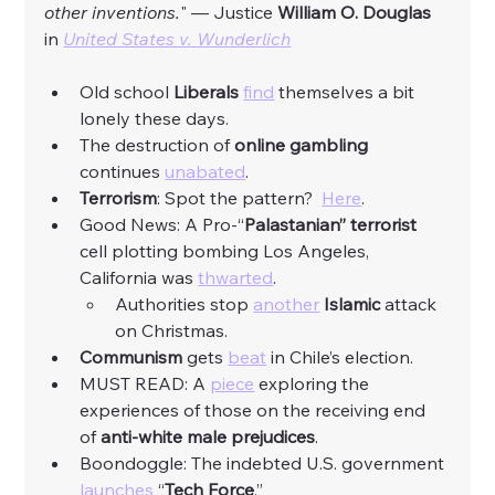
other inventions.
" — Justice 
William O. Douglas
in 
United States v. Wunderlich
Old school 
Liberals
find
 themselves a bit 
lonely these days. 
The destruction of 
online gambling 
continues 
unabated
. 
Terrorism
: Spot the pattern?  
Here
. 
Good News: A Pro-“
Palastanian” terrorist 
cell plotting bombing Los Angeles, 
California was 
thwarted
. 
Authorities stop 
another
Islamic
 attack 
on Christmas. 
Communism
 gets 
beat
 in Chile’s election. 
MUST READ: A 
piece
 exploring the 
experiences of those on the receiving end 
of 
anti-white male prejudices
. 
Boondoggle: The indebted U.S. government 
launches
 “
Tech Force
.”