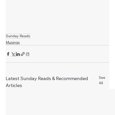
Sunday Reads
Musings
See
Latest Sunday Reads & Recommended
All
Articles