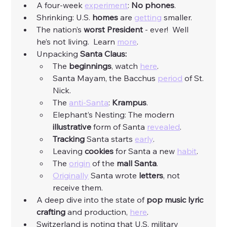
A four-week 
experiment
: 
No phones
. 
Shrinking: U.S. 
homes
 are 
getting
 smaller. 
The nation’s 
worst President
 - ever!  Well 
he’s not living.  Learn 
more
. 
Unpacking 
Santa Claus:
The 
beginnings
, watch 
here
. 
Santa Mayam, the Bacchus 
period
 of St. 
Nick. 
The 
anti-Santa
: 
Krampus
. 
Elephant’s Nesting: The modern 
illustrative
 form of Santa 
revealed
. 
Tracking
 Santa starts 
early
. 
Leaving 
cookies
 for Santa a new 
habit
. 
The 
origin
 of the 
mall Santa
. 
Originally
 Santa wrote 
letters
, not 
receive them. 
A deep dive into the state of 
pop music lyric 
crafting 
and production, 
here
. 
Switzerland is noting that U.S. military 