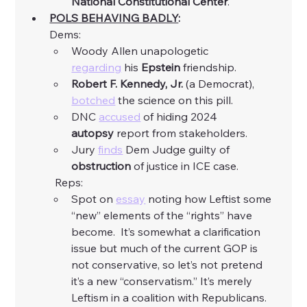
National Constitutional Center
. 
POLS BEHAVING BADLY
:
Dems:
Woody Allen unapologetic 
regarding
 his 
Epstein
 friendship. 
Robert F. Kennedy, Jr.
 (a Democrat), 
botched
 the science on this pill. 
DNC 
accused
 of hiding 2024 
autopsy
 report from stakeholders. 
Jury 
finds
 Dem Judge guilty of 
obstruction
 of justice in ICE case. 
	Reps:
Spot on 
essay
 noting how Leftist some 
“new” elements of the “rights” have 
become.  It’s somewhat a clarification 
issue but much of the current GOP is 
not conservative, so let’s not pretend 
it’s a new “conservatism.” It’s merely 
Leftism in a coalition with Republicans. 