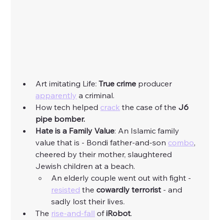
Art imitating Life: 
True crime
 producer 
apparently
 a criminal. 
How tech helped 
crack
 the case of the 
J6 
pipe bomber.
Hate is a Family Value
: An Islamic family 
value that is - Bondi father-and-son 
combo
, 
cheered by their mother, slaughtered 
Jewish children at a beach. 
An elderly couple went out with fight - 
resisted
 the 
cowardly terrorist
 - and 
sadly lost their lives. 
The 
rise-and-fall
 of 
iRobot
.