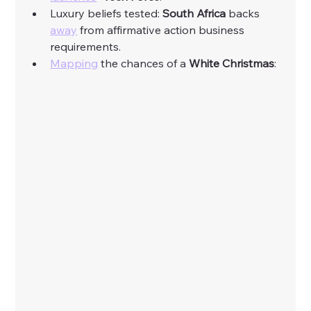
Luxury beliefs tested: 
South Africa 
backs 
away
 from affirmative action business 
requirements. 
Mapping
 the chances of a 
White Christmas
: