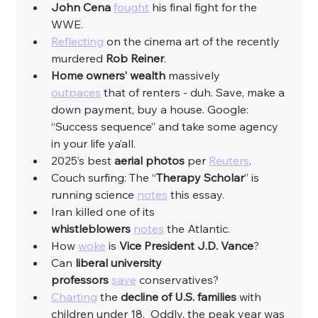
John Cena
fought
 his final fight for the 
WWE. 
Reflecting
 on the cinema art of the recently 
murdered 
Rob Reiner
. 
Home owners’ wealth
 massively 
outpaces
 that of renters - duh. Save, make a 
down payment, buy a house. Google: 
“Success sequence” and take some agency 
in your life ya’all. 
2025’s best 
aerial photos
 per 
Reuters
. 
Couch surfing: The “
Therapy Scholar
” is 
running science 
notes
 this essay. 
Iran killed one of its 
whistleblowers
notes
 the Atlantic. 
How 
woke
 is 
Vice President J.D. Vance
?
Can 
liberal university 
professors
save
 conservatives?
Charting
 the 
decline of U.S. families 
with 
children under 18.  Oddly, the peak year was 