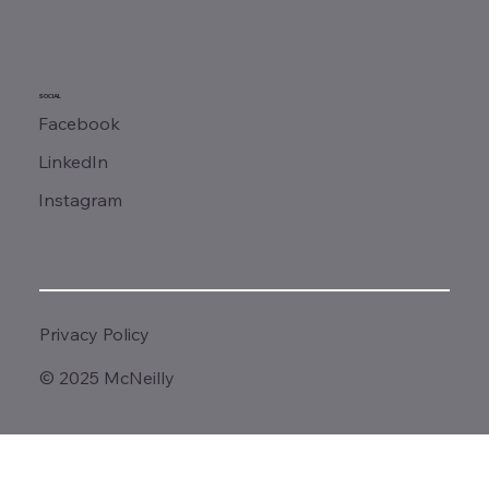
SOCIAL
Facebook
LinkedIn
Instagram
Privacy Policy
© 2025 McNeilly