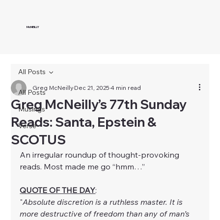
McNEILLY
All Posts
Greg McNeilly
Dec 21, 2025
4 min read
All Posts
Greg McNeilly’s 77th Sunday
Musings
Reads: Santa, Epstein &
Verse
SCOTUS
An irregular roundup of thought-provoking 
reads. Most made me go “hmm…”
QUOTE OF THE DAY
:
"
Absolute discretion is a ruthless master. It is 
more destructive of freedom than any of man’s 