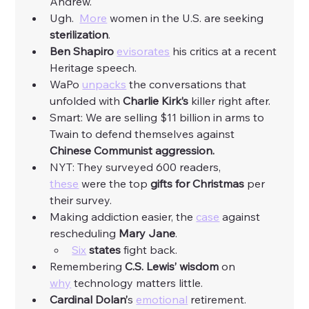
Andrew. 
Ugh.  
More
 women in the U.S. are seeking 
sterilization
. 
Ben Shapiro
evisorates
 his critics at a recent 
Heritage speech. 
WaPo 
unpacks
 the conversations that 
unfolded with 
Charlie Kirk’s 
killer right after.  
Smart: We are selling $11 billion in arms to 
Twain to defend themselves against 
Chinese Communist aggression.
NYT: They surveyed 600 readers, 
these
 were the top 
gifts for Christmas 
per 
their survey. 
Making addiction easier, the 
case
 against 
rescheduling 
Mary Jane
. 
Six
states
 fight back. 
Remembering 
C.S. Lewis’ wisdom
 on 
why
 technology matters little. 
Cardinal Dolan’
s 
emotional
 retirement. 