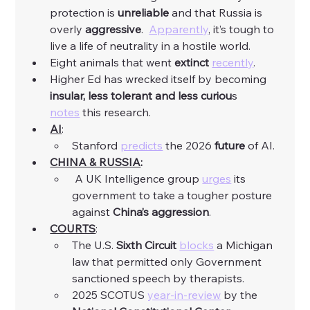
protection is 
unreliable
 and that Russia is 
overly 
aggressive
.  
Apparently
, it’s tough to 
live a life of neutrality in a hostile world. 
Eight animals that went 
extinct
recently
. 
Higher Ed has wrecked itself by becoming 
insular, less tolerant and less curiou
s 
notes
 this research. 
AI
:
Stanford 
predicts
 the 2026 
future
 of AI. 
CHINA & RUSSIA
:
 A UK Intelligence group 
urges
 its 
government to take a tougher posture 
against 
China’s aggression
. 
COURTS
:
The U.S. 
Sixth Circuit
blocks
 a Michigan 
law that permitted only Government 
sanctioned speech by therapists. 
2025 SCOTUS 
year-in-review
 by the 