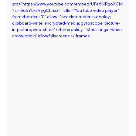
src="https://www.youtube.com/embed/UFe6NRgoXCM
?si=8o5YLksVygCEnzzF" title="YouTube video player" 
frameborder="0" allow="accelerometer; autoplay; 
clipboard-write; encrypted-media; gyroscope; picture-
in-picture; web-share" referrerpolicy="strict-origin-when-
cross-origin" allowfullscreen></iframe>