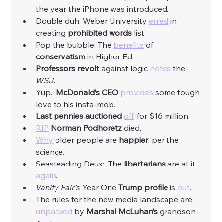
the year the iPhone was introduced. 
Double duh: Weber University 
erred
 in 
creating
 prohibited words 
list. 
Pop the bubble: The 
benefits
 of 
conservatism
 in Higher Ed. 
Professors revolt 
against logic 
notes
 the 
WSJ
. 
Yup.  
McDonald’s CEO
provides
 some tough 
love to his insta-mob. 
Last pennies auctioned
off
, for $16 million. 
RIP
Norman Podhoretz
 died. 
Why
 older people are 
happier
, per the 
science. 
Seasteading Deux:  The 
libertarians
 are at it 
again
. 
Vanity Fair’s 
Year One 
Trump profile 
is 
out
. 
The rules for the new media landscape are 
unpacked
 by 
Marshal McLuhan’s
 grandson 