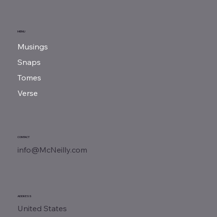
MENU
Musings
Snaps
Tomes
Verse
CONTACT
info@McNeilly.com
ADDRESS
United States