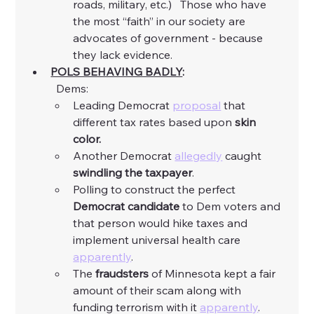
roads, military, etc.)   Those who have 
the most “faith” in our society are 
advocates of government - because 
they lack evidence. 
POLS BEHAVING BADLY
:
	Dems:
Leading Democrat 
proposal
 that 
different tax rates based upon 
skin 
color.
Another Democrat 
allegedly
 caught 
swindling the taxpayer
. 
Polling to construct the perfect 
Democrat candidate
 to Dem voters and 
that person would hike taxes and 
implement universal health care 
apparently
. 
The 
fraudsters
 of Minnesota kept a fair 
amount of their scam along with 
funding terrorism with it 
apparently
. 