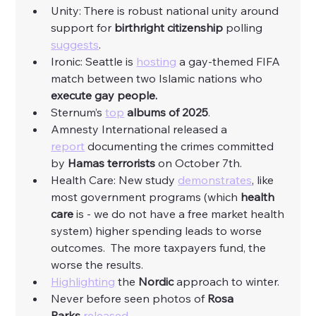
Unity: There is robust national unity around 
support for 
birthright citizenship
 polling 
suggests
. 
Ironic: Seattle is 
hosting
 a gay-themed FIFA 
match between two Islamic nations who 
execute gay people.
Sternum’s 
top
albums of 2025
. 
Amnesty International released a 
report
 documenting the crimes committed 
by
 Hamas terrorists 
on October 7th. 
Health Care: New study 
demonstrates
, like 
most government programs (which 
health 
care
 is - we do not have a free market health 
system) higher spending leads to worse 
outcomes.  The more taxpayers fund, the 
worse the results. 
Highlighting
 the 
Nordic
 approach to winter. 
Never before seen photos of 
Rosa 
Parks
released
. 