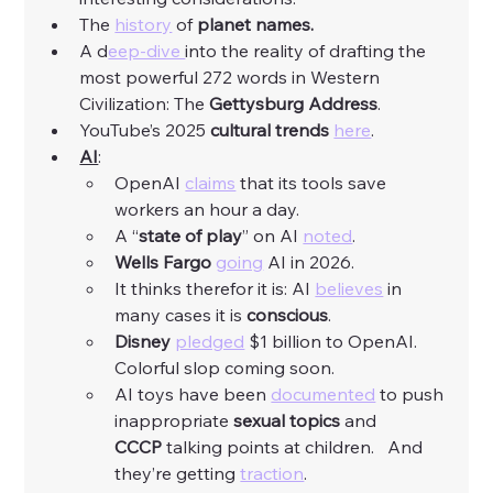
The 
history
 of 
planet names.
A d
eep-dive 
into the reality of drafting the 
most powerful 272 words in Western 
Civilization: The 
Gettysburg Address
. 
YouTube’s 2025 
cultural trends
here
. 
AI
:
OpenAI 
claims
 that its tools save 
workers an hour a day. 
A “
state of play
” on AI 
noted
. 
Wells Fargo
going
 AI in 2026. 
It thinks therefor it is: AI 
believes
 in 
many cases it is 
conscious
. 
Disney
pledged
 $1 billion to OpenAI.  
Colorful slop coming soon. 
AI toys have been 
documented
 to push 
inappropriate 
sexual topics 
and 
CCCP
 talking points at children.   And 
they’re getting 
traction
. 