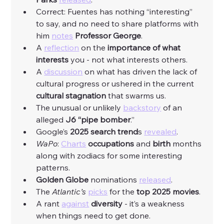
Correct: Fuentes has nothing “interesting” 
to say, and no need to share platforms with 
him 
notes
Professor George
. 
A 
reflection
 on the 
importance of what 
interests
 you - not what interests others. 
A 
discussion
 on what has driven the lack of 
cultural progress or ushered in the current 
cultural stagnation
 that swarms us. 
The unusual or unlikely 
backstory
 of an 
alleged 
J6 “pipe bomber
.”
Google’s 
2025 search trend
s 
revealed
. 
WaPo
: 
Charts
occupations
 and 
birth
 months 
along with zodiacs for some interesting 
patterns. 
Golden Globe 
nominations 
released
. 
The 
Atlantic’s 
picks
 for the 
top 2025 movies
. 
A rant 
against
diversity
 - it’s a weakness 
when things need to get done. 