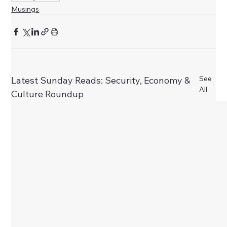
Musings
See
Latest Sunday Reads: Security, Economy &
All
Culture Roundup