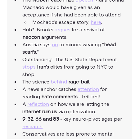
Machado would have given as an 
acceptance if she had been able to attend.
Mochado’s escape story, 
here
. 
Huh?  Brooks 
argues
 for a revival of 
neocon
 arguments. 
Austria says 
no
 to minors wearing “
head 
scarfs.
”
Outstanding!  The U.S. State Department 
stops
Iran’s elites 
from going to NYC to 
shop. 
The science 
behind
rage-bait
. 
A news anchor catches 
attention
 for 
reading 
hate comments
 - brilliant! 
A 
reflection
 on how we are letting the 
internet ruin us
 via optimization. 
9, 32, 66 and 83
 - key neuro-pivot ages per 
research
. 
Conservatives are less prone to mental 