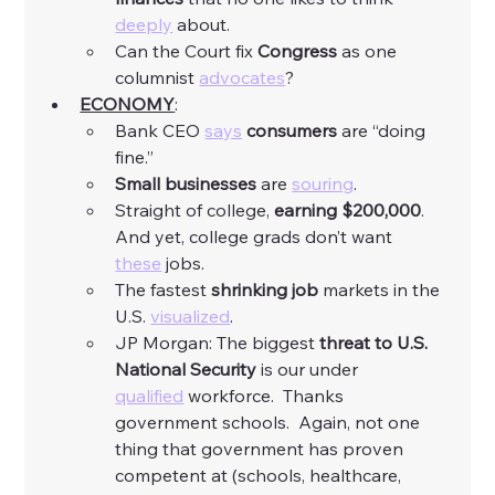
deeply
 about. 
Can the Court fix 
Congress
 as one 
columnist 
advocates
?
ECONOMY
:
Bank CEO 
says
consumers
 are “doing 
fine.”
Small businesses
 are 
souring
. 
Straight of college, 
earning
$200,000
.  
And yet, college grads don’t want 
these
 jobs. 
The fastest 
shrinking job
 markets in the 
U.S. 
visualized
. 
JP Morgan: The biggest 
threat to U.S. 
National Security 
is our under 
qualified
 workforce.  Thanks 
government schools.  Again, not one 
thing that government has proven 
competent at (schools, healthcare, 