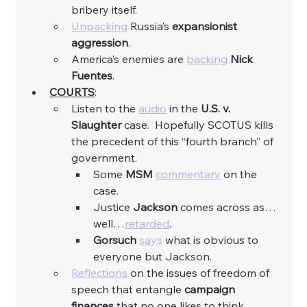
bribery itself. 
Unpacking
 Russia’s 
expansionist 
aggression
. 
America’s enemies are 
backing
Nick 
Fuentes
. 
COURTS
:
Listen to the 
audio
 in the 
U.S. v. 
Slaughter
 case.  Hopefully SCOTUS kills 
the precedent of this “fourth branch” of 
government. 
Some 
MSM
commentary
 on the 
case. 
Justice 
Jackson
 comes across as…
well…
retarded
. 
Gorsuch
says
 what is obvious to 
everyone but Jackson. 
Reflections
 on the issues of freedom of 
speech that entangle 
campaign 
finances
 that no one likes to think 