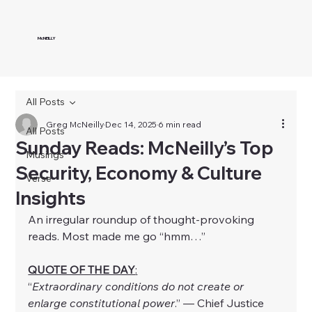
McNEILLY
All Posts
Greg McNeilly
Dec 14, 2025
6 min read
All Posts
Sunday Reads: McNeilly’s Top
Musings
Security, Economy & Culture
Verse
Insights
An irregular roundup of thought-provoking 
reads. Most made me go “hmm…”
QUOTE OF THE DAY
:
“
Extraordinary conditions do not create or 
enlarge constitutional power
.” — Chief Justice