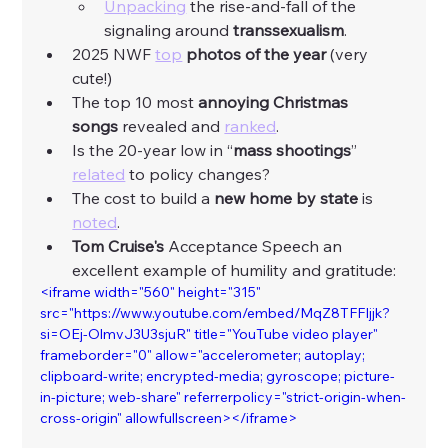
Unpacking
 the rise-and-fall of the 
signaling around 
transsexualism
. 
2025 NWF 
top
photos of the year
 (very 
cute!) 
The top 10 most 
annoying Christmas 
songs
 revealed and 
ranked
. 
Is the 20-year low in “
mass shootings
” 
related
 to policy changes? 
The cost to build a
 new home by state 
is 
noted
. 
Tom Cruise's 
Acceptance Speech an 
excellent example of humility and gratitude:
<iframe width="560" height="315" 
src="https://www.youtube.com/embed/MqZ8TFFIjjk?
si=OEj-OlmvJ3U3sjuR" title="YouTube video player" 
frameborder="0" allow="accelerometer; autoplay; 
clipboard-write; encrypted-media; gyroscope; picture-
in-picture; web-share" referrerpolicy="strict-origin-when-
cross-origin" allowfullscreen></iframe>