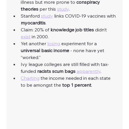
illness but more prone to 
conspiracy 
theories
 per this 
study
. 
Stanford 
study
 links COVID-19 vaccines with 
myocarditis
. 
Claim: 20% of 
knowledge job titles
 didn’t 
exist
 in 2000. 
Yet another 
losing
 experiment for a 
universal basic income
 - none have yet 
“worked.”
Ivy league colleges are still filled with tax-
funded 
racists scum bags
apparently
. 
Charting
 the income needed in each state 
to be amongst the
 top 1 percent
. 