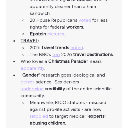
apparently cleaner than a ham 
sandwich. 
20 House Republicans 
voted
 for less 
rights for federal 
workers
. 
Epstein
pictures
. 
TRAVEL
:
2026 
travel trends
noted
. 
The BBC’s 
top
 2026 
travel destinations
. 
Who loves a 
Christmas Parade
? Bears 
apparently
. 
“
Gender
” research goes ideological and 
denies
 science.  Sex deniers 
undermine
credibility
 of the entire scientific 
community. 
Meanwhile, RICO statutes - misused 
against pro-life activists - are now 
retooled
 to target medical “
experts
” 
abusing children.