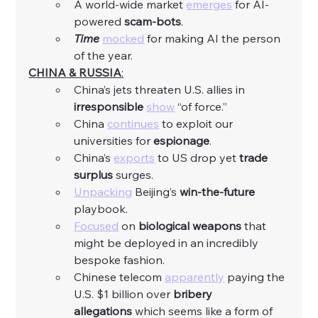
A world-wide market 
emerges
 for AI-
powered 
scam-bots
. 
Time
mocked
 for making AI the person 
of the year. 
CHINA & RUSSIA
:
China’s jets threaten U.S. allies in 
irresponsible
show
 “of force.”
China 
continues
 to exploit our 
universities for 
espionage
. 
China’s 
exports
 to US drop yet 
trade 
surplus 
surges. 
Unpacking
 Beijing’s 
win-the-future 
playbook. 
Focused
 on 
biological weapons
 that 
might be deployed in an incredibly 
bespoke fashion. 
Chinese telecom 
apparently
 paying the 
U.S. $1 billion over
 bribery 
allegations
 which seems like a form of 