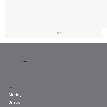
Sunday Reads...
McNeilly
MENU
Musings
Snaps