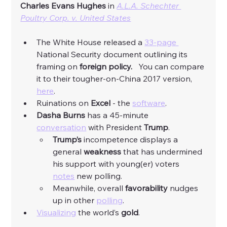
Charles Evans Hughes 
in 
A.L.A. Schechter 
Poultry Corp. v. United States
The White House released a 
33-page 
National Security document outlining its 
framing on 
foreign policy.
   You can compare 
it to their tougher-on-China 2017 version, 
here
. 
Ruinations on 
Excel
 - the 
software
. 
Dasha Burns
 has a 45-minute 
conversation
 with President 
Trump
. 
Trump’s
 incompetence displays a 
general 
weakness
 that has undermined 
his support with young(er) voters 
notes
 new polling. 
Meanwhile, overall 
favorability
 nudges 
up in other 
polling
. 
Visualizing
 the world’s 
gold
. 