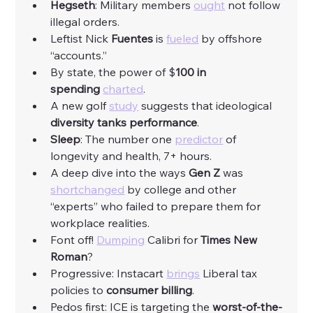
Hegseth
: Military members 
ought
 not follow 
illegal orders. 
Leftist Nick 
Fuentes
 is 
fueled
 by offshore 
“accounts.”
By state, the power of $
100 in 
spending
charted
. 
A new golf 
study
 suggests that ideological 
diversity tanks performance
. 
Sleep
: The number one 
predictor
 of 
longevity and health, 7+ hours. 
A deep dive into the ways 
Gen Z 
was 
shortchanged
 by college and other 
“experts” who failed to prepare them for 
workplace realities. 
Font off! 
Dumping
 Calibri for 
Times New 
Roman
?
Progressive: Instacart 
brings
 Liberal tax 
policies to 
consumer billing
. 
Pedos first: ICE is targeting the 
worst-of-the-