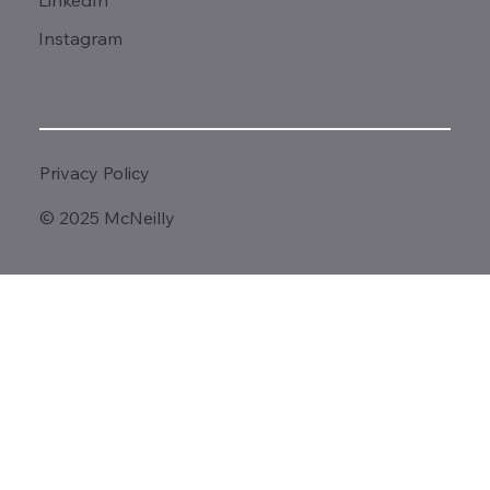
LinkedIn
Instagram
Privacy Policy
© 2025 McNeilly