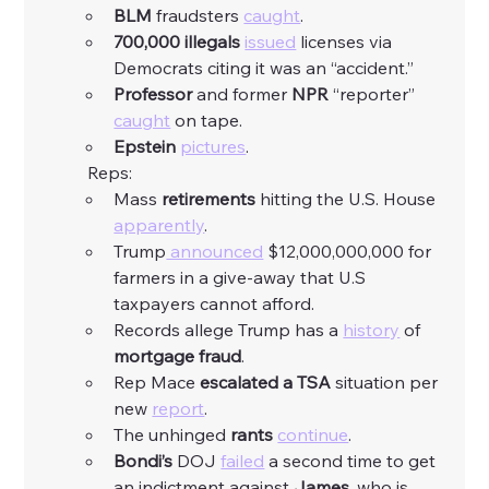
BLM
 fraudsters 
caught
. 
700,000 illegals
issued
 licenses via 
Democrats citing it was an “accident.”
Professor
 and former 
NPR
 “reporter” 
caught
 on tape. 
Epstein
pictures
. 
	Reps:
Mass 
retirements
 hitting the U.S. House 
apparently
. 
Trump
 announced
 $12,000,000,000 for 
farmers in a give-away that U.S 
taxpayers cannot afford.  
Records allege Trump has a 
history
 of 
mortgage fraud
. 
Rep Mace 
escalated a TSA
 situation per 
new 
report
. 
The unhinged 
rants
continue
. 
Bondi’s
 DOJ 
failed
 a second time to get 
an indictment against 
James
, who is 