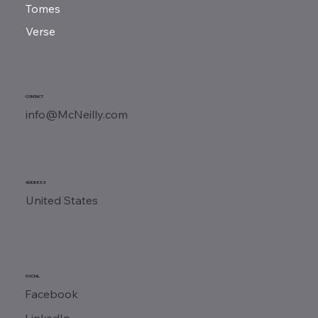
Tomes
Verse
CONTACT
info@McNeilly.com
ADDRESS
United States
SOCIAL
Facebook