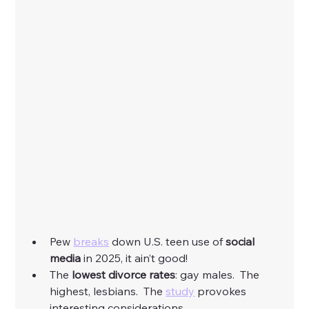
Pew 
breaks
 down U.S. teen use of 
social 
media
 in 2025, it ain’t good! 
The
 lowest divorce rates
: gay males.  The 
highest, lesbians.  The 
study
 provokes 
interesting considerations. 