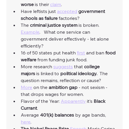
worse 
is their 
claim
. 
Have leftists just 
accepted
government 
schools as failure
 factories?
The 
criminal justice system
 is broken.  
Example
.   What one service can 
government deliver effectively - let alone 
efficiently?
16 of 50 states put health 
first
 and ban 
food 
welfare
 from funding junk food. 
More research 
suggests
 that 
college 
majors
 is linked to 
political ideology.
  The 
question remains, reflection or cause?
More
 on the 
ambition gap
 - not sexism - 
that drops wages for women. 
Flavor of the Year: 
Apparently
 it’s 
Black 
Currant
. 
Average 
401(k) balances
 by age bands, 
here
. 
The Nobel Peace Prize 
Speech
 Maria Corina 