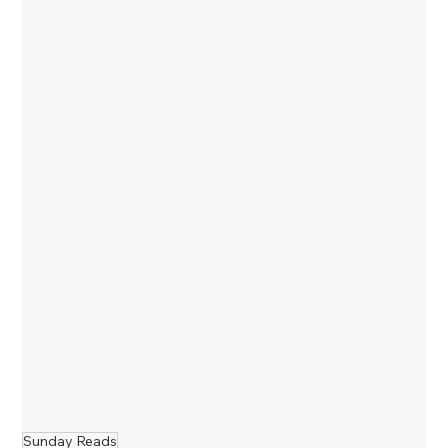
Sunday Reads