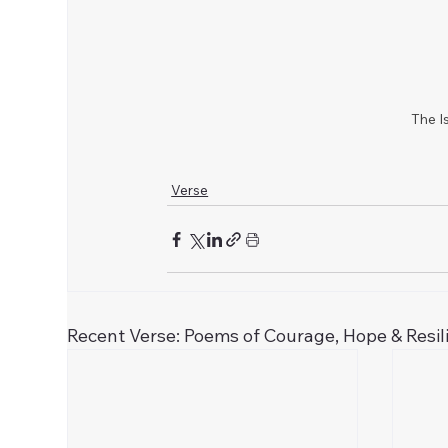
The Is
Verse
Recent Verse: Poems of Courage, Hope & Resil