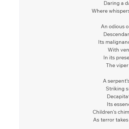
Daring a d
Where whispers
An odious or
Descendant
Its malignan
With veno
In its pres
The viper 
A serpent’s
Striking s
Decapitat
Its essen
Children's chim
As terror takes 