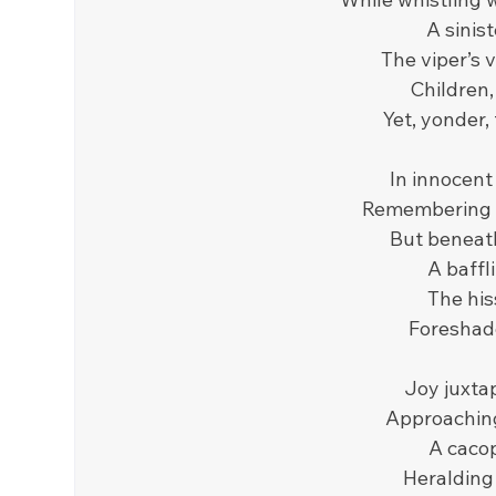
A sinis
The viper’s v
Children,
Yet, yonder,
In innocent
Remembering t
But beneath 
A baffl
The his
Foreshado
Joy juxtap
Approaching
A cacop
Heralding