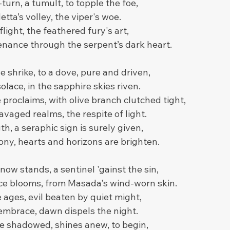
turn, a tumult, to topple the foe,
tta’s volley, the viper's woe.
 flight, the feathered fury's art,
enance through the serpent’s dark heart.
e shrike, to a dove, pure and driven,
olace, in the sapphire skies riven.
proclaims, with olive branch clutched tight,
avaged realms, the respite of light.
h, a seraphic sign is surely given,
ny, hearts and horizons are brighten.
now stands, a sentinel 'gainst the sin,
ce blooms, from Masada's wind-worn skin.
 ages, evil beaten by quiet might,
 embrace, dawn dispels the night.
ce shadowed, shines anew, to begin,