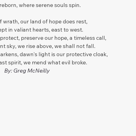
 reborn, where serene souls spin.
f wrath, our land of hope does rest,
ept in valiant hearts, east to west.
rotect, preserve our hope, a timeless call,
nt sky, we rise above, we shall not fall.
arkens, dawn's light is our protective cloak,
ast spirit, we mend what evil broke.
By: Greg McNeilly