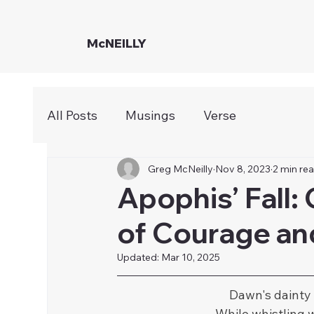
McNEILLY
All Posts
Musings
Verse
Greg McNeilly
Nov 8, 2023
2 min re
Apophis’ Fall:
of Courage an
Updated:
Mar 10, 2025
Dawn's dainty
While whistling