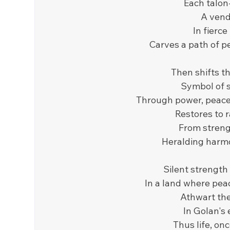
Each talon-
A vende
In fierce
Carves a path of p
Then shifts th
Symbol of s
Through power, peace 
Restores to r
From strengt
Heralding harmo
Silent strength 
In a land where pea
Athwart the
In Golan's
Thus life, on