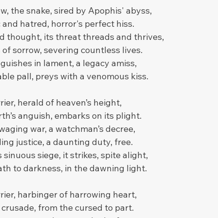
, the snake, sired by Apophis' abyss,
and hatred, horror's perfect hiss.
 thought, its threat threads and thrives,
of sorrow, severing countless lives.
guishes in lament, a legacy amiss,
able pall, preys with a venomous kiss.
rier, herald of heaven’s height,
rth’s anguish, embarks on its plight.
waging war, a watchman’s decree,
ing justice, a daunting duty, free.
 sinuous siege, it strikes, spite alight,
th to darkness, in the dawning light.
ier, harbinger of harrowing heart,
crusade, from the cursed to part.