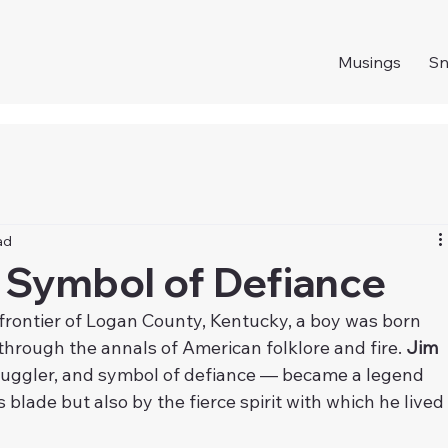
Musings
S
ad
 Symbol of Defiance
 frontier of Logan County, Kentucky, a boy was born 
rough the annals of American folklore and fire. 
Jim 
smuggler, and symbol of defiance — became a legend 
blade but also by the fierce spirit with which he lived