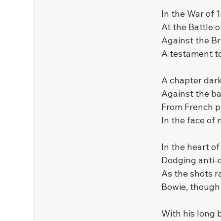
In the War of 1
At the Battle 
Against the Bri
A testament to 
A chapter darke
Against the ba
From French pi
In the face of 
In the heart of
Dodging anti-d
As the shots ra
Bowie, though
With his long 