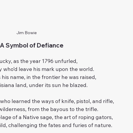
Jim Bowie
 A Symbol of Defiance 
ucky, as the year 1796 unfurled,
 who’d leave his mark upon the world.
his name, in the frontier he was raised,
isiana land, under its sun he blazed.
who learned the ways of knife, pistol, and rifle,
ilderness, from the bayous to the trifle.
lage of a Native sage, the art of roping gators,
wild, challenging the fates and furies of nature.