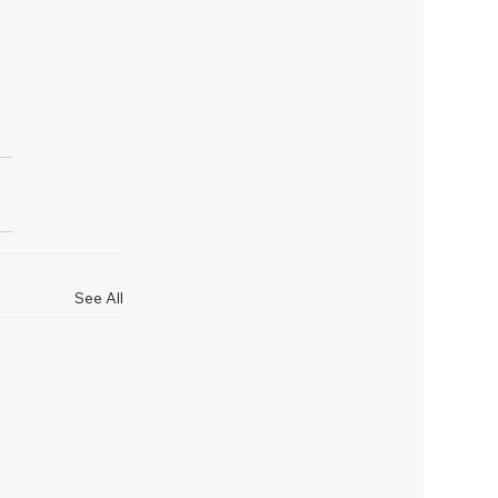
See All