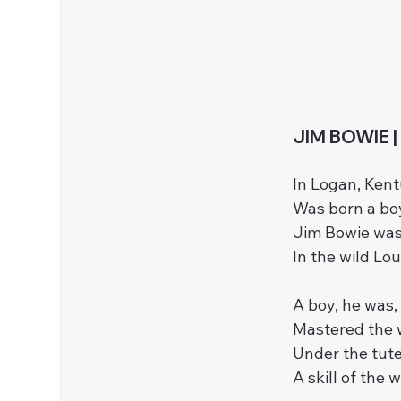
JIM BOWIE |
In Logan, Kent
Was born a boy
Jim Bowie was 
In the wild Lou
A boy, he was, 
Mastered the w
Under the tute
A skill of the 