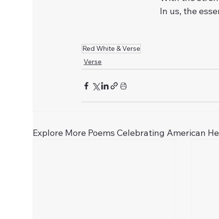
In us, the ess
Red White & Verse
Verse
Explore More Poems Celebrating American H