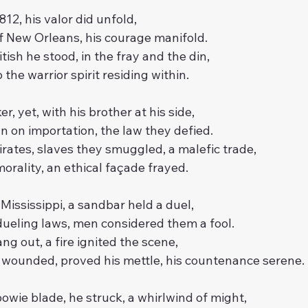
812, his valor did unfold,
of New Orleans, his courage manifold.
tish he stood, in the fray and the din,
the warrior spirit residing within.
r, yet, with his brother at his side,
n on importation, the law they defied.
rates, slaves they smuggled, a malefic trade,
morality, an ethical façade frayed.
 Mississippi, a sandbar held a duel,
ueling laws, men considered them a fool.
ng out, a fire ignited the scene,
 wounded, proved his mettle, his countenance serene.
bowie blade, he struck, a whirlwind of might,