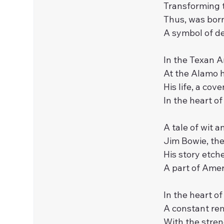
Transforming t
Thus, was born
A symbol of def
In the Texan A
At the Alamo h
His life, a cov
In the heart of
A tale of wit a
Jim Bowie, th
His story etche
A part of Ameri
In the heart o
A constant rem
With the streng