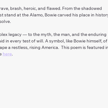
rave, brash, heroic, and flawed. From the shadowed 
ast stand at the Alamo, Bowie carved his place in histor
solve.
mplex legacy — to the myth, the man, and the enduring 
aid in every test of will. A symbol, like Bowie himself, of
e a restless, rising America.  This poem is featured in
e 
here
. 