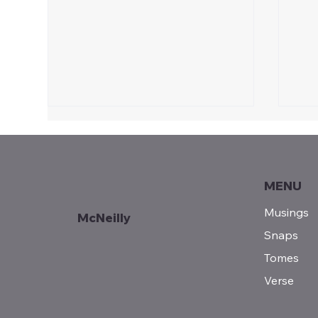
MENU
Musings
McNeilly
Snaps
Jul
Teddy Roosevelt | Pursuit
Tomes
of the Strenuous
Verse