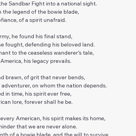
he Sandbar Fight into a national sight.
 the legend of the bowie blade,
iance, of a spirit unafraid.
rmy, he found his final stand,
e fought, defending his beloved land.
enant to the ceaseless wanderer’s tale,
 America, his legacy prevails.
nd brawn, of grit that never bends,
e adventurer, on whom the nation depends.
d in time, his spirit ever free,
can lore, forever shall he be.
f every American, his spirit makes its home,
inder that we are never alone.
th of a bowie blade, and the will to survive,