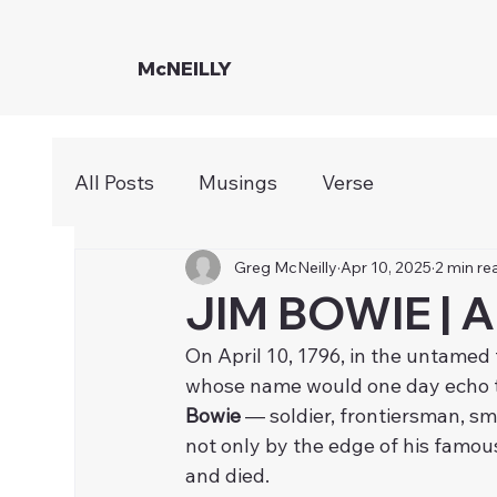
McNEILLY
All Posts
Musings
Verse
Greg McNeilly
Apr 10, 2025
2 min re
JIM BOWIE | A
On April 10, 1796, in the untamed
whose name would one day echo th
Bowie
 — soldier, frontiersman, 
not only by the edge of his famous 
and died.