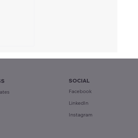
SOCIAL
SS
Facebook
tates
ains
LinkedIn
Instagram