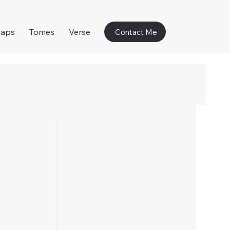
naps
Tomes
Verse
Contact Me
 