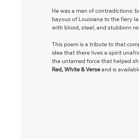
He was a man of contradictions: b
bayous of Louisiana to the fiery l
with blood, steel, and stubborn re
This poem is a tribute to that co
idea that there lives a spirit unafr
the untamed force that helped shap
Red, White & Verse
 and is availabl