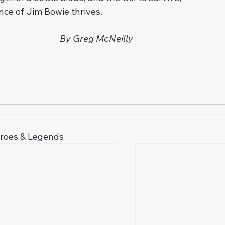
ence of Jim Bowie thrives.
By Greg McNeilly
eroes & Legends