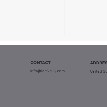
CONTACT
ADDRE
info@McNeilly.com
United S
Grant: Ending Ch
y 4th | Almost a Miracle