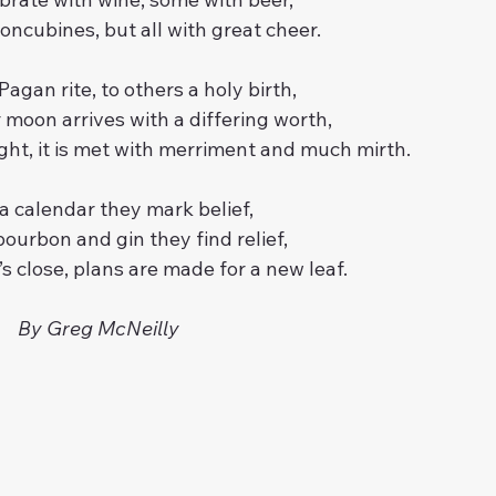
oncubines, but all with great cheer.
agan rite, to others a holy birth,
oon arrives with a differing worth,
ght, it is met with merriment and much mirth.
a calendar they mark belief,
ourbon and gin they find relief,
s close, plans are made for a new leaf.
By Greg McNeilly