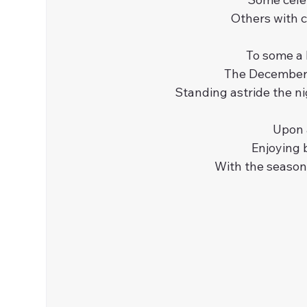
Others with c
To some a P
The December m
Standing astride the ni
Upon 
Enjoying b
With the season’