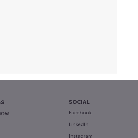
SOCIAL
SS
Facebook
tates
LinkedIn
Instagram