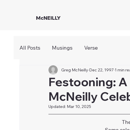
McNEILLY
All Posts
Musings
Verse
Greg McNeilly
Dec 22, 1997
1 min r
Festooning: A
McNeilly Cele
Updated:
Mar 10, 2025
The
Some celeb