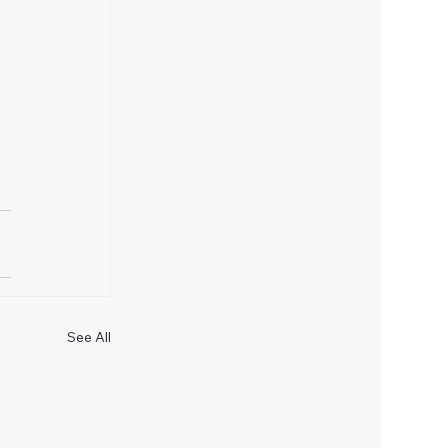
See All