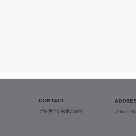
CONTACT
ADDRE
lace to Be
info@McNeilly.com
United S