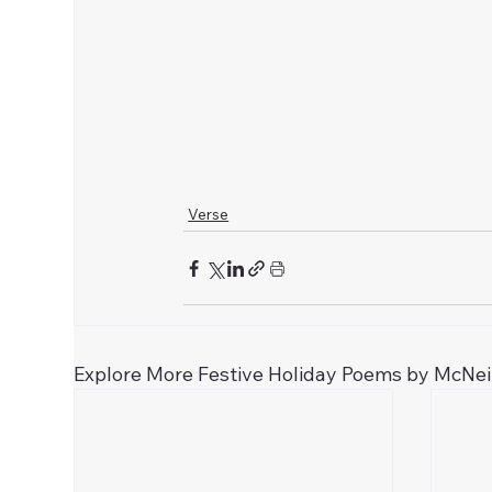
Verse
Explore More Festive Holiday Poems by McNei