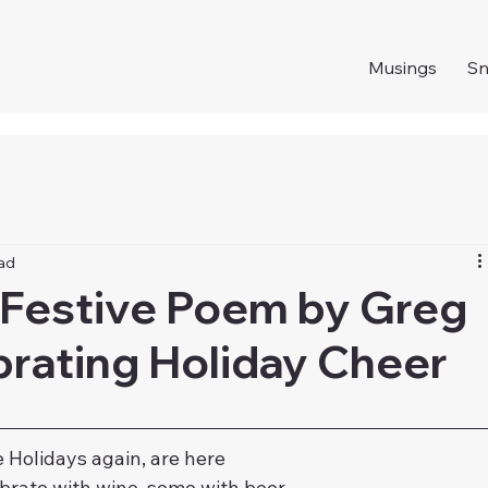
Musings
S
ead
 Festive Poem by Greg
brating Holiday Cheer
 Holidays again, are here
rate with wine, some with beer,