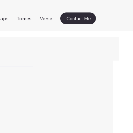
naps
Tomes
Verse
Contact Me