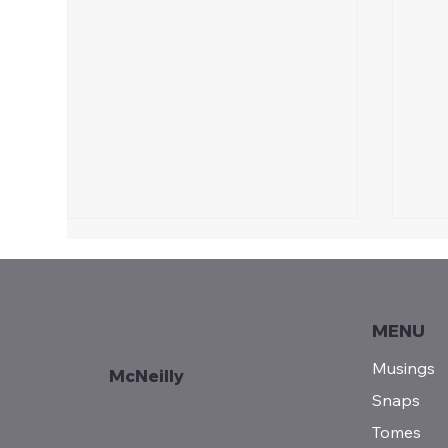
MENU
A P
Musings
McNeilly
POEM | Thanksgiving
Snaps
Tomes