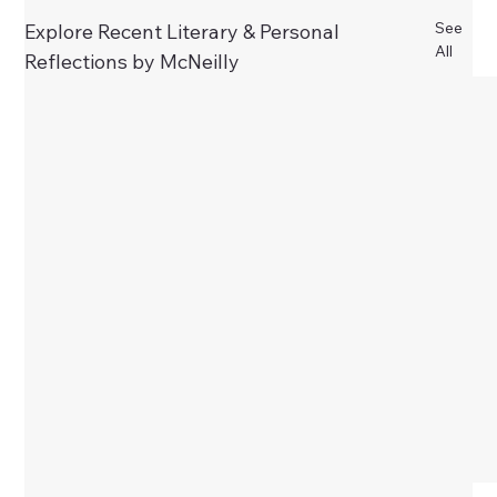
See
Explore Recent Literary & Personal
All
Reflections by McNeilly