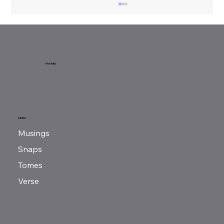
McNeilly
Benjamin Franklin
MENU
Musings
Snaps
Tomes
Verse