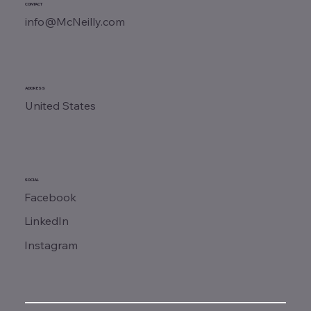
CONTACT
info@McNeilly.com
ADDRESS
United States
SOCIAL
Facebook
LinkedIn
Instagram