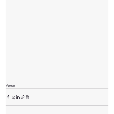
Verse