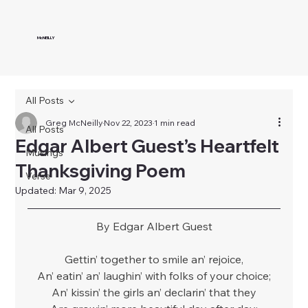
McNEILLY
All Posts
Greg McNeilly
Nov 22, 2023
1 min read
All Posts
Edgar Albert Guest’s Heartfelt
Musings
Thanksgiving Poem
Verse
Updated:
Mar 9, 2025
By Edgar Albert Guest
Gettin’ together to smile an’ rejoice,
An’ eatin’ an’ laughin’ with folks of your choice;
An’ kissin’ the girls an’ declarin’ that they