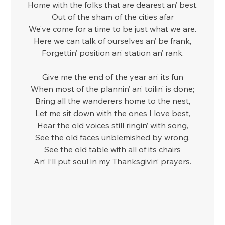
Home with the folks that are dearest an’ best.
Out of the sham of the cities afar
We’ve come for a time to be just what we are.
Here we can talk of ourselves an’ be frank,
Forgettin’ position an’ station an’ rank.
Give me the end of the year an’ its fun
When most of the plannin’ an’ toilin’ is done;
Bring all the wanderers home to the nest,
Let me sit down with the ones I love best,
Hear the old voices still ringin’ with song,
See the old faces unblemished by wrong,
See the old table with all of its chairs
An’ I’ll put soul in my Thanksgivin’ prayers.