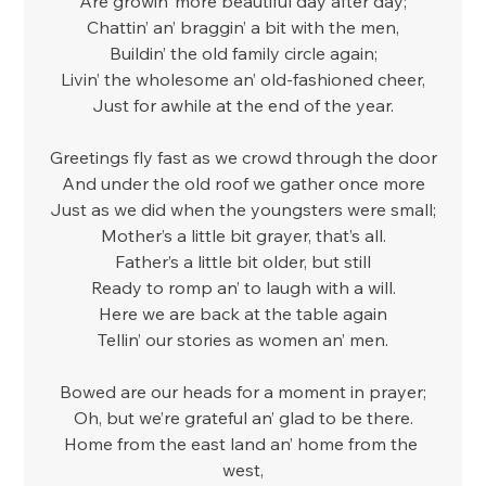
Are growin’ more beautiful day after day;
Chattin’ an’ braggin’ a bit with the men,
Buildin’ the old family circle again;
Livin’ the wholesome an’ old-fashioned cheer,
Just for awhile at the end of the year.
Greetings fly fast as we crowd through the door
And under the old roof we gather once more
Just as we did when the youngsters were small;
Mother’s a little bit grayer, that’s all.
Father’s a little bit older, but still
Ready to romp an’ to laugh with a will.
Here we are back at the table again
Tellin’ our stories as women an’ men.
Bowed are our heads for a moment in prayer;
Oh, but we’re grateful an’ glad to be there.
Home from the east land an’ home from the 
west,