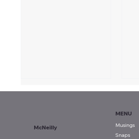
Celebrate 250!
Reasons to celebrate America's
250th Birthday!
MENU
Sun
Musings
McNeilly
Snaps