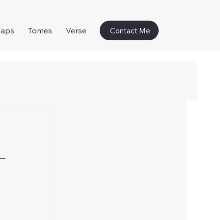
naps
Tomes
Verse
Contact Me