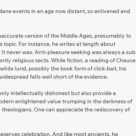
ndane events in an age now distant, so enlivened and 
 inaccurate version of the Middle Ages, presumably to 
 topic. For instance, he writes at length about 
 It never was. Anti-pleasure seeking was always a sub
rity religious sects. While fiction, a reading of Chauce
ile lurid, possibly the book form of click-bait, his 
 widespread falls well short of the evidence.
only intellectually dishonest but also provide a 
 modern enlightened value trumping in the darkness of 
 theologians. One can appreciate the rediscovery of 
 deserves celebration. And like most ancients, he 