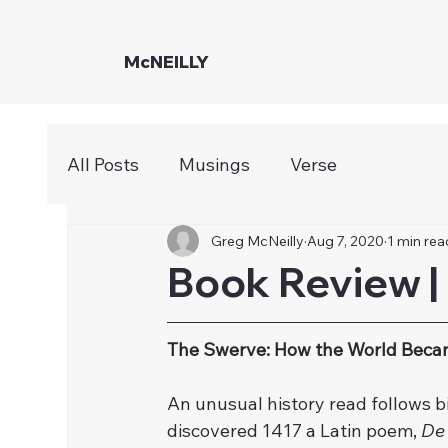
McNEILLY
All Posts
Musings
Verse
Greg McNeilly
Aug 7, 2020
1 min rea
Book Review |
The Swerve: How the World Bec
﻿An unusual history read follows b
discovered 1417 a Latin poem, 
De