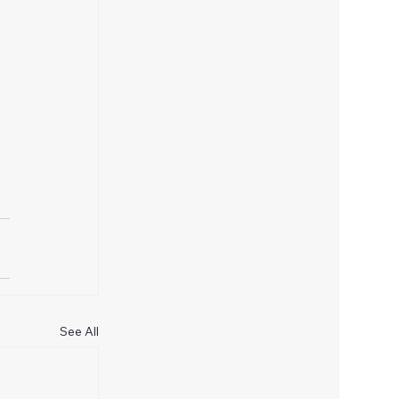
 
See All