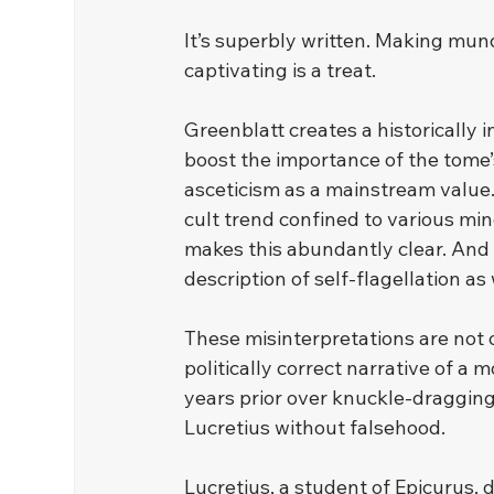
﻿It’s superbly written. Making mu
captivating is a treat.
﻿Greenblatt creates a historically
boost the importance of the tome’s
asceticism as a mainstream value.
cult trend confined to various mino
makes this abundantly clear. And wh
description of self-flagellation as
﻿These misinterpretations are not 
politically correct narrative of a
years prior over knuckle-dragging
Lucretius without falsehood.
﻿Lucretius, a student of Epicurus,