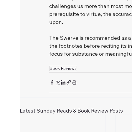
challenges us more than most moder
prerequisite to virtue, the accuracy
upon.
﻿The Swerve is recommended as a wor
the footnotes before reciting its i
focus for substance or meaningfu
Book Reviews
Latest Sunday Reads & Book Review Posts