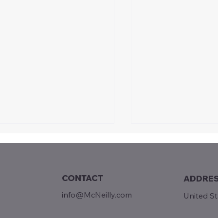
CONTACT
ADDRE
day Reads...
info@McNeilly.com
United S