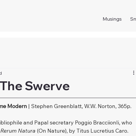
Musings
S
d
 The Swerve
ame Modern
 | Stephen Greenblatt, W.W. Norton, 365p.
ibliophile and Papal secretary Poggio Bracciionli, who 
 Rerum Natura
 (On Nature), by Titus Lucretius Caro.