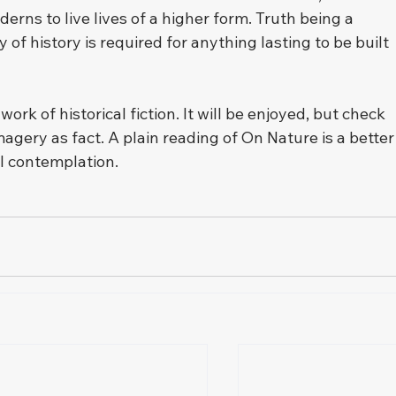
ns to live lives of a higher form. Truth being a 
 of history is required for anything lasting to be built 
k of historical fiction. It will be enjoyed, but check 
magery as fact. A plain reading of On Nature is a better
l contemplation.