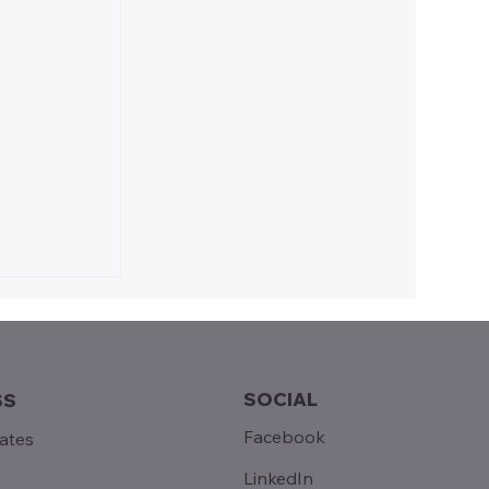
SOCIAL
SS
Facebook
tates
LinkedIn