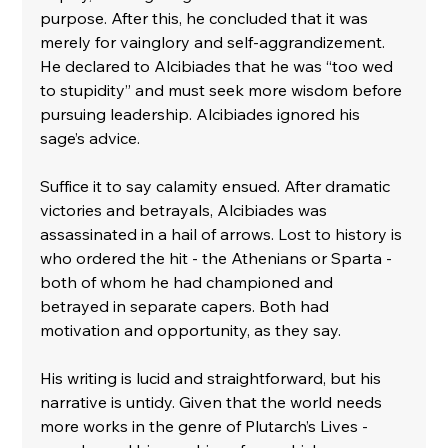
purpose. After this, he concluded that it was 
merely for vainglory and self-aggrandizement. 
He declared to Alcibiades that he was “too wed 
to stupidity” and must seek more wisdom before 
pursuing leadership. Alcibiades ignored his 
sage’s advice. 
Suffice it to say calamity ensued. After dramatic 
victories and betrayals, Alcibiades was 
assassinated in a hail of arrows. Lost to history is 
who ordered the hit - the Athenians or Sparta - 
both of whom he had championed and 
betrayed in separate capers. Both had 
motivation and opportunity, as they say.
His writing is lucid and straightforward, but his 
narrative is untidy. Given that the world needs 
more works in the genre of Plutarch’s Lives - 