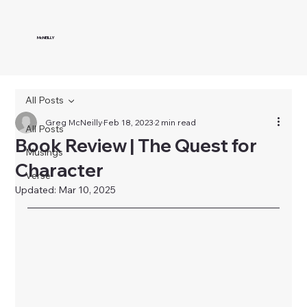
McNEILLY
All Posts
Greg McNeilly
Feb 18, 2023
2 min read
All Posts
Book Review | The Quest for
Musings
Character
Verse
Updated:
Mar 10, 2025