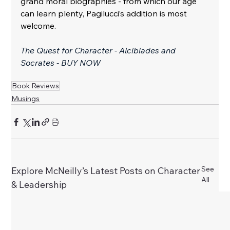
grand moral biographies - from which our age 
can learn plenty, Pagilucci’s addition is most 
welcome.
The Quest for Character - Alcibiades and 
Socrates - BUY NOW
Book Reviews
Musings
See
Explore McNeilly’s Latest Posts on Character
All
& Leadership