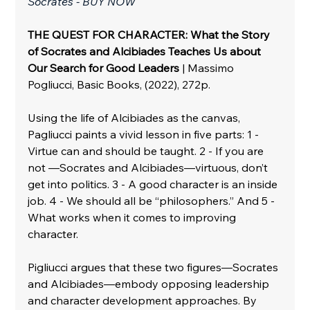
Socrates - BUY NOW
THE QUEST FOR CHARACTER: What the Story 
of Socrates and Alcibiades Teaches Us about 
Our Search for Good Leaders
 | Massimo 
Pogliucci, Basic Books, (2022), 272p.
Using the life of Alcibiades as the canvas, 
Pagliucci paints a vivid lesson in five parts: 1 - 
Virtue can and should be taught. 2 - If you are 
not —Socrates and Alcibiades—virtuous, don’t 
get into politics. 3 - A good character is an inside 
job. 4 - We should all be “philosophers.” And 5 - 
What works when it comes to improving 
character.
Pigliucci argues that these two figures—Socrates 
and Alcibiades—embody opposing leadership 
and character development approaches. By 