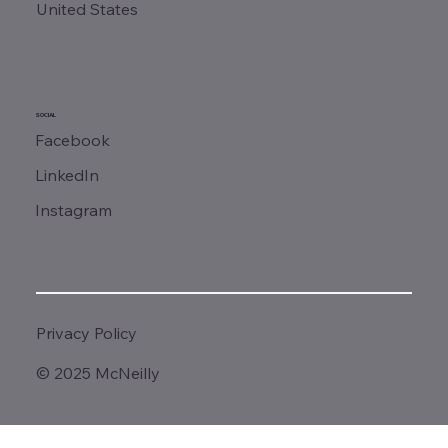
United States
SOCIAL
Facebook
LinkedIn
Instagram
Privacy Policy
© 2025 McNeilly