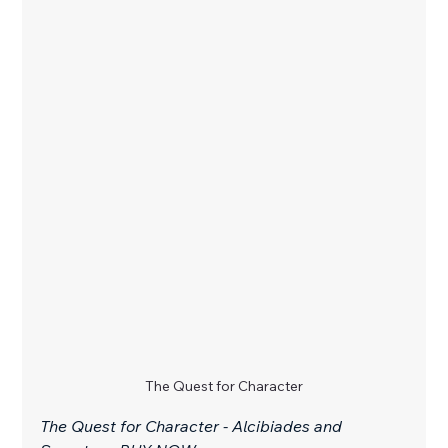
The Quest for Character
The Quest for Character - Alcibiades and 