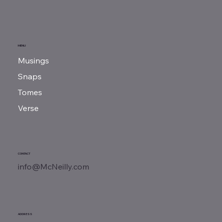
​The Ballad of Marcus Cicero
MENU
Musings
Snaps
Tomes
Verse
CONTACT
info@McNeilly.com
ADDRESS