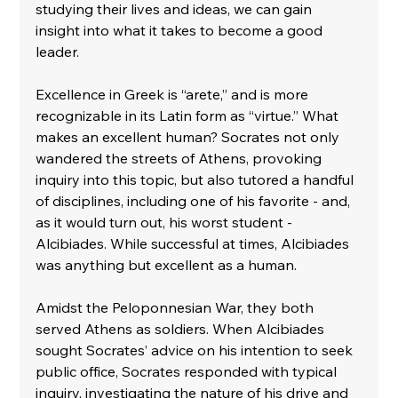
studying their lives and ideas, we can gain 
insight into what it takes to become a good 
leader.
Excellence in Greek is “arete,” and is more 
recognizable in its Latin form as “virtue.” What 
makes an excellent human? Socrates not only 
wandered the streets of Athens, provoking 
inquiry into this topic, but also tutored a handful 
of disciplines, including one of his favorite - and, 
as it would turn out, his worst student - 
Alcibiades. While successful at times, Alcibiades 
was anything but excellent as a human. 
Amidst the Peloponnesian War, they both 
served Athens as soldiers. When Alcibiades 
sought Socrates’ advice on his intention to seek 
public office, Socrates responded with typical 
inquiry, investigating the nature of his drive and 