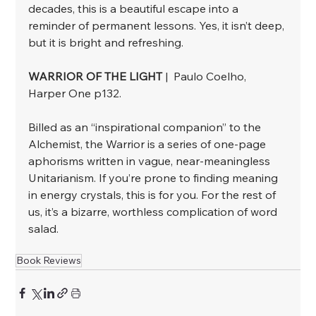
decades, this is a beautiful escape into a 
reminder of permanent lessons. Yes, it isn’t deep, 
but it is bright and refreshing.
WARRIOR OF THE LIGHT
 |  Paulo Coelho, 
Harper One p132.
﻿Billed as an “inspirational companion” to the 
Alchemist, the Warrior is a series of one-page 
aphorisms written in vague, near-meaningless 
Unitarianism. If you’re prone to finding meaning 
in energy crystals, this is for you. For the rest of 
us, it’s a bizarre, worthless complication of word 
salad.
Book Reviews