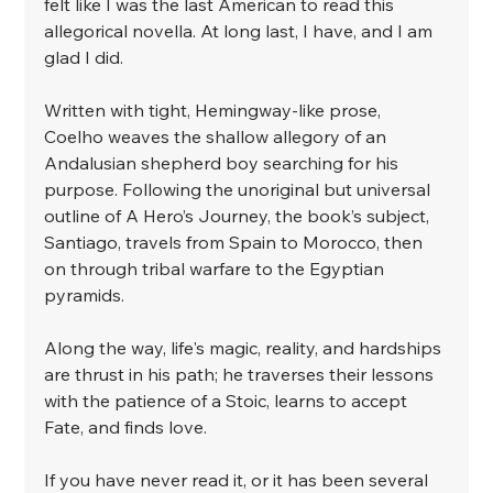
felt like I was the last American to read this 
allegorical novella. At long last, I have, and I am 
glad I did.
﻿Written with tight, Hemingway-like prose, 
Coelho weaves the shallow allegory of an 
Andalusian shepherd boy searching for his 
purpose. Following the unoriginal but universal 
outline of A Hero’s Journey, the book’s subject, 
Santiago, travels from Spain to Morocco, then 
on through tribal warfare to the Egyptian 
pyramids.
﻿Along the way, life's magic, reality, and hardships 
are thrust in his path; he traverses their lessons 
with the patience of a Stoic, learns to accept 
Fate, and finds love. 
﻿If you have never read it, or it has been several 