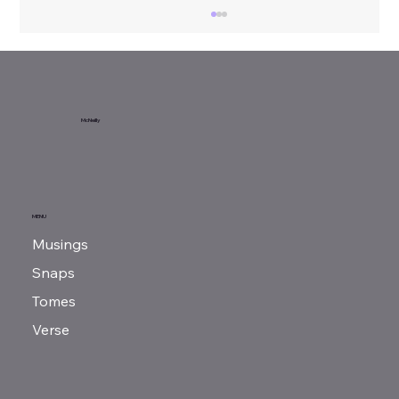
Sunday Reads...
McNeilly
MENU
Musings
Snaps
Tomes
Verse