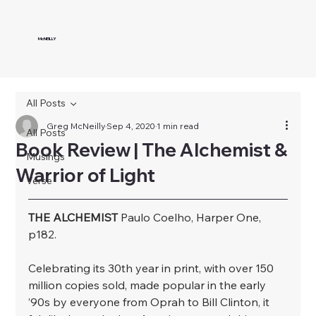
McNEILLY
All Posts
Greg McNeilly
Sep 4, 2020
1 min read
All Posts
Book Review | The Alchemist &
Musings
Warrior of Light
Verse
THE ALCHEMIST
 Paulo Coelho, Harper One, 
p182.
﻿Celebrating its 30th year in print, with over 150 
million copies sold, made popular in the early 
’90s by everyone from Oprah to Bill Clinton, it 