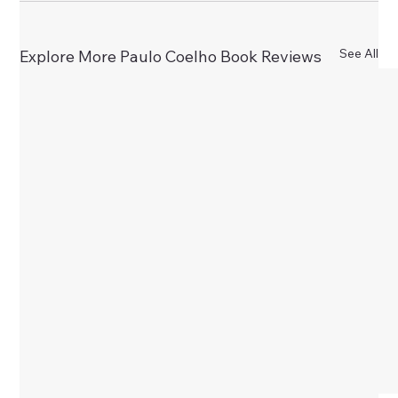
See All
Explore More Paulo Coelho Book Reviews