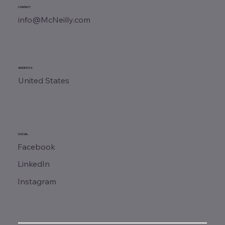
CONTACT
info@McNeilly.com
ADDRESS
United States
SOCIAL
Facebook
LinkedIn
Instagram