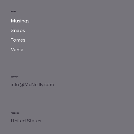
MENU
Musings
Snaps
Tomes
Verse
CONTACT
info@McNeilly.com
ADDRESS
United States