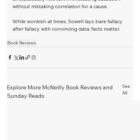
without mistaking correlation for a cause.
﻿While wonkish at times, Sowell lays bare fallacy 
after fallacy with convincing data; facts matter.
Book Reviews
See
Explore More McNeilly Book Reviews and
All
Sunday Reads