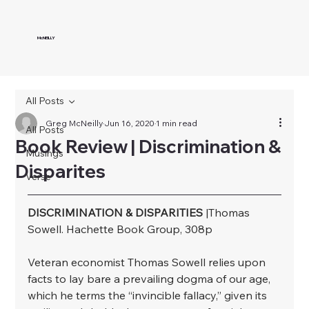
McNEILLY
All Posts
Greg McNeilly
Jun 16, 2020
1 min read
All Posts
Book Review | Discrimination &
Musings
Disparites
Verse
DISCRIMINATION & DISPARITIES
 |Thomas 
Sowell. Hachette Book Group, 308p
﻿Veteran economist Thomas Sowell relies upon 
facts to lay bare a prevailing dogma of our age, 
which he terms the “invincible fallacy,” given its 