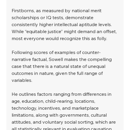
﻿Firstborns, as measured by national merit 
scholarships or IQ tests, demonstrate 
consistently higher intellectual aptitude levels. 
While “equitable justice” might demand an offset, 
most everyone would recognize this as folly.
﻿Following scores of examples of counter-
narrative factual, Sowell makes the compelling 
case that there is a natural state of unequal 
outcomes in nature, given the full range of 
variables.
﻿He outlines factors ranging from differences in 
age, education, child-rearing, locations, 
technology, incentives, and marketplace 
limitations, along with governments, cultural 
attitudes, and voluntary social sorting, which are 
all statistically relevant in evaluating causation 