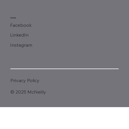
SOCIAL
Facebook
LinkedIn
Instagram
Privacy Policy
© 2025 McNeilly