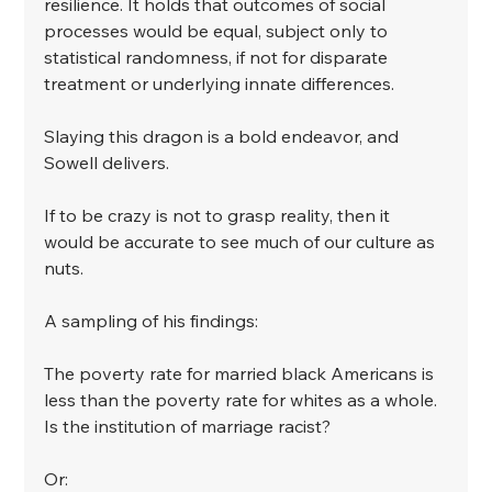
resilience. It holds that outcomes of social 
processes would be equal, subject only to 
statistical randomness, if not for disparate 
treatment or underlying innate differences.
﻿Slaying this dragon is a bold endeavor, and 
Sowell delivers.
﻿If to be crazy is not to grasp reality, then it 
would be accurate to see much of our culture as 
nuts.
﻿A sampling of his findings:
﻿The poverty rate for married black Americans is 
less than the poverty rate for whites as a whole. 
Is the institution of marriage racist?
﻿Or: