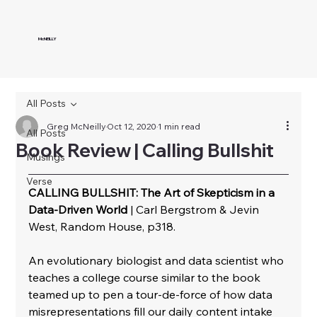
McNEILLY
All Posts
Greg McNeilly
Oct 12, 2020
1 min read
All Posts
Book Review | Calling Bullshit
Musings
Verse
CALLING BULLSHIT: The Art of Skepticism in a 
Data-Driven World
 | Carl Bergstrom & Jevin 
West, Random House, p318.
﻿An evolutionary biologist and data scientist who 
teaches a college course similar to the book 
teamed up to pen a tour-de-force of how data 
misrepresentations fill our daily content intake 