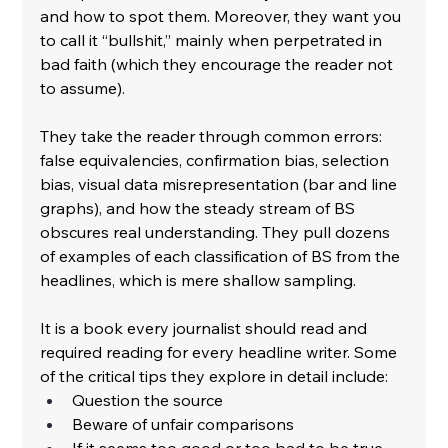
and how to spot them. Moreover, they want you 
to call it “bullshit,” mainly when perpetrated in 
bad faith (which they encourage the reader not 
to assume).
﻿They take the reader through common errors: 
false equivalencies, confirmation bias, selection 
bias, visual data misrepresentation (bar and line 
graphs), and how the steady stream of BS 
obscures real understanding. They pull dozens 
of examples of each classification of BS from the 
headlines, which is mere shallow sampling.
﻿It is a book every journalist should read and 
required reading for every headline writer. Some 
of the critical tips they explore in detail include:
﻿Question the source
﻿Beware of unfair comparisons
﻿If it seems too good or too bad to be true