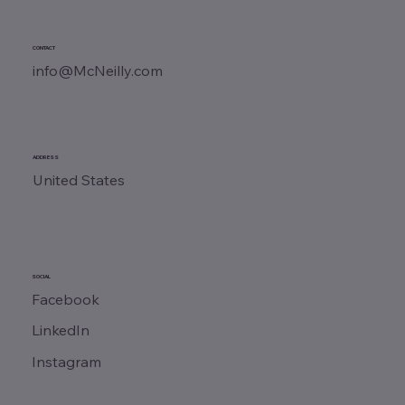
CONTACT
info@McNeilly.com
ADDRESS
United States
SOCIAL
Facebook
LinkedIn
Instagram