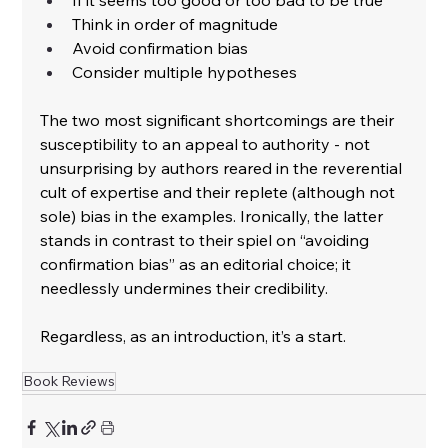
﻿Think in order of magnitude
﻿Avoid confirmation bias
﻿Consider multiple hypotheses
﻿The two most significant shortcomings are their 
susceptibility to an appeal to authority - not 
unsurprising by authors reared in the reverential 
cult of expertise and their replete (although not 
sole) bias in the examples. Ironically, the latter 
stands in contrast to their spiel on “avoiding 
confirmation bias” as an editorial choice; it 
needlessly undermines their credibility.
﻿Regardless, as an introduction, it’s a start.
Book Reviews