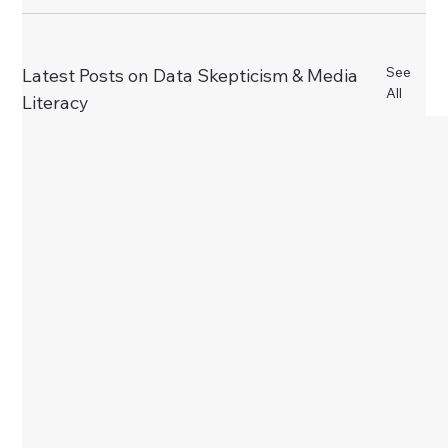
See
Latest Posts on Data Skepticism & Media
All
Literacy