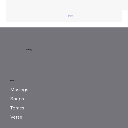
Sunday Reads...
McNeilly
MENU
Musings
Snaps
Tomes
Verse