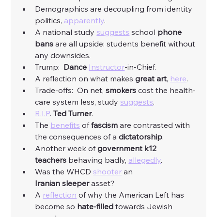
Demographics are decoupling from identity 
politics, 
apparently
. 
A national study 
suggests
 school 
phone 
bans 
are all upside: students benefit without 
any downsides. 
Trump:  
Dance
Instructor
-in-Chief. 
A reflection on what makes 
great art
, 
here
.
Trade-offs:  On net, 
smokers
 cost the health-
care system less, study 
suggests
. 
R.I.P
. 
Ted
Turner
. 
The 
benefits
 of 
fascism
 are contrasted with 
the consequences of a 
dictatorship
. 
Another week of 
government k12 
teachers
 behaving badly, 
allegedly
. 
Was the WHCD 
shooter
 an 
Iranian
sleeper
 asset?
A 
reflection
 of why the American Left has 
become so 
hate-filled 
towards Jewish 