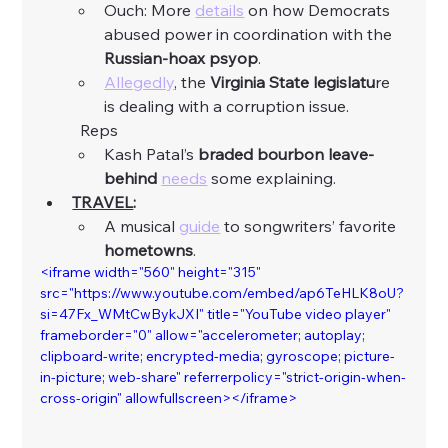
Ouch: More 
details
 on how Democrats 
abused power in coordination with the 
Russian-hoax psyop
. 
Allegedly
, the 
Virginia State legislatu
re 
is dealing with a corruption issue. 
	Reps
Kash Patal’s
 braded bourbon leave-
behind
needs
 some explaining. 
TRAVEL
:
A musical 
guide
 to songwriters’ favorite 
hometowns
. 
<iframe width="560" height="315" 
src="https://www.youtube.com/embed/ap6TeHLK8oU?
si=47Fx_WMtCwBykJXI" title="YouTube video player" 
frameborder="0" allow="accelerometer; autoplay; 
clipboard-write; encrypted-media; gyroscope; picture-
in-picture; web-share" referrerpolicy="strict-origin-when-
cross-origin" allowfullscreen></iframe>