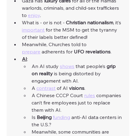
Gaza has 
luxury
cafes
 for all of the Hamas 
warlords, criminals, and child-sex traffickers 
to 
enjoy
. 
What is - or is not - 
Christian
nationalism
, it’s 
important
 for the MSM to get the tyranny 
of their labels better defined! 
Meanwhile, Churches told to 
prepare
 adherents for 
UFO
revelations
. 
AI
:
An AI study 
shows
 that people’s 
grip 
on reality 
is being distorted by 
engagement with AI. 
A 
contrast
 of AI 
visions
. 
A Chinese CCCP Court 
rules
 companies 
can’t fire employees just to replace 
them with AI. 
Is 
Beijing
funding
 anti-AI data centers in 
the U.S.?
Meanwhile, some communities are 