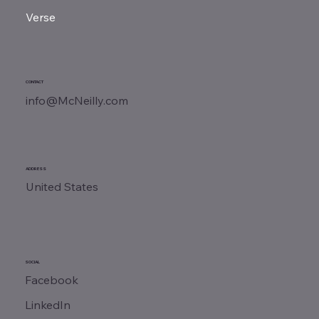
Verse
CONTACT
info@McNeilly.com
ADDRESS
United States
SOCIAL
Facebook
LinkedIn