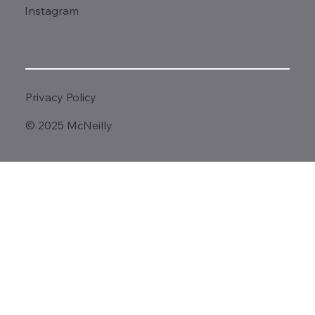
Instagram
Privacy Policy
© 2025 McNeilly