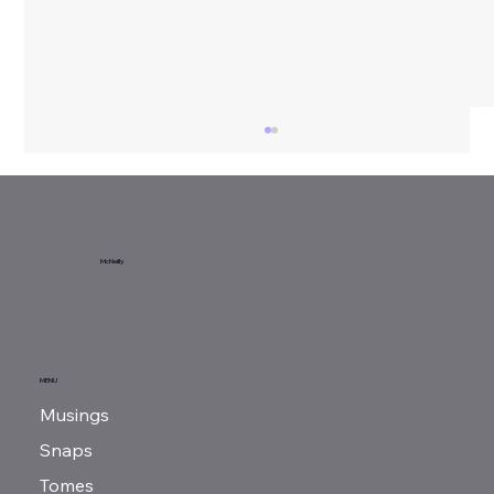
Sunday Reads...
McNeilly
MENU
Musings
Snaps
Tomes