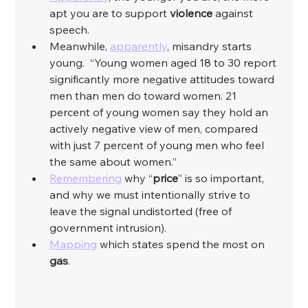
apt you are to support 
violence
 against 
speech. 
Meanwhile, 
apparently
, misandry starts 
young.  “Young women aged 18 to 30 report 
significantly more negative attitudes toward 
men than men do toward women. 21 
percent of young women say they hold an 
actively negative view of men, compared 
with just 7 percent of young men who feel 
the same about women.”
Remembering
 why “
price
” is so important, 
and why we must intentionally strive to 
leave the signal undistorted (free of 
government intrusion). 
Mapping
 which states spend the most on 
gas
. 