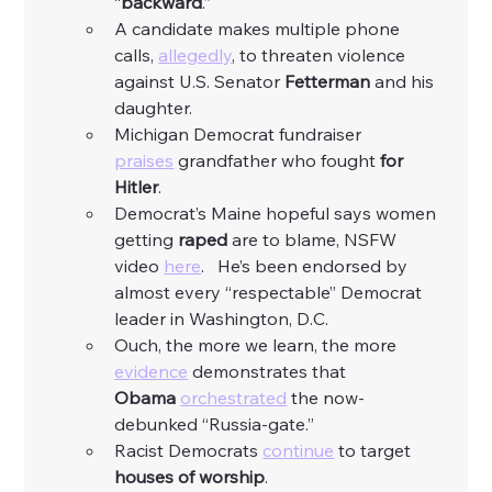
“
backward
.” 
A candidate makes multiple phone 
calls, 
allegedly
, to threaten violence 
against U.S. Senator 
Fetterman
 and his 
daughter. 
Michigan Democrat fundraiser 
praises
 grandfather who fought 
for 
Hitler
. 
Democrat’s Maine hopeful says women 
getting 
raped
 are to blame, NSFW 
video 
here
.   He’s been endorsed by 
almost every “respectable” Democrat 
leader in Washington, D.C. 
Ouch, the more we learn, the more 
evidence
 demonstrates that 
Obama
orchestrated
 the now-
debunked “Russia-gate.”
Racist Democrats 
continue
 to target 
houses of worship
. 