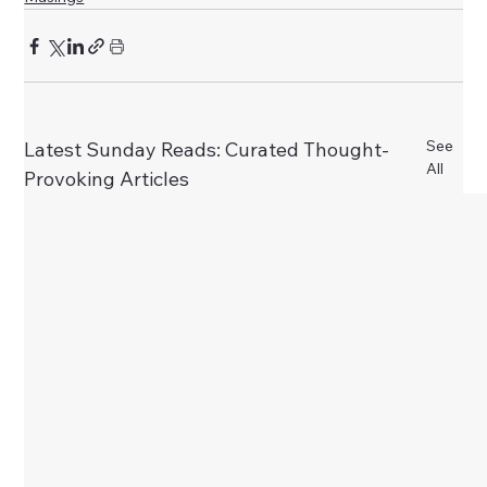
See
Latest Sunday Reads: Curated Thought-
All
Provoking Articles