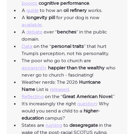
boosts
cognitive
performance
. 
A 
guide
 to how an 
oil
refinery
 works. 
A 
longevity pill 
for your dog is now 
available
. 
A 
debate
 over “
benches
” in the public 
domain. 
Data
 on the “
personal
traits
” that hurt 
Trump’s perception, not his personality. 
The poor who go to church are 
apparently
happier than the wealthy
 who 
never go to church - fascinating! 
Weather nerds: The 2026 
Hurricane 
Name
 List is 
released
. 
Reflecting
 on the “
Great American Novel
.”
It’s increasingly the right 
question
: Why 
would you send a child to a 
higher-
education 
campus?
States are 
rushing
 to 
desegregate
 in the 
wake of the post-racial SCOTUS ruling. 