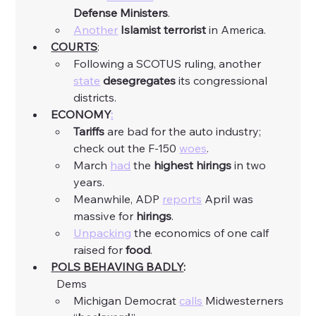
Defense
Ministers
. 
Another
Islamist
terrorist
 in America. 
COURTS
:
Following a SCOTUS ruling, another 
state
desegregates
 its congressional 
districts. 
ECONOMY
:
Tariffs
 are bad for the auto industry; 
check out the F-150 
woes
. 
March 
had
 the 
highest
hirings
 in two 
years. 
Meanwhile, ADP 
reports
 April was 
massive for 
hirings
. 
Unpacking
 the economics of one calf 
raised for 
food
. 
POLS BEHAVING BADLY
:
	Dems
Michigan Democrat 
calls
 Midwesterners 