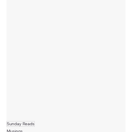
Sunday Reads
Musings