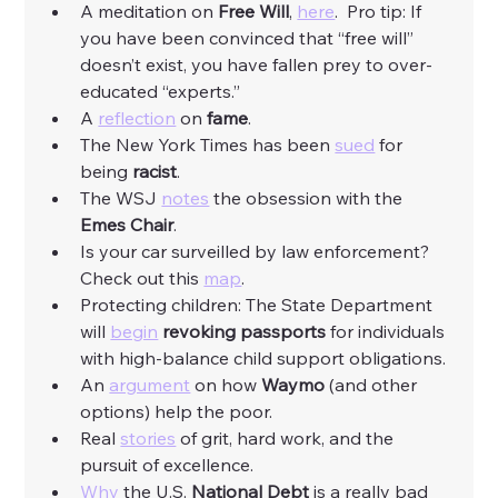
A meditation on 
Free Will
, 
here
.  Pro tip: If 
you have been convinced that “free will” 
doesn’t exist, you have fallen prey to over-
educated “experts.”
A 
reflection
 on 
fame
.
The New York Times has been 
sued
 for 
being 
racist
. 
The WSJ 
notes
 the obsession with the 
Emes Chair
.
Is your car surveilled by law enforcement? 
Check out this 
map
.  
Protecting children: The State Department 
will 
begin
revoking passports 
for individuals 
with high-balance child support obligations. 
An 
argument
 on how 
Waymo
 (and other 
options) help the poor. 
Real 
stories
 of grit, hard work, and the 
pursuit of excellence. 
Why
 the U.S. 
National Debt
 is a really bad 