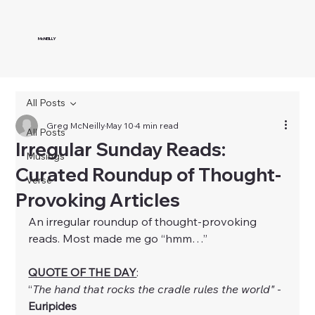
McNEILLY
All Posts
Greg McNeilly
May 10
4 min read
All Posts
Irregular Sunday Reads:
Musings
Curated Roundup of Thought-
Verse
Provoking Articles
An irregular roundup of thought-provoking 
reads. Most made me go “hmm…”
QUOTE OF THE DAY
:
“
The hand that rocks the cradle rules the world"
 - 
Euripides