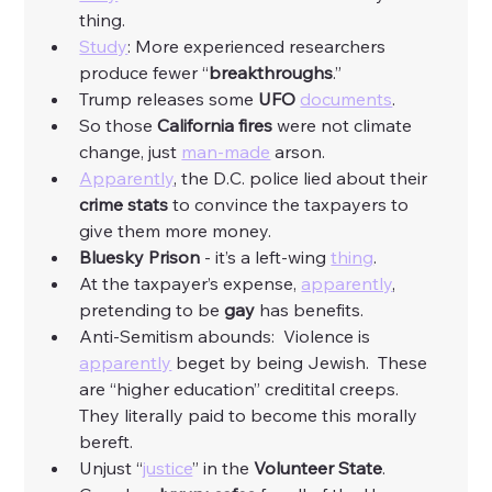
thing. 
Study
: More experienced researchers 
produce fewer “
breakthroughs
.”
Trump releases some 
UFO
documents
. 
So those 
California fires
 were not climate 
change, just 
man-made
 arson. 
Apparently
, the D.C. police lied about their 
crime stats
 to convince the taxpayers to 
give them more money. 
Bluesky Prison
 - it’s a left-wing 
thing
. 
At the taxpayer’s expense, 
apparently
, 
pretending to be 
gay
 has benefits. 
Anti-Semitism abounds:  Violence is 
apparently
 beget by being Jewish.  These 
are “higher education” creditital creeps.  
They literally paid to become this morally 
bereft. 
Unjust “
justice
” in the 
Volunteer
State
. 