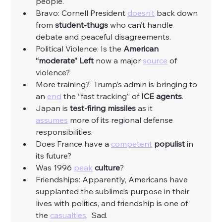
people. 
Bravo: Cornell President 
doesn’t
 back down 
from 
student-thugs
 who can’t handle 
debate and peaceful disagreements. 
Political Violence: Is the 
American 
“moderate” Left 
now a major 
source
 of 
violence?
More training?  Trump’s admin is bringing to 
an 
end
 the “fast tracking” of
 ICE agents
. 
Japan is
 test-firing missiles
 as it 
assumes
 more of its regional defense 
responsibilities. 
Does France have a 
competent
populist
 in 
its future?
Was 1996 
peak
culture
? 
Friendships: Apparently, Americans have 
supplanted the sublime’s purpose in their 
lives with politics, and friendship is one of 
the 
casualties
.  Sad. 