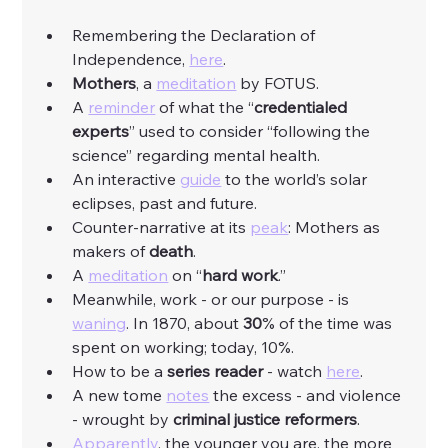
Remembering the Declaration of 
Independence, 
here
. 
Mothers
, a 
meditation
 by FOTUS. 
A 
reminder
 of what the “
credentialed 
experts
” used to consider “following the 
science” regarding mental health. 
An interactive 
guide
 to the world’s solar 
eclipses, past and future. 
Counter-narrative at its 
peak
: Mothers as 
makers of 
death
. 
A 
meditation
 on “
hard
work
.”
Meanwhile, work - or our purpose - is 
waning
. In 1870, about 
30
% of the time was 
spent on working; today, 10%. 
How to be a 
series
reader
 - watch 
here
. 
A new tome 
notes
 the excess - and violence 
- wrought by 
criminal
justice
reformers
. 
Apparently
, the younger you are, the more 