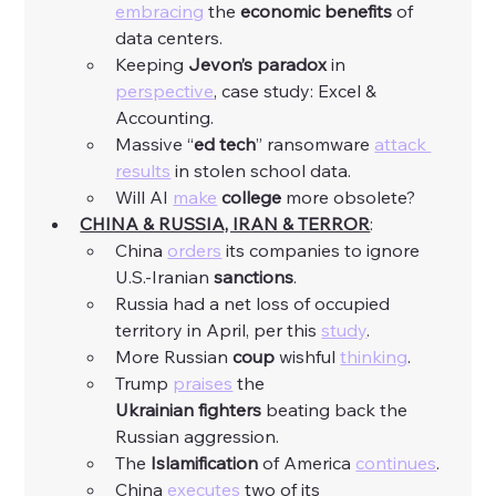
embracing
 the 
economic
benefits
 of 
data centers. 
Keeping 
Jevon’s paradox
 in 
perspective
, case study: Excel & 
Accounting. 
Massive “
ed tech
” ransomware 
attack 
results
 in stolen school data. 
Will AI 
make
college
 more obsolete?
CHINA & RUSSIA, IRAN & TERROR
:
China 
orders
 its companies to ignore 
U.S.-Iranian 
sanctions
. 
Russia had a net loss of occupied 
territory in April, per this 
study
. 
More Russian 
coup
 wishful 
thinking
.
Trump 
praises
 the 
Ukrainian
fighters
 beating back the 
Russian aggression. 
The 
Islamification
 of America 
continues
. 
China 
executes
 two of its 