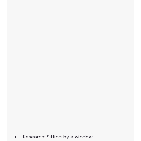
Research: Sitting by a window 