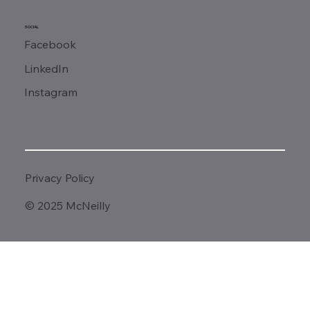
SOCIAL
Facebook
LinkedIn
Instagram
Privacy Policy
© 2025 McNeilly