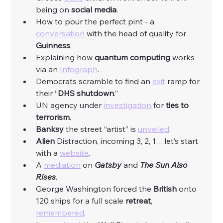
being on 
social
media
.
How to pour the perfect pint - a 
conversation
 with the head of quality for 
Guinness
. 
Explaining how 
quantum
computing
 works 
via an 
Infograph
. 
Democrats scramble to find an 
exit
 ramp for 
their “
DHS
shutdown
.”
UN agency under 
investigation
 for 
ties to 
terrorism
. 
Banksy
 the street “artist” is 
unveiled
. 
Alien
 Distraction, incoming 3, 2, 1…let’s start 
with a 
website
. 
A 
mediation
 on 
Gatsby
 and 
The Sun Also 
Rises
. 
George Washington forced the 
British
 onto 
120 ships for a full scale 
retreat
, 
remembered
. 