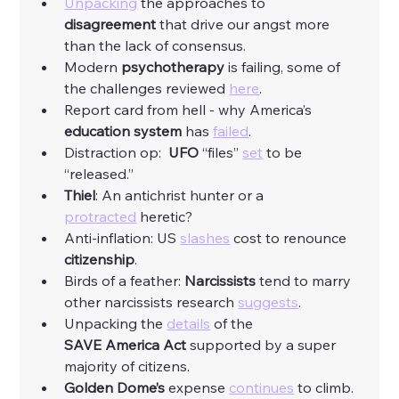
Unpacking
 the approaches to 
disagreement
 that drive our angst more 
than the lack of consensus. 
Modern 
psychotherapy
 is failing, some of 
the challenges reviewed 
here
. 
Report card from hell - why America’s 
education
system
 has 
failed
. 
Distraction op:  
UFO
 “files” 
set
 to be 
“released.”
Thiel
: An antichrist hunter or a 
protracted
 heretic? 
Anti-inflation: US 
slashes
 cost to renounce 
citizenship
. 
Birds of a feather: 
Narcissists
 tend to marry 
other narcissists research 
suggests
. 
Unpacking the 
details
 of the 
SAVE
America
Act
 supported by a super 
majority of citizens. 
Golden
Dome’s
 expense 
continues
 to climb. 