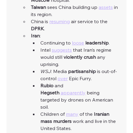
Moscow
 hospital. 
Taiwan
 sees China building up 
assets
 in 
its region. 
China is 
resuming
 air service to the 
DPRK
. 
Iran
:
Continuing to 
loose
leadership
. 
Intel 
suggests
 that Iran’s regime 
would still 
violently
crush
 any 
uprising. 
WSJ
: Media 
partisanship
 is out-of-
control 
over
 Epic Furry. 
Rubio
 and 
Hegseth
apparently
 being 
targeted by drones on American 
soil.
Children of 
many
 of the 
Iranian 
mass murders 
work and live in the 
United States. 