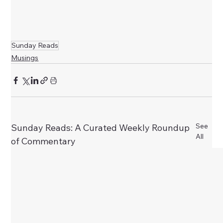
Sunday Reads
Musings
See
Sunday Reads: A Curated Weekly Roundup
All
of Commentary