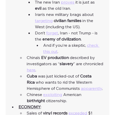
The new Iran 
proves
 it is just as 
evil
 as the old Iran. 
Iran’s new military brags about 
targeting
civilian
families
 in the 
West (including the US). 
Don’t 
forget
, Iran - not Trump - is 
the 
enemy of civilization
. 
And if you’re a skeptic, 
check 
this out
. 
China’s 
EV production 
described by 
investigators as “
slavery
” are chronicled 
here
. 
Cuba
 was just kicked-out of 
Costa 
Rica
 who wants to rid the Western 
Hemisphere of Communists 
apparently
. 
Chinese 
exploiting
 American 
birthright
 citizenship. 
ECONOMY
:
Sales of 
vinyl
records
exceeded
 $1 