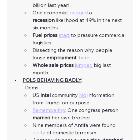
billion last year! 
One economist 
pegged
 a 
recession
 likelihood at 49% in the next 
six months. 
Fuel
prices
start
 to pressure commercial 
logistics. 
Dissecting the reason why people 
loose 
employment
, 
here
. 
Whole sale prices
jumped
 big last 
month. 
POLS BEHAVING BADLY
:
	Dems
US 
intel
 community 
hid
 information 
from Trump, on purpose. 
Remembering
: One congress person 
married
 her own brother. 
Nine members of Antifa were found 
guilty
 of domestic terrorism. 