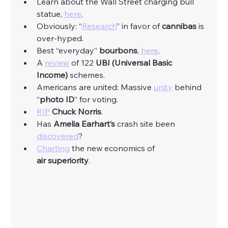
Learn about the Wall Street charging bull 
statue, 
here
. 
Obviously: “
Research
” in favor of 
cannibas
 is 
over-hyped. 
Best “everyday” 
bourbons
, 
here
. 
A 
review
 of 122 
UBI (Universal Basic 
Income)
 schemes. 
Americans are united: Massive 
unity
 behind 
“
photo ID
” for voting. 
RIP
Chuck
Norris
. 
Has 
Amelia
Earhart’s
 crash site been 
discovered
?
Charting
 the new economics of 
air
superiority
. 