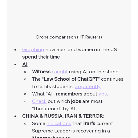
Drone comparisson (HT Reuters)
Graphing
 how men and women in the US 
spend
 their 
time
. 
AI
:
Witness
caught
 using AI on the stand. 
The “
Law
School
of
ChatGPT
” continues 
to fail its students, 
apparently
. 
What “AI” 
remembers
 about 
you
.
Check
 out which 
jobs
 are most 
“threatened” by AI. 
CHINA & RUSSIA, IRAN & TERROR
:
Some 
indications
 that 
Iran’s
 current 
Supreme Leader is recovering in a 