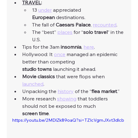
TRAVEL
:
13 
under
 appreciated 
European
 destinations. 
The fall of 
Caesars
Palace
, 
recounted
. 
The “best” 
places
 for “
solo
travel
” in the 
U.S. 
Tips for the 3am 
insomnia
, 
here
. 
Hollywood: It 
once
 managed an epidemic 
better than competing 
studio
towns
 launching it ahead. 
Movie
classics
 that were flops when 
launched
. 
Unpacking the 
history
 of the “
flea
market
.”
More research 
showing
 that toddlers 
should not be exposed to much 
screen
time
. 
https://youtu.be/2MDlZk89oaQ?si=TZIcVgmJXvt3dlcb