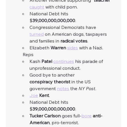
Another violence supporting “
teacher
” 
caught
 with child porn. 
National Debt hits 
$
39,000,000,000,000
. 
Congressional Democrats have 
turned
 on American dogs, taxpayers 
and families in 
radical
votes
. 
Elizabeth 
Warren
sides
 with a Nazi. 
	Reps
Kash 
Patel
continues
 his parade of 
unprofessional conduct. 
Good bye to another 
conspiracy
theorist
 in the US 
government 
notes
 the 
NY
Post
. 
Joe
Kent
. 
National Debt hits 
$
39,000,000,000,000
. 
Tucker
Carlson
 goes full-
bore
anti-
American
, pro-terrorist. 