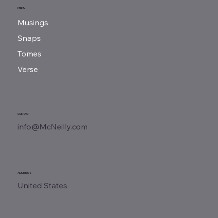
MENU
Musings
Snaps
Tomes
Verse
CONTACT
info@McNeilly.com
ADDRESS
United States