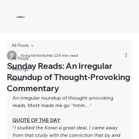
McNEILLY
All Posts
Greg McNeilly
Mar 22
4 min read
All Posts
Sunday Reads: An Irregular
Musings
Roundup of Thought-Provoking
Verse
Commentary
An irregular roundup of thought-provoking 
reads. Most made me go “hmm…”
QUOTE OF THE DAY
:
“
I studied the Koran a great deal. I came away 
from that study with the conviction that by and 