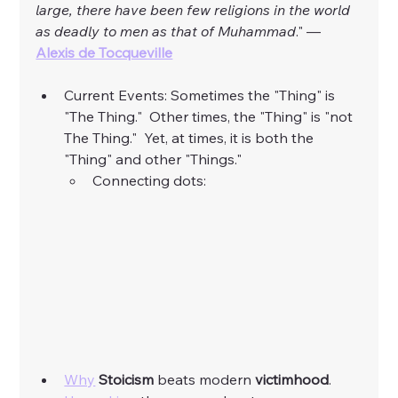
large, there have been few religions in the world 
as deadly to men as that of Muhammad
." — 
Alexis de Tocqueville
Current Events: Sometimes the "Thing" is 
"The Thing."  Other times, the "Thing" is "not 
The Thing."  Yet, at times, it is both the 
"Thing" and other "Things."  
Connecting dots:
Why
Stoicism
 beats modern 
victimhood
. 