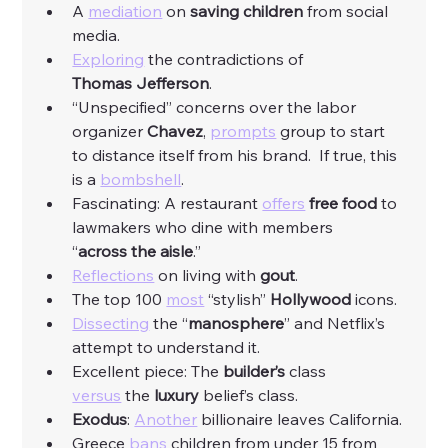
A 
mediation
 on 
saving
children
 from social 
media. 
Exploring
 the contradictions of 
Thomas
Jefferson
. 
“Unspecified” concerns over the labor 
organizer 
Chavez
, 
prompts
 group to start 
to distance itself from his brand.  If true, this 
is a 
bombshell
. 
Fascinating: A restaurant 
offers
free
food
 to 
lawmakers who dine with members 
“
across
the
aisle
.”
Reflections
 on living with 
gout
. 
The top 100 
most
 “stylish” 
Hollywood
 icons. 
Dissecting
 the “
manosphere
” and Netflix’s 
attempt to understand it. 
Excellent piece: The 
builder’s
 class 
versus
 the 
luxury
 belief’s class. 
Exodus
: 
Another
 billionaire leaves California. 
Greece 
bans
 children from under 15 from 