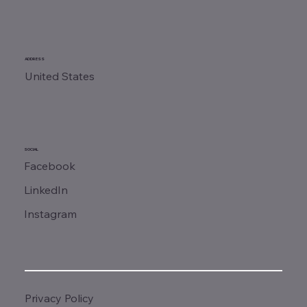
ADDRESS
United States
SOCIAL
Facebook
LinkedIn
Instagram
Privacy Policy