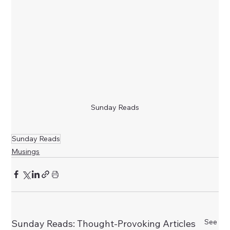
Sunday Reads
Sunday Reads
Musings
See
Sunday Reads: Thought-Provoking Articles