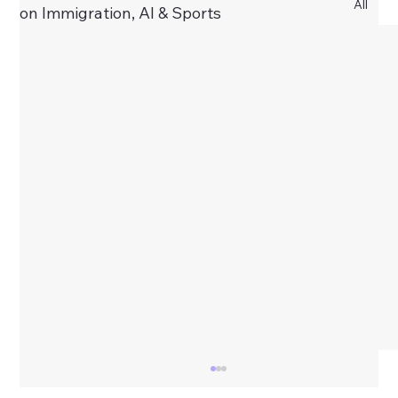
All
on Immigration, AI & Sports