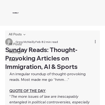
McNEILLY
All Posts
Greg McNeilly
Feb 8
2 min read
All Posts
Sunday Reads: Thought-
Musings
Provoking Articles on
Verse
Immigration, AI & Sports
An irregular roundup of thought-provoking 
reads. Most made me go “hmm…”
QUOTE OF THE DAY
:
“
The more issues of law are inescapably 
entangled in political controversies, especially 