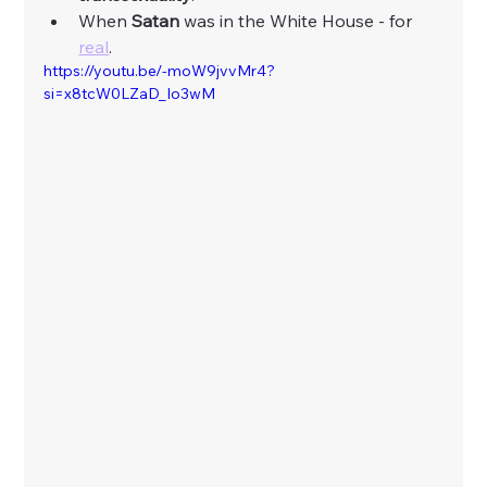
When 
Satan
 was in the White House - for 
real
. 
https://youtu.be/-moW9jvvMr4?
si=x8tcW0LZaD_Io3wM