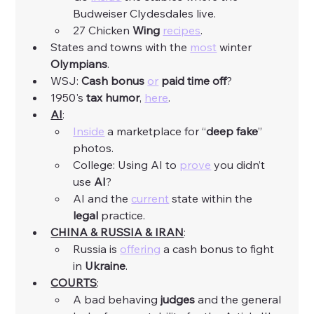
Budweiser Clydesdales live. 
27 Chicken 
Wing
recipes
. 
States and towns with the 
most
 winter 
Olympians
. 
WSJ: 
Cash
bonus
or
paid
time
off
? 
1950's 
tax
humor
, 
here
. 
AI
:
Inside
 a marketplace for “
deep fake
” 
photos. 
College: Using AI to 
prove
 you didn’t 
use 
AI
? 
AI and the 
current
 state within the 
legal
 practice. 
CHINA & RUSSIA & IRAN
:
Russia is 
offering
 a cash bonus to fight 
in 
Ukraine
. 
COURTS
: 
A bad behaving 
judges
 and the general 