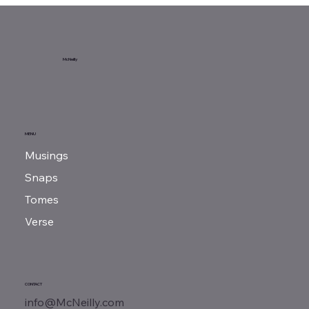
Sunday Reads...
McNeilly
MENU
Musings
Snaps
Tomes
Verse
CONTACT
info@McNeilly.com