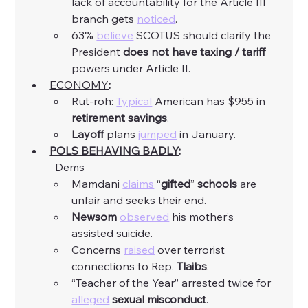
lack of accountability for the Article III 
branch gets 
noticed
. 
63% 
believe
 SCOTUS should clarify the 
President 
does not have taxing / tariff 
powers under Article II. 
ECONOMY
:
Rut-roh: 
Typical
 American has $955 in 
retirement savings
. 
Layoff
 plans 
jumped
 in January. 
POLS BEHAVING BADLY
:
	Dems
Mamdani 
claims
 “
gifted
” 
schools
 are 
unfair and seeks their end. 
Newsom
observed
 his mother’s 
assisted suicide. 
Concerns 
raised
 over terrorist 
connections to Rep. 
Tlaibs
. 
“Teacher of the Year” arrested twice for 
alleged
sexual
misconduct
. 