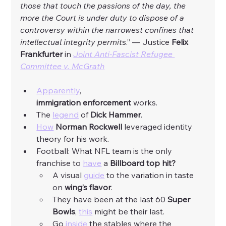
those that touch the passions of the day, the 
more the Court is under duty to dispose of a 
controversy within the narrowest confines that 
intellectual integrity permit
s.” — Justice
 Felix 
Frankfurter 
in 
Joint Anti-Fascist Refugee 
Committee v. McGrath
Apparently
, 
immigration
enforcement
 works. 
The 
legend
 of 
Dick Hammer
. 
How
Norman Rockwell 
leveraged identity 
theory for his work. 
Football: What NFL team is the only 
franchise to 
have
 a 
Billboard top hit?
A visual 
guide
 to the variation in taste 
on 
wing’s
flavor
. 
They have been at the last 60 
Super 
Bowls
, 
this
 might be their last. 
Go 
inside
 the stables where the 