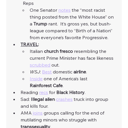
	Reps
One Senator 
notes
 the “most racist 
thing posted from the White House” on 
a 
Trump
 rant.  It’s gross yes, but bush-
league compared to “Birth of a Nation” 
from everyone’s favorite Progressive. 
TRAVEL
:
Italian 
church fresco
 resembling the 
current Prime Minister has face likeness 
scrubbed
 out.
WSJ
: 
Best
 domestic 
airline
.  
Inside
 one of America’s last 
Rainforest
Cafe
.
Reading 
recs
 for 
Black
History
. 
Sad: 
Illegal
alien
crashes
 truck into group 
and kills four. 
AMA 
joins
 groups calling for the end of 
mutilating minors who struggle with 
transsexuality
. 