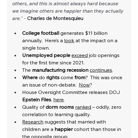
others, and this is almost always hard because 
we imagine others are happier than they actually 
are.
" - 
Charles de Montesquieu
College football 
generates $11 billion 
annually.  Here’s a 
look
 at the impact on a 
single town. 
Unemployed people
exceed
 job openings 
for the first time since 2021. 
The 
manufacturing recession
continues
.
Where
 do 
rights
 come 
from
?  This was once 
an issue of non-debate.  
Now
? 
House Oversight Committee releases DOJ
Epstein Files
, 
here
. 
Quality of 
dorm rooms
ranked
 – oddly, zero 
correlation to learning quality. 
Research
 suggests that 
married with 
children
 are a 
happier
 cohort than those in 
the opposite group. 