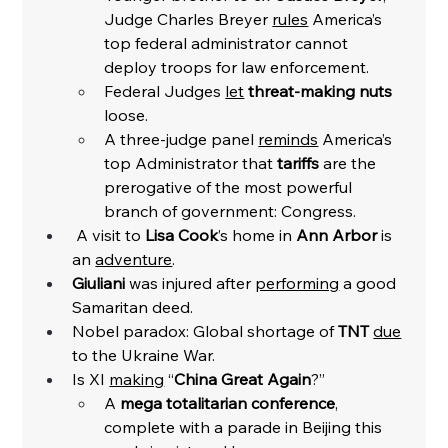
Judge Charles Breyer 
rules
 America’s 
top federal administrator cannot 
deploy troops for law enforcement. 
Federal Judges 
let
threat-making nuts 
loose. 
A three-judge panel 
reminds
 America’s 
top Administrator that 
tariffs
 are the 
prerogative of the most powerful 
branch of government: Congress. 
 A visit to 
Lisa Cook
’s home in 
Ann Arbor 
is 
an 
adventure
. 
Giuliani
 was injured after 
performing
 a good 
Samaritan deed. 
Nobel paradox: Global shortage of 
TNT
due
to the Ukraine War. 
Is XI 
making
 “
China Great Again
?”
A 
mega totalitarian conference
, 
complete with a parade in Beijing this 