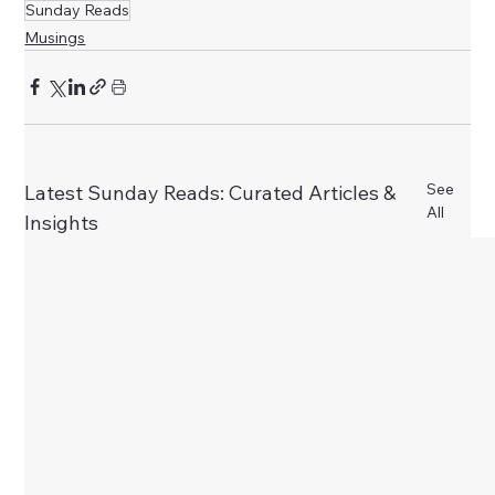
Sunday Reads
Musings
See
Latest Sunday Reads: Curated Articles &
All
Insights