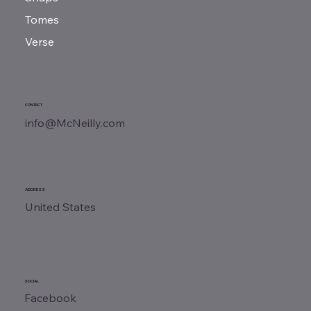
Tomes
Verse
CONTACT
info@McNeilly.com
ADDRESS
United States
SOCIAL
Facebook