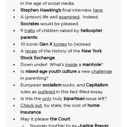
in the age of social media. 
Stephen Hawking’s
 final interview, 
here
. 
A (prison) life well 
examined
.  Indeed, 
Socrates
 would be pleased. 
9 
traits
 of children raised by 
helicopter 
parents
. 
10 iconic 
Gen X
tomes
 to (re)read. 
A 
recap
 of the history of the 
New York 
Stock Exchange
. 
Down under!  What’s 
inside
 a 
manhole
? 
Is 
mixed-age youth culture 
a new 
challenge
in parenting?
European 
socialism
 sucks, and 
Capitalism
rules as 
outlined
 in this fact-filled essay. 
Is this the 
only
 truly 
bipartisan
 issue left?
Check out
, by state, the cost of 
home 
insurance
. 
May it please 
the Court
:
Younger brother to ex-
Justice Breyer
, 