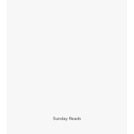
Sunday Reads