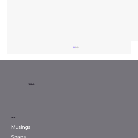
Sunday Reads...
McNeilly
MENU
Musings
Snaps