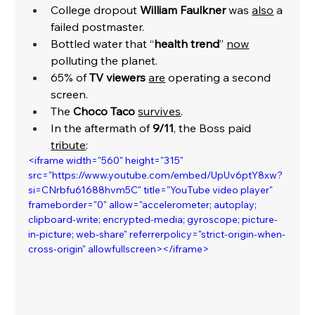
College dropout 
William Faulkner 
was 
also
 a 
failed postmaster. 
Bottled water that “
health trend
” 
now
polluting the planet. 
65% of 
TV viewers
are
 operating a second 
screen. 
The 
Choco Taco
survives
. 
In the aftermath of 
9/11
, the Boss paid 
tribute
:
<iframe width="560" height="315" 
src="https://www.youtube.com/embed/UpUv6ptY8xw?
si=CNrbfu61688hvm5C" title="YouTube video player" 
frameborder="0" allow="accelerometer; autoplay; 
clipboard-write; encrypted-media; gyroscope; picture-
in-picture; web-share" referrerpolicy="strict-origin-when-
cross-origin" allowfullscreen></iframe>