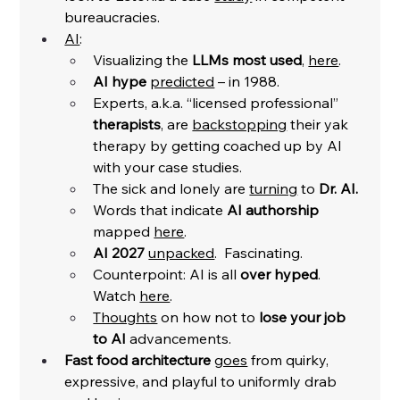
bureaucracies. 
AI
:
Visualizing the 
LLMs most used
, 
here
. 
AI hype
predicted
 – in 1988.
Experts, a.k.a. “licensed professional” 
therapists
, are 
backstopping
 their yak 
therapy by getting coached up by AI 
with your case studies. 
The sick and lonely are 
turning
 to 
Dr. AI.
Words that indicate 
AI authorship 
mapped 
here
. 
AI 2027
unpacked
.  Fascinating. 
Counterpoint: AI is all 
over hyped
. 
Watch 
here
. 
Thoughts
 on how not to 
lose your job 
to AI
 advancements. 
Fast food architecture
goes
 from quirky, 
expressive, and playful to uniformly drab 