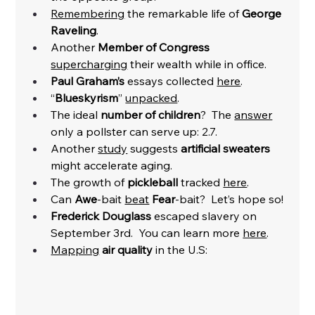
Remembering
 the remarkable life of 
George 
Raveling
.
Another 
Member of Congress
supercharging
 their wealth while in office. 
Paul Graham’s 
essays collected 
here
. 
“
Blueskyrism
” 
unpacked
. 
The ideal 
number of children
?  The 
answer
only a pollster can serve up: 2.7. 
Another 
study
 suggests 
artificial sweaters 
might accelerate aging. 
The growth of 
pickleball
 tracked 
here
. 
Can 
Awe
-bait 
beat
Fear
-bait?  Let’s hope so! 
Frederick Douglass
 escaped slavery on 
September 3rd.  You can learn more 
here
. 
Mapping
air quality
 in the U.S: