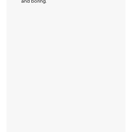
and boring. 