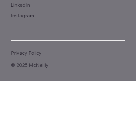
LinkedIn
Instagram
Privacy Policy
© 2025 McNeilly