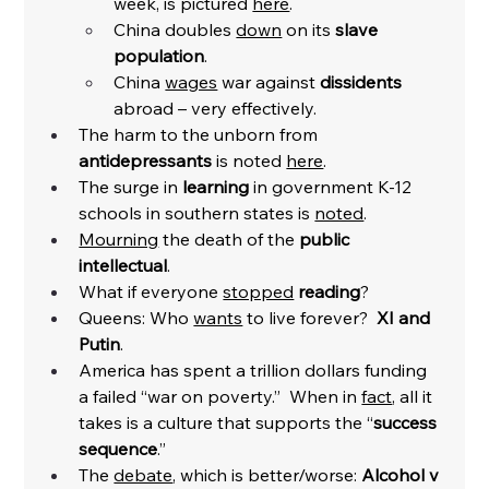
week, is pictured 
here
. 
China doubles 
down
 on its 
slave 
population
. 
China 
wages
 war against 
dissidents
abroad – very effectively. 
The harm to the unborn from 
antidepressants
 is noted 
here
. 
The surge in 
learning
 in government K-12 
schools in southern states is 
noted
. 
Mourning
 the death of the 
public 
intellectual
. 
What if everyone 
stopped
reading
?
Queens: Who 
wants
 to live forever? 
 XI and 
Putin
. 
America has spent a trillion dollars funding 
a failed “war on poverty.”  When in 
fact
, all it 
takes is a culture that supports the “
success 
sequence
.”
The 
debate
, which is better/worse: 
Alcohol v 