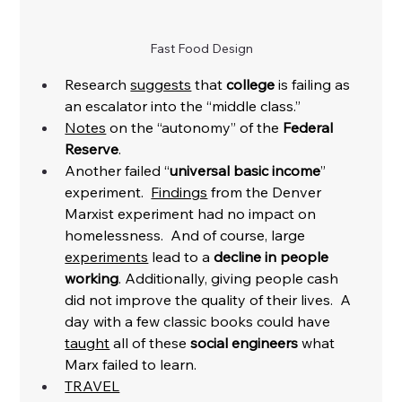
Fast Food Design
Research 
suggests
 that 
college
 is failing as 
an escalator into the “middle class.” 
Notes
 on the “autonomy” of the 
Federal 
Reserve
. 
Another failed “
universal basic income
” 
experiment.  
Findings
 from the Denver 
Marxist experiment had no impact on 
homelessness.  And of course, large 
experiments
 lead to a 
decline in people 
working
. Additionally, giving people cash 
did not improve the quality of their lives.  A 
day with a few classic books could have 
taught
 all of these 
social engineers 
what 
Marx failed to learn. 
TRAVEL