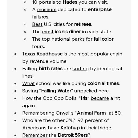
10 
portals
 to 
Hades
 you can visit. 
A 
museum
 dedicated to 
enterprise 
failures
. 
Best
 U.S. cities for 
retirees
. 
The 
most
iconic diner
 in each state.
The 
top
 national parks for 
fall color
tours. 
Texas Roadhouse
 is the most 
popular
 chain 
by revenue volume. 
Falling 
birth rates
 are 
sorting
 by ideological 
lines. 
What
 school was like during 
colonial times
. 
Saving “
Falling Water
” unpacked 
here
. 
How the Goo Goo Dolls’ “
Iris
” 
became
 a hit 
again. 
Remembering
 Orwell’s “
Animal Farm
” at 80. 
Who are the other 3%?  97 percent of 
Americans 
have
Ketchup
 in their fridge. 
Remember
 the 
Detroit 59ers
?  