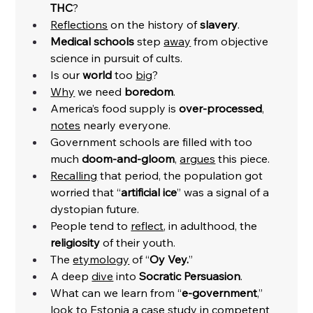
THC
?
Reflections
 on the history of 
slavery
. 
Medical schools 
step 
away
 from objective 
science in pursuit of cults. 
Is our 
world
 too 
big
?
Why
 we need 
boredom
.
America’s food supply is 
over-processed
, 
notes
 nearly everyone. 
Government schools are filled with too 
much 
doom-and-gloom
, 
argues
 this piece. 
Recalling
 that period, the population got 
worried that “
artificial ice
” was a signal of a 
dystopian future. 
People tend to 
reflect
, in adulthood, the 
religiosity
 of their youth. 
The 
etymology
 of “
Oy Vey.
”
A deep 
dive
 into 
Socratic Persuasion
. 
What can we learn from “
e-government
,” 
look to Estonia a case 
study
 in competent 