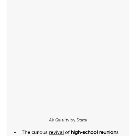
Air Quality by State
The curious 
revival
 of 
high-school reunion
s 