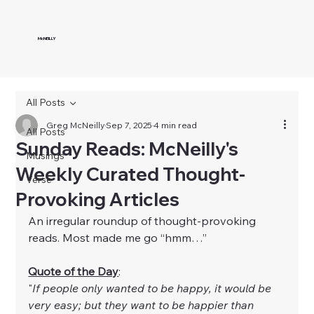
McNEILLY
All Posts
Greg McNeilly
Sep 7, 2025
4 min read
All Posts
Sunday Reads: McNeilly's
Musings
Weekly Curated Thought-
Verse
Provoking Articles
An irregular roundup of thought-provoking 
reads. Most made me go “hmm…”
Quote of the Day
:
"
If people only wanted to be happy, it would be 
very easy; but they want to be happier than 