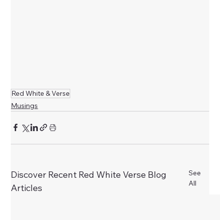
Red White & Verse
Musings
See
Discover Recent Red White Verse Blog
All
Articles