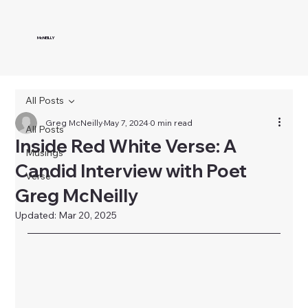
McNEILLY
All Posts
Greg McNeilly
May 7, 2024
0 min read
All Posts
Inside Red White Verse: A
Musings
Candid Interview with Poet
Verse
Greg McNeilly
Updated:
Mar 20, 2025