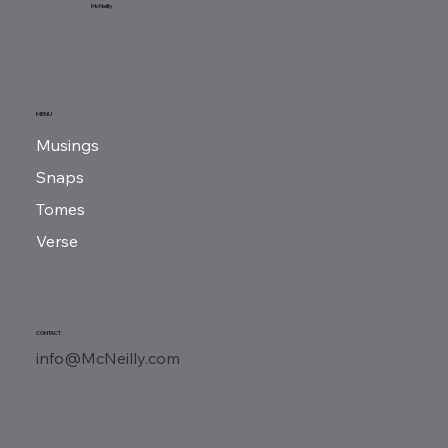
Sunday Reads...
McNeilly
MENU
Musings
Snaps
Tomes
Verse
CONTACT
info@McNeilly.com