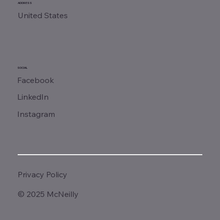
ADDRESS
United States
SOCIAL
Facebook
LinkedIn
Instagram
Privacy Policy
© 2025 McNeilly