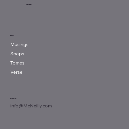
My Thoughts
McNeilly
MENU
Musings
Snaps
Tomes
Verse
CONTACT
info@McNeilly.com