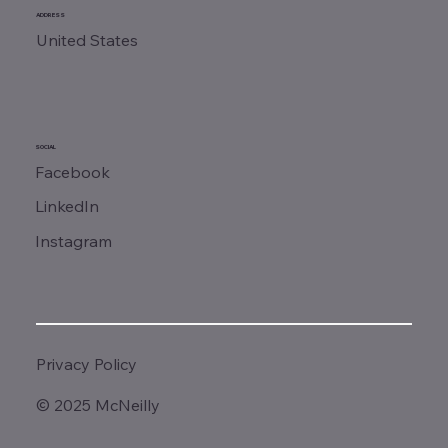
ADDRESS
United States
SOCIAL
Facebook
LinkedIn
Instagram
Privacy Policy
© 2025 McNeilly