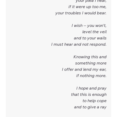
your plea I hear,
if it were up too me,
your troubles I would bear.
I wish -- you won't,
level the veil
and to your wails
I must hear and not respond.
Knowing this and
something more
I offer and lend my ear,
if nothing more.
I hope and pray
that this is enough
to help cope
and to give a ray