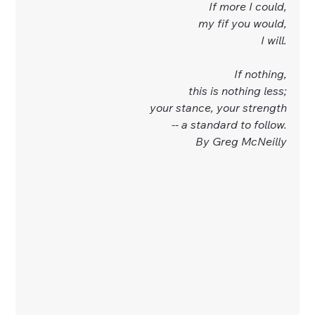
If more I could,
my fif you would,
I will.
If nothing,
this is nothing less;
your stance, your strength
-- a standard to follow.
By Greg McNeilly