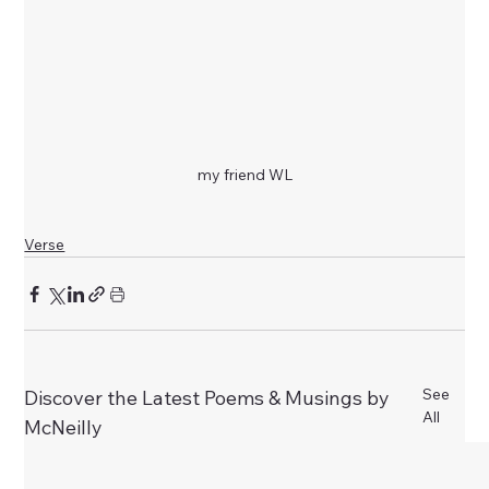
my friend WL
Verse
See
Discover the Latest Poems & Musings by
All
McNeilly