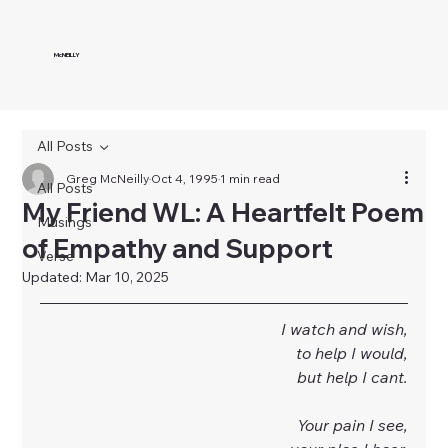
McNEILLY
All Posts
Greg McNeilly
Oct 4, 1995
1 min read
All Posts
My Friend WL: A Heartfelt Poem
Musings
of Empathy and Support
Verse
Updated:
Mar 10, 2025
I watch and wish,
to help I would,
but help I cant.
Your pain I see,