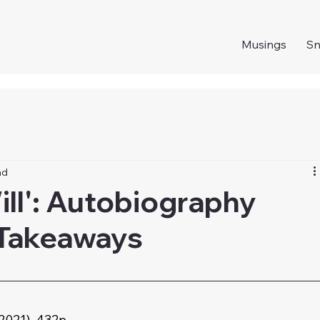
Musings
S
ad
Will': Autobiography
 Takeaways
2021), 432p. 