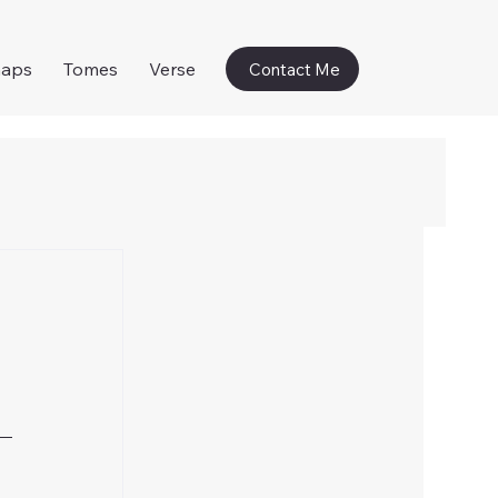
naps
Tomes
Verse
Contact Me