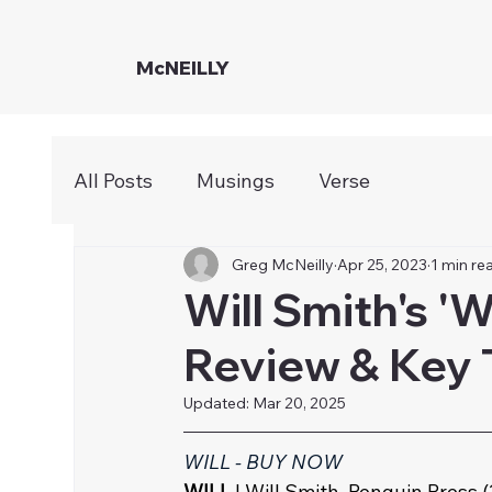
McNEILLY
All Posts
Musings
Verse
Greg McNeilly
Apr 25, 2023
1 min re
Will Smith's '
Review & Key
Updated:
Mar 20, 2025
WILL - BUY NOW
WILL
 | Will Smith, Penguin Press (