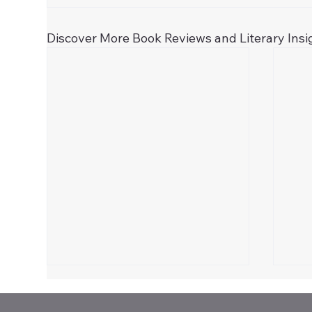
Discover More Book Reviews and Literary Insi
Celebrate 250!