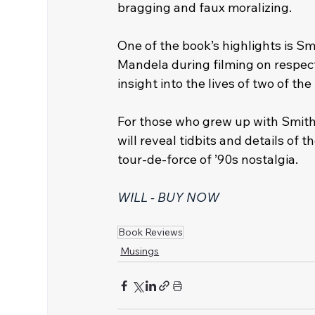
bragging and faux moralizing. 
One of the book’s highlights is S
Mandela during filming on respect
insight into the lives of two of th
For those who grew up with Smith’
will reveal tidbits and details of
tour-de-force of ’90s nostalgia.
WILL - BUY NOW
Book Reviews
Musings