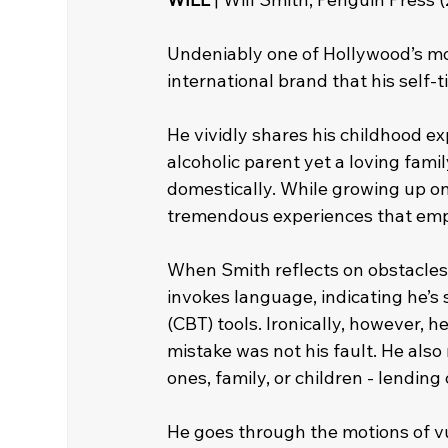
Undeniably one of Hollywood’s mos
international brand that his self-t
He vividly shares his childhood 
alcoholic parent yet a loving fam
domestically. While growing up on
tremendous experiences that empo
When Smith reflects on obstacles
invokes language, indicating he’
(CBT) tools. Ironically, however, 
mistake was not his fault. He also
ones, family, or children - lending
He goes through the motions of vul