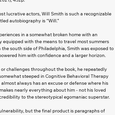
t lucrative actors, Will Smith is such a recognizable 
itled autobiography is “Will.”
experiences in a somewhat broken home with an 
ily equipped with the means to travel most summers 
 the south side of Philadelphia, Smith was exposed to 
wered him with confidence and a larger horizon. 
 or challenges throughout the book, he repeatedly 
s somewhat steeped in Cognitive Behavioral Therapy 
he almost always has an excuse or defense where his 
 makes nearly everything about him - not his loved 
 credibility to the stereotypical egomaniac superstar. 
nerability, but the final product is paragraphs of 