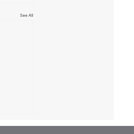
See All