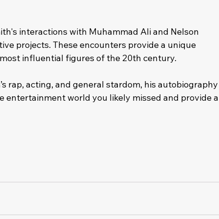
mith's interactions with Muhammad Ali and Nelson 
ive projects. These encounters provide a unique 
e most influential figures of the 20th century.
s rap, acting, and general stardom, his autobiography
 the entertainment world you likely missed and provide a