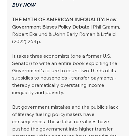
BUY NOW
THE MYTH OF AMERICAN INEQUALITY: How 
Government Biases Policy Debate
 | Phil Gramm, 
Robert Ekelund & John Early Roman & Litfield 
(2022) 264p.
It takes three economists (one a former U.S. 
Senator) to write an entire book exploiting the 
Government’s failure to count two-thirds of its 
subsidies to households - transfer payments - 
thereby dramatically overstating income 
inequality and poverty. 
But government mistakes and the public's lack 
of literacy fueling policymakers have 
consequences. These false narratives have 
pushed the government into higher transfer 
payments, which appear to have caused twice 