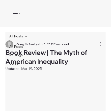
McNEILLY
All Posts
Greg McNeilly
Nov 5, 2022
2 min read
All Posts
Book Review | The Myth of
Musings
American Inequality
Verse
Updated:
Mar 19, 2025