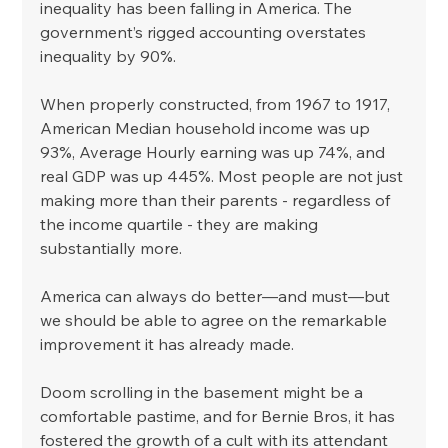
inequality has been falling in America. The 
government’s rigged accounting overstates 
inequality by 90%. 
When properly constructed, from 1967 to 1917, 
American Median household income was up 
93%, Average Hourly earning was up 74%, and 
real GDP was up 445%. Most people are not just 
making more than their parents - regardless of 
the income quartile - they are making 
substantially more. 
America can always do better—and must—but 
we should be able to agree on the remarkable 
improvement it has already made.
Doom scrolling in the basement might be a 
comfortable pastime, and for Bernie Bros, it has 
fostered the growth of a cult with its attendant 