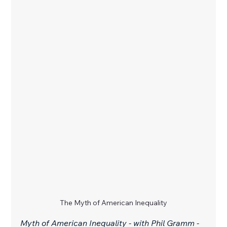
The Myth of American Inequality
Myth of American Inequality - with Phil Gramm - 