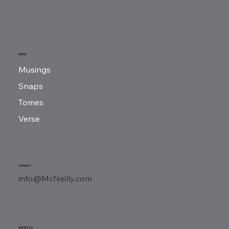
Book Review | Rebellion, Rascals &
MENU
Revenue
Musings
Snaps
Tomes
Verse
CONTACT
info@McNeilly.com
ADDRESS