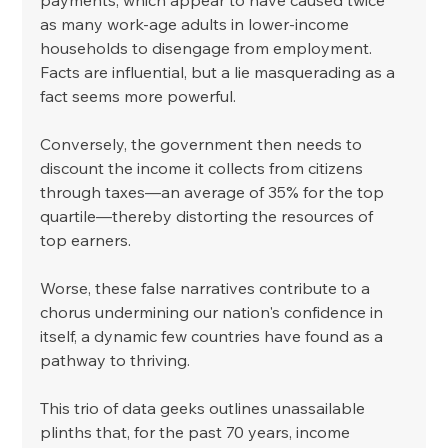
as many work-age adults in lower-income 
households to disengage from employment. 
Facts are influential, but a lie masquerading as a 
fact seems more powerful. 
Conversely, the government then needs to 
discount the income it collects from citizens 
through taxes—an average of 35% for the top 
quartile—thereby distorting the resources of 
top earners. 
Worse, these false narratives contribute to a 
chorus undermining our nation's confidence in 
itself, a dynamic few countries have found as a 
pathway to thriving. 
This trio of data geeks outlines unassailable 
plinths that, for the past 70 years, income 