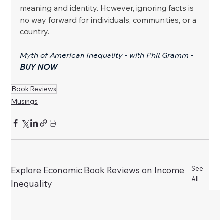
meaning and identity. However, ignoring facts is 
no way forward for individuals, communities, or a 
country.
Myth of American Inequality - with Phil Gramm - 
BUY NOW
Book Reviews
Musings
See
Explore Economic Book Reviews on Income
All
Inequality