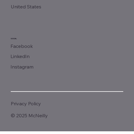
United States
SOCIAL
Facebook
LinkedIn
Instagram
Privacy Policy
© 2025 McNeilly