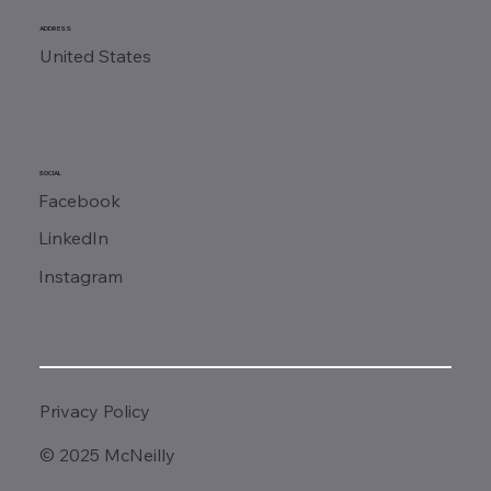
ADDRESS
United States
SOCIAL
Facebook
LinkedIn
Instagram
Privacy Policy
© 2025 McNeilly