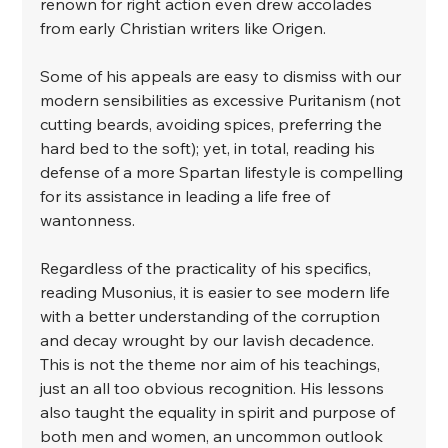
renown for right action even drew accolades 
from early Christian writers like Origen. ⁣
⁣Some of his appeals are easy to dismiss with our 
modern sensibilities as excessive Puritanism (not 
cutting beards, avoiding spices, preferring the 
hard bed to the soft); yet, in total, reading his 
defense of a more Spartan lifestyle is compelling 
for its assistance in leading a life free of 
wantonness. ⁣
⁣Regardless of the practicality of his specifics, 
reading Musonius, it is easier to see modern life 
with a better understanding of the corruption 
and decay wrought by our lavish decadence. 
This is not the theme nor aim of his teachings, 
just an all too obvious recognition. His lessons 
also taught the equality in spirit and purpose of 
both men and women, an uncommon outlook 