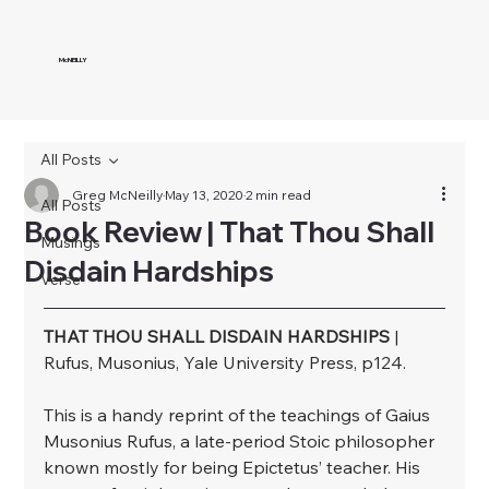
McNEILLY
All Posts
Greg McNeilly
May 13, 2020
2 min read
All Posts
Book Review | That Thou Shall
Musings
Disdain Hardships
Verse
THAT THOU SHALL DISDAIN HARDSHIPS
 | 
Rufus, Musonius, Yale University Press, p124.⁣
⁣This is a handy reprint of the teachings of Gaius 
Musonius Rufus, a late-period Stoic philosopher 
known mostly for being Epictetus’ teacher. His 