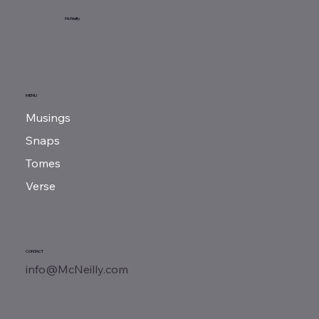
Sunday Reads...
McNeilly
MENU
Musings
Snaps
Tomes
Verse
CONTACT
info@McNeilly.com