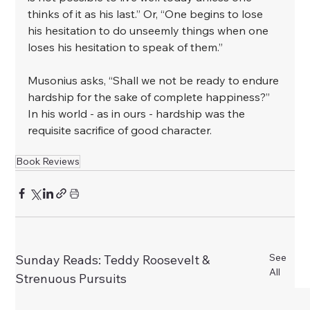
thinks of it as his last.” Or, “One begins to lose 
his hesitation to do unseemly things when one 
loses his hesitation to speak of them.”⁣
⁣Musonius asks, “Shall we not be ready to endure 
hardship for the sake of complete happiness?” 
In his world - as in ours - hardship was the 
requisite sacrifice of good character.
Book Reviews
See
Sunday Reads: Teddy Roosevelt &
All
Strenuous Pursuits