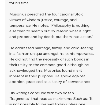
for his time. ⁣
⁣Musonius preached the four cardinal Stoic 
virtues of wisdom, justice, courage, and 
temperance. He notes, “Philosophy is nothing 
else than to search out by reason what is right 
and proper and by deeds put them into action.”⁣
⁣He addressed marriage, family, and child-rearing 
in a fashion unique amongst his contemporaries. 
He did not find the necessity of such bonds in 
their utility to the common good; although he 
acknowledged this, Musonius found merit 
inherent in their purpose. He spoke against 
abortion, practiced as a luxury of convenience.⁣
⁣His writings conclude with two dozen 
“fragments” that read as maximums. Such as: “It 
is not possible to live well today unless one 