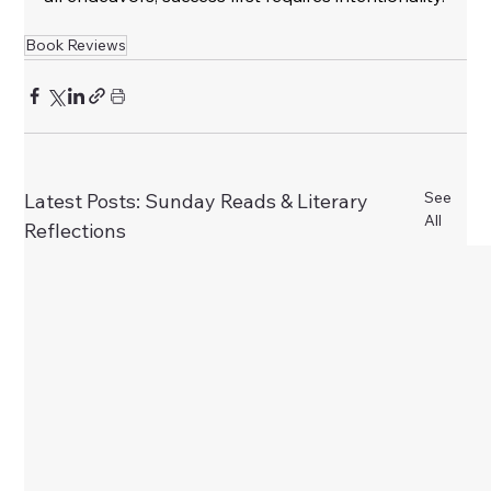
Book Reviews
See
Latest Posts: Sunday Reads & Literary
All
Reflections