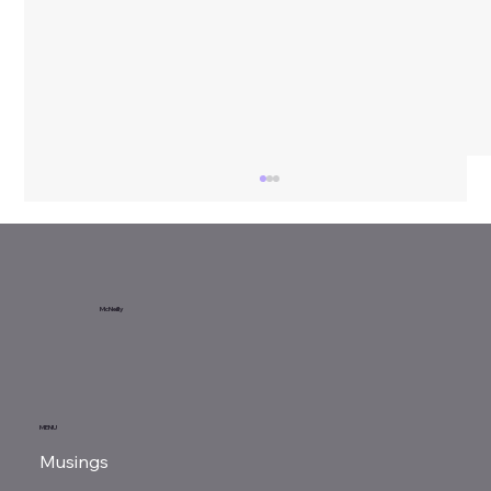
Sunday Reads...
McNeilly
MENU
Musings