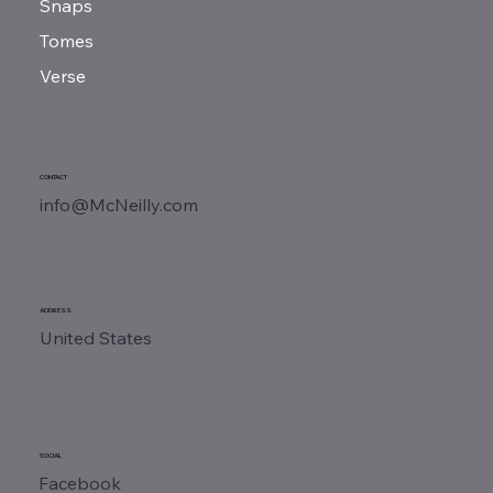
Snaps
Tomes
Verse
CONTACT
info@McNeilly.com
ADDRESS
United States
SOCIAL
Facebook