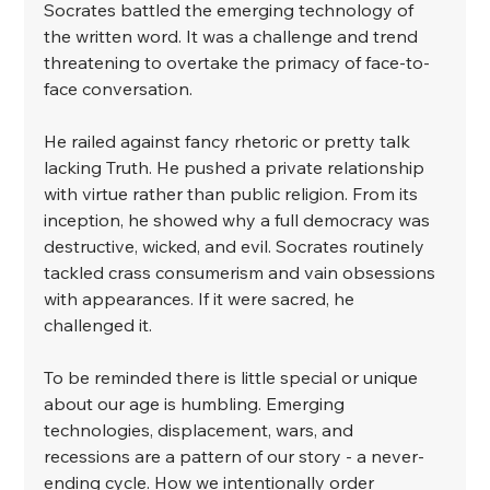
Socrates battled the emerging technology of 
the written word. It was a challenge and trend 
threatening to overtake the primacy of face-to-
face conversation. ⁣
He railed against fancy rhetoric or pretty talk 
lacking Truth. He pushed a private relationship 
with virtue rather than public religion. From its 
inception, he showed why a full democracy was 
destructive, wicked, and evil. Socrates routinely 
tackled crass consumerism and vain obsessions 
with appearances. If it were sacred, he 
challenged it. ⁣
To be reminded there is little special or unique 
about our age is humbling. Emerging 
technologies, displacement, wars, and 
recessions are a pattern of our story - a never-
ending cycle. How we intentionally order 