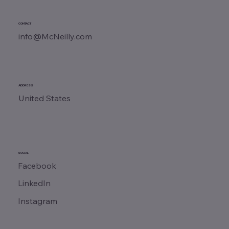
CONTACT
info@McNeilly.com
ADDRESS
United States
SOCIAL
Facebook
LinkedIn
Instagram