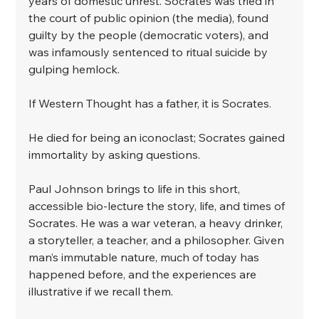
years of domestic unrest. Socrates was tried in 
the court of public opinion (the media), found 
guilty by the people (democratic voters), and 
was infamously sentenced to ritual suicide by 
gulping hemlock. ⁣
If Western Thought has a father, it is Socrates. ⁣
He died for being an iconoclast; Socrates gained 
immortality by asking questions. ⁣
Paul Johnson brings to life in this short, 
accessible bio-lecture the story, life, and times of 
Socrates. He was a war veteran, a heavy drinker, 
a storyteller, a teacher, and a philosopher. Given 
man’s immutable nature, much of today has 
happened before, and the experiences are 
illustrative if we recall them.⁣