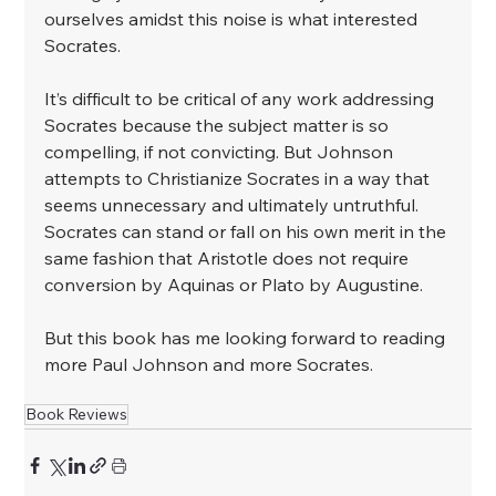
ourselves amidst this noise is what interested 
Socrates. ⁣
It’s difficult to be critical of any work addressing 
Socrates because the subject matter is so 
compelling, if not convicting. But Johnson 
attempts to Christianize Socrates in a way that 
seems unnecessary and ultimately untruthful. 
Socrates can stand or fall on his own merit in the 
same fashion that Aristotle does not require 
conversion by Aquinas or Plato by Augustine. ⁣
But this book has me looking forward to reading 
more Paul Johnson and more Socrates. 
Book Reviews