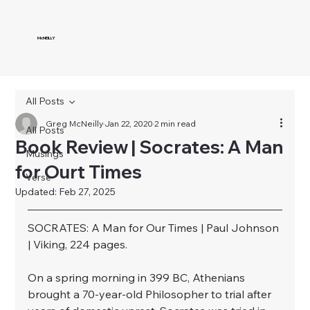
McNEILLY
All Posts
Greg McNeilly
Jan 22, 2020
2 min read
All Posts
Book Review | Socrates: A Man
Musings
for Ourt Times
Verse
Updated:
Feb 27, 2025
SOCRATES: A Man for Our Times | Paul Johnson 
| Viking, 224 pages.⁣
On a spring morning in 399 BC, Athenians 
brought a 70-year-old Philosopher to trial after 