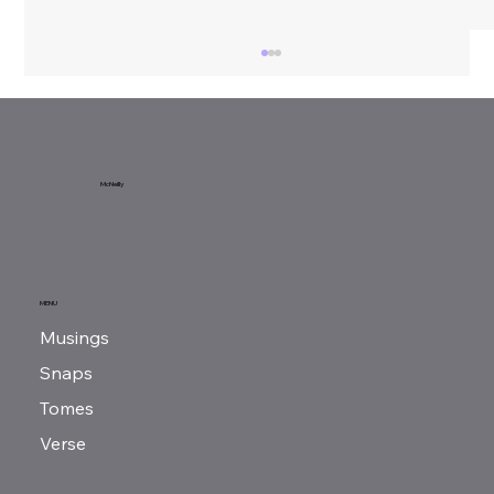
Sunday Reads...
McNeilly
MENU
Musings
Snaps
Tomes
Verse