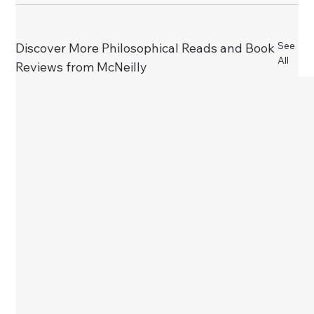
See
Discover More Philosophical Reads and Book
All
Reviews from McNeilly