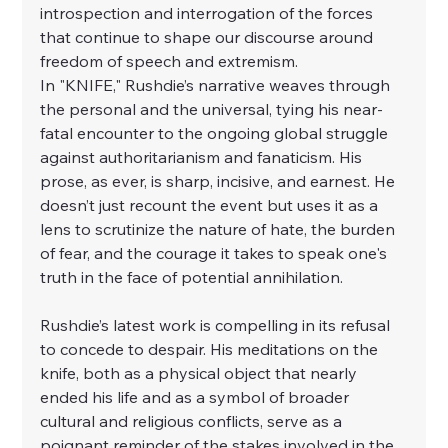
introspection and interrogation of the forces 
that continue to shape our discourse around 
freedom of speech and extremism.
In "
KNIFE
," Rushdie’s narrative weaves through 
the personal and the universal, tying his near-
fatal encounter to the ongoing global struggle 
against authoritarianism and fanaticism. His 
prose, as ever, is sharp, incisive, and earnest. He 
doesn’t just recount the event but uses it as a 
lens to scrutinize the nature of hate, the burden 
of fear, and the courage it takes to speak one's 
truth in the face of potential annihilation.
Rushdie’s latest work is compelling in its refusal 
to concede to despair. His meditations on the 
knife, both as a physical object that nearly 
ended his life and as a symbol of broader 
cultural and religious conflicts, serve as a 
poignant reminder of the stakes involved in the 