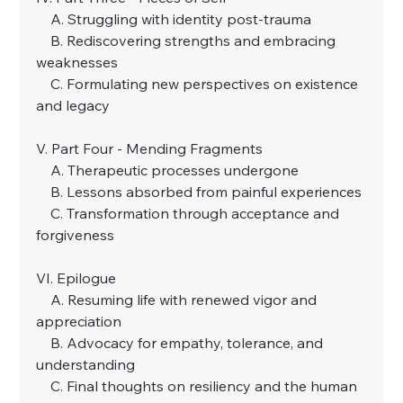
    A. Struggling with identity post-trauma
    B. Rediscovering strengths and embracing 
weaknesses
    C. Formulating new perspectives on existence 
and legacy
V. Part Four - Mending Fragments
    A. Therapeutic processes undergone
    B. Lessons absorbed from painful experiences
    C. Transformation through acceptance and 
forgiveness
VI. Epilogue
    A. Resuming life with renewed vigor and 
appreciation
    B. Advocacy for empathy, tolerance, and 
understanding
    C. Final thoughts on resiliency and the human 