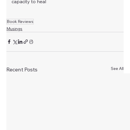
capacity to heal
Book Reviews
Musings
See All
Recent Posts