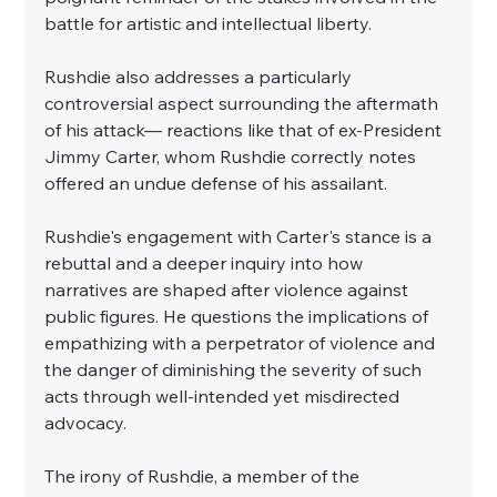
battle for artistic and intellectual liberty.
Rushdie also addresses a particularly 
controversial aspect surrounding the aftermath 
of his attack— reactions like that of ex-President 
Jimmy Carter, whom Rushdie correctly notes 
offered an undue defense of his assailant.
Rushdie's engagement with Carter's stance is a 
rebuttal and a deeper inquiry into how 
narratives are shaped after violence against 
public figures. He questions the implications of 
empathizing with a perpetrator of violence and 
the danger of diminishing the severity of such 
acts through well-intended yet misdirected 
advocacy.
The irony of Rushdie, a member of the 