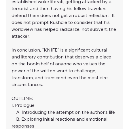
established woke literati, getting attacked by a 
terrorist and then having his fellow travelers 
defend them does not get a robust reflection.  It 
does not prompt Rushdie to consider that his 
worldview has helped radicalize, not subvert, the 
attacker.
In conclusion, "
KNIFE
" is a significant cultural 
and literary contribution that deserves a place 
on the bookshelf of anyone who values the 
power of the written word to challenge, 
transform, and transcend even the most dire 
circumstances.
OUTLINE:
I. Prologue
    A. Introducing the attempt on the author's life
    B. Exploring initial reactions and emotional 
responses