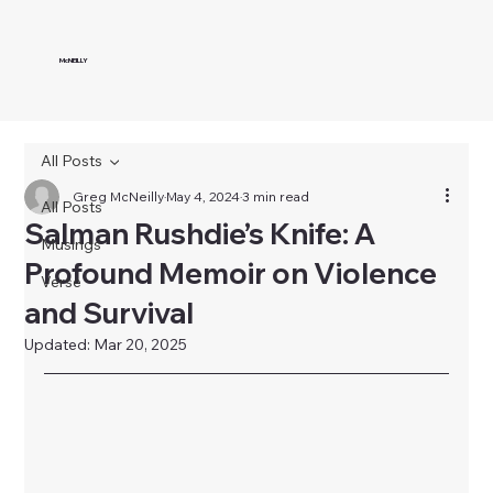
McNEILLY
All Posts
Greg McNeilly
May 4, 2024
3 min read
All Posts
Salman Rushdie’s Knife: A
Musings
Profound Memoir on Violence
Verse
and Survival
Updated:
Mar 20, 2025