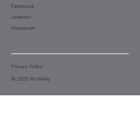
Facebook
LinkedIn
Instagram
Privacy Policy
© 2025 McNeilly