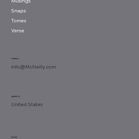
Musings
Snaps
Tomes
Verse
CONTACT
info@McNeilly.com
ADDRESS
United States
SOCIAL