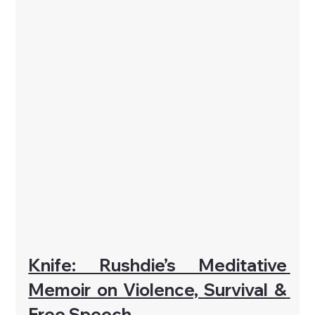
Knife: Rushdie’s Meditative 
Memoir on Violence, Survival & 
Free Speech