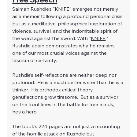
Salman Rushdie’s "
KNIFE
" emerges not merely 
as a memoir following a profound personal crisis 
but as a meditative, philosophical exploration of 
violence, survival, and the indomitable spirit of 
the word against the sword. With "
KNIFE
," 
Rushdie again demonstrates why he remains 
one of our most crucial voices against the 
fascism of certainty.
Rushdie’s self-reflections are neither deep nor 
profound.  He is a much better writer than he is a 
thinker.  His orthodox critical theory 
genuflections grow tiresome.  But as a survivor 
on the front lines in the battle for free minds, 
he’s a hero.
The book’s 224 pages are not just a recounting 
of the horrific attack on Rushdie but 