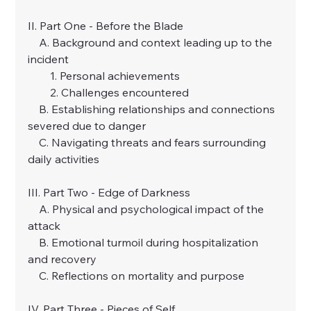
II. Part One - Before the Blade
    A. Background and context leading up to the 
incident
        1. Personal achievements
        2. Challenges encountered
    B. Establishing relationships and connections 
severed due to danger
    C. Navigating threats and fears surrounding 
daily activities
III. Part Two - Edge of Darkness
    A. Physical and psychological impact of the 
attack
    B. Emotional turmoil during hospitalization 
and recovery
    C. Reflections on mortality and purpose
IV. Part Three - Pieces of Self