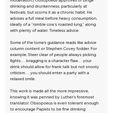
drinking and drunkenness, particularly at 
festivals, but scorns it as a chronic habit. He 
advises a full meal before heavy consumption, 
ideally of a "nimble cow's roasted lung," along 
with plenty of water. Timeless advice.
Some of the tome's guidance reads like advice 
column content or Stephen Covey fodder. For 
example, Steer clear of people always picking 
fights… bragging is a character flaw… your 
drink should allow for frank talk but not snooty 
criticism… you should enter a party with a 
relaxed smile. 
This work is made all the more impressive, 
knowing it was penned by Luther's foremost 
translator. Obsopoeus is even tolerant enough 
to encourage Papists to be fine drinking 