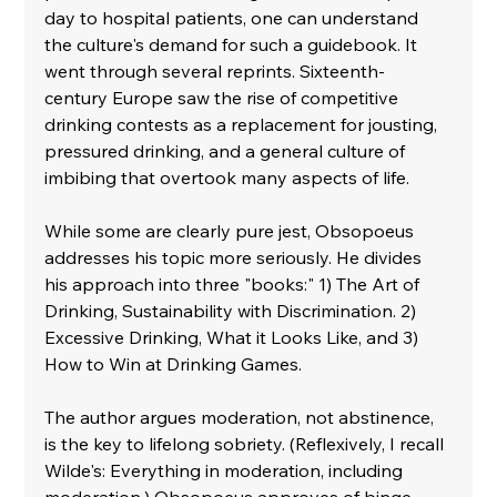
day to hospital patients, one can understand 
the culture's demand for such a guidebook. It 
went through several reprints. Sixteenth-
century Europe saw the rise of competitive 
drinking contests as a replacement for jousting, 
pressured drinking, and a general culture of 
imbibing that overtook many aspects of life. 
While some are clearly pure jest, Obsopoeus 
addresses his topic more seriously. He divides 
his approach into three "books:" 1) The Art of 
Drinking, Sustainability with Discrimination. 2) 
Excessive Drinking, What it Looks Like, and 3) 
How to Win at Drinking Games.
The author argues moderation, not abstinence, 
is the key to lifelong sobriety. (Reflexively, I recall 
Wilde's: Everything in moderation, including 
moderation.) Obsopoeus approves of binge 