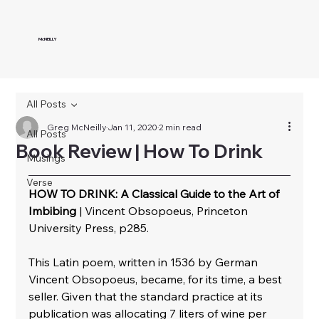
McNEILLY
All Posts
Greg McNeilly
Jan 11, 2020
2 min read
All Posts
Book Review | How To Drink
Musings
Verse
HOW TO DRINK: A Classical Guide to the Art of 
Imbibing
 | Vincent Obsopoeus, Princeton 
University Press, p285.
This Latin poem, written in 1536 by German 
Vincent Obsopoeus, became, for its time, a best 
seller. Given that the standard practice at its 
publication was allocating 7 liters of wine per 