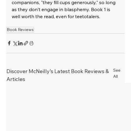
companions, "they fill cups generously," so long 
as they don't engage in blasphemy. Book 1 is 
well worth the read, even for teetotalers.
Book Reviews
See
Discover McNeilly’s Latest Book Reviews &
All
Articles