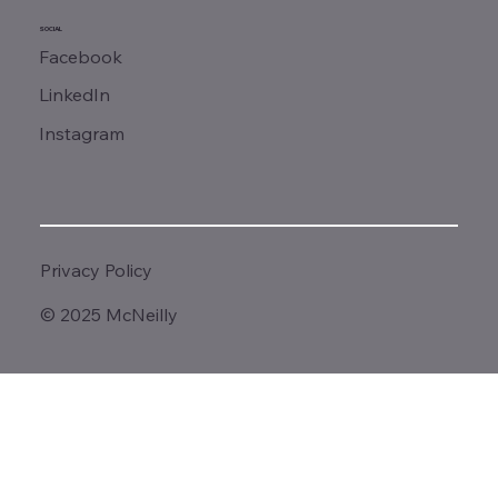
SOCIAL
Facebook
LinkedIn
Instagram
Privacy Policy
© 2025 McNeilly