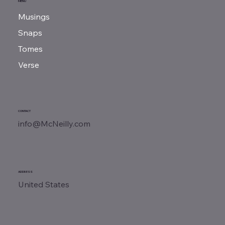
MENU
Musings
Snaps
Tomes
Verse
CONTACT
info@McNeilly.com
ADDRESS
United States