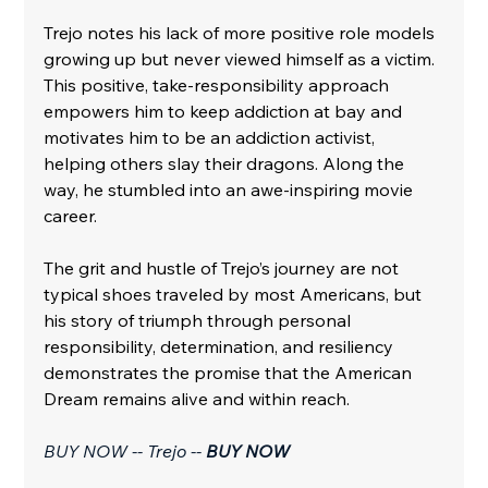
Trejo notes his lack of more positive role models 
growing up but never viewed himself as a victim. 
This positive, take-responsibility approach 
empowers him to keep addiction at bay and 
motivates him to be an addiction activist, 
helping others slay their dragons. Along the 
way, he stumbled into an awe-inspiring movie 
career. 
The grit and hustle of Trejo’s journey are not 
typical shoes traveled by most Americans, but 
his story of triumph through personal 
responsibility, determination, and resiliency 
demonstrates the promise that the American 
Dream remains alive and within reach.
BUY NOW -- Trejo -- 
BUY NOW