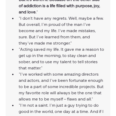
of addiction is a life filled with purpose, joy, 
and love.
"
"I don't have any regrets. Well, maybe a few. 
But overall, I'm proud of the man I've 
become and my life. I've made mistakes, 
sure. But I've learned from them, and 
they've made me stronger."
"Acting saved my life. It gave me a reason to 
get up in the morning, to stay clean and 
sober, and to use my talent to tell stories 
that matter."
"I've worked with some amazing directors 
and actors, and I've been fortunate enough 
to be a part of some incredible projects. But 
my favorite role will always be the one that 
allows me to be myself – flaws and all."
"I'm not a saint. I'm just a guy trying to do 
good in the world, one day at a time. And if I 