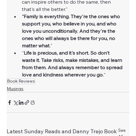
can inspire others to do the same, then 
that's all the better."
"Family is everything. They're the ones who 
support you, who believe in you, and who 
love you unconditionally. And they're the 
ones who will always be there for you, no 
matter what.
"
"
Life is precious, and it's short. So don't 
waste it. Take risks, make mistakes, and learn 
from them. And always remember to spread 
love and kindness wherever you go.
"
Book Reviews
Musings
See
Latest Sunday Reads and Danny Trejo Book