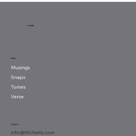
Sunday Reads...
McNeilly
MENU
Musings
Snaps
Tomes
Verse
CONTACT
info@McNeilly.com