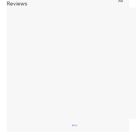
All
Reviews