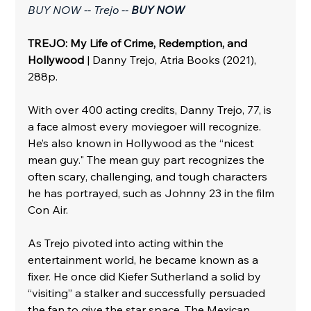
BUY NOW -- Trejo -- 
BUY NOW
TREJO: My Life of Crime, Redemption, and 
Hollywood
 | Danny Trejo, Atria Books (2021), 
288p.
With over 400 acting credits, Danny Trejo, 77, is 
a face almost every moviegoer will recognize. 
He’s also known in Hollywood as the “nicest 
mean guy." The mean guy part recognizes the 
often scary, challenging, and tough characters 
he has portrayed, such as Johnny 23 in the film 
Con Air. 
As Trejo pivoted into acting within the 
entertainment world, he became known as a 
fixer. He once did Kiefer Sutherland a solid by 
“visiting” a stalker and successfully persuaded 
the fan to give the star space. The Mexican 