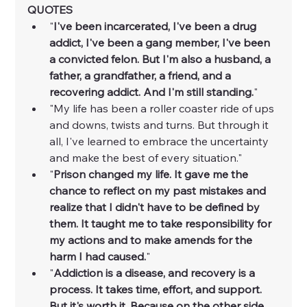
QUOTES
"
I've been incarcerated, I've been a drug 
addict, I've been a gang member, I've been 
a convicted felon. But I'm also a husband, a 
father, a grandfather, a friend, and a 
recovering addict. And I'm still standing.
"
"My life has been a roller coaster ride of ups 
and downs, twists and turns. But through it 
all, I've learned to embrace the uncertainty 
and make the best of every situation."
"
Prison changed my life. It gave me the 
chance to reflect on my past mistakes and 
realize that I didn't have to be defined by 
them. It taught me to take responsibility for 
my actions and to make amends for the 
harm I had caused.
"
"
Addiction is a disease, and recovery is a 
process. It takes time, effort, and support. 
But it's worth it. Because on the other side 