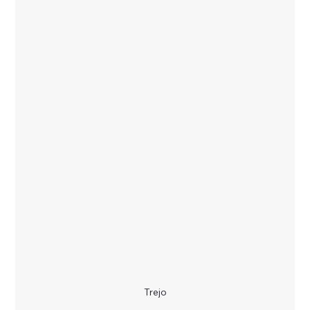
Trejo