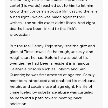
cartel (his words) reached out to him to let him 
know their concerns about a film casting them in 
a bad light - which was made against their 
wishes - the studio execs didn’t listen. And eight 
deaths have been linked to this flick’s 
production. 
But the real Danny Trejo story isn’t the glitz and 
glam of Tinseltown. It’s the tough, unlucky, and 
rough start he had. Before he was out of his 
twenties, he had been a resident in infamous 
California prisons such as Folsom and San 
Quentin; he was first arrested at age ten. Family 
members introduced and enabled his marijuana, 
heroin, and cocaine use at age eight. His life of 
crime fueled by substance abuse was curtailed 
as he found a path toward beating back 
addiction. 