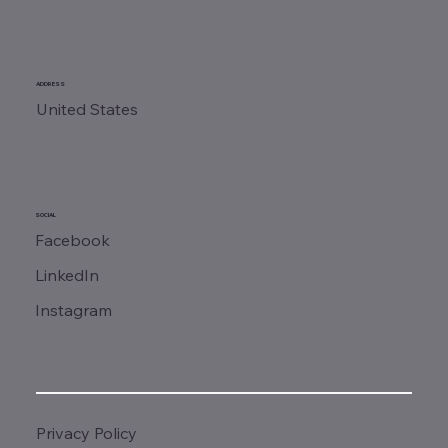
ADDRESS
United States
SOCIAL
Facebook
LinkedIn
Instagram
Privacy Policy