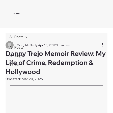
McNEILLY
All Posts
Greg McNeilly
Apr 13, 2022
3 min read
All Posts
Danny Trejo Memoir Review: My
Musings
Life of Crime, Redemption &
Verse
Hollywood
Updated:
Mar 20, 2025