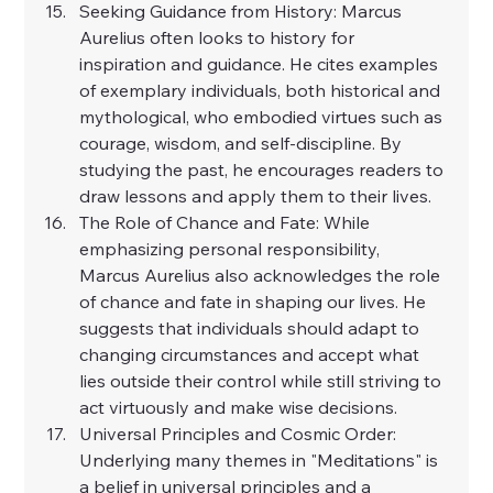
Seeking Guidance from History: Marcus 
Aurelius often looks to history for 
inspiration and guidance. He cites examples 
of exemplary individuals, both historical and 
mythological, who embodied virtues such as 
courage, wisdom, and self-discipline. By 
studying the past, he encourages readers to 
draw lessons and apply them to their lives.
The Role of Chance and Fate: While 
emphasizing personal responsibility, 
Marcus Aurelius also acknowledges the role 
of chance and fate in shaping our lives. He 
suggests that individuals should adapt to 
changing circumstances and accept what 
lies outside their control while still striving to 
act virtuously and make wise decisions.
Universal Principles and Cosmic Order: 
Underlying many themes in "Meditations" is 
a belief in universal principles and a 