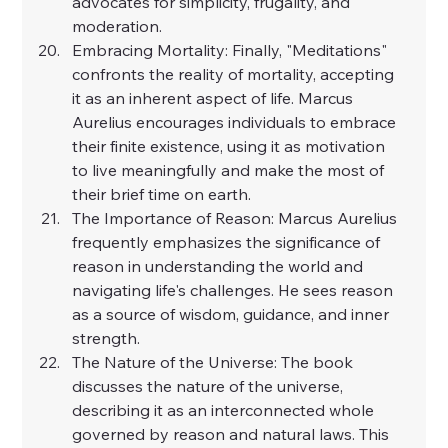
advocates for simplicity, frugality, and 
moderation.
Embracing Mortality: Finally, "Meditations" 
confronts the reality of mortality, accepting 
it as an inherent aspect of life. Marcus 
Aurelius encourages individuals to embrace 
their finite existence, using it as motivation 
to live meaningfully and make the most of 
their brief time on earth.
The Importance of Reason: Marcus Aurelius 
frequently emphasizes the significance of 
reason in understanding the world and 
navigating life's challenges. He sees reason 
as a source of wisdom, guidance, and inner 
strength.
The Nature of the Universe: The book 
discusses the nature of the universe, 
describing it as an interconnected whole 
governed by reason and natural laws. This 