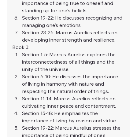
importance of being true to oneself and 
standing up for one's beliefs.
Section 19-22: He discusses recognizing and 
managing one's emotions.
Section 23-26: Marcus Aurelius reflects on 
developing inner strength and resilience.
Book 3:
Section 1-5: Marcus Aurelius explores the 
interconnectedness of all things and the 
unity of the universe.
Section 6-10: He discusses the importance 
of living in harmony with nature and 
respecting the natural order of things.
Section 11-14: Marcus Aurelius reflects on 
cultivating inner peace and contentment.
Section 15-18: He emphasizes the 
importance of living by reason and virtue.
Section 19-22: Marcus Aurelius stresses the 
importance of being mindful of one's 