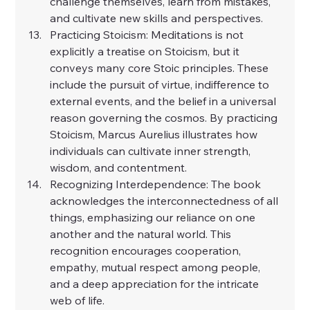
challenge themselves, learn from mistakes, 
and cultivate new skills and perspectives.
Practicing Stoicism: Meditations is not 
explicitly a treatise on Stoicism, but it 
conveys many core Stoic principles. These 
include the pursuit of virtue, indifference to 
external events, and the belief in a universal 
reason governing the cosmos. By practicing 
Stoicism, Marcus Aurelius illustrates how 
individuals can cultivate inner strength, 
wisdom, and contentment.
Recognizing Interdependence: The book 
acknowledges the interconnectedness of all 
things, emphasizing our reliance on one 
another and the natural world. This 
recognition encourages cooperation, 
empathy, mutual respect among people, 
and a deep appreciation for the intricate 
web of life.