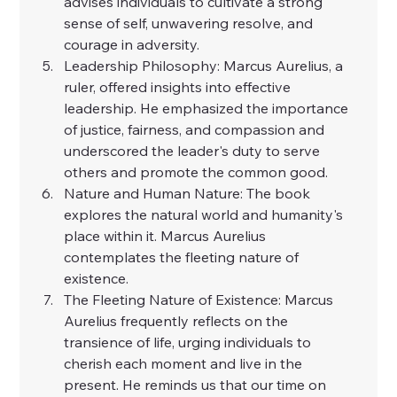
advises individuals to cultivate a strong 
sense of self, unwavering resolve, and 
courage in adversity.
Leadership Philosophy: Marcus Aurelius, a 
ruler, offered insights into effective 
leadership. He emphasized the importance 
of justice, fairness, and compassion and 
underscored the leader's duty to serve 
others and promote the common good.
Nature and Human Nature: The book 
explores the natural world and humanity's 
place within it. Marcus Aurelius 
contemplates the fleeting nature of 
existence.
The Fleeting Nature of Existence: Marcus 
Aurelius frequently reflects on the 
transience of life, urging individuals to 
cherish each moment and live in the 
present. He reminds us that our time on 