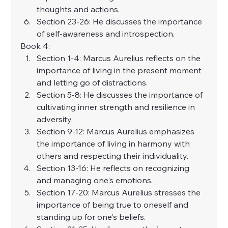
thoughts and actions.
Section 23-26: He discusses the importance 
of self-awareness and introspection.
Book 4:
Section 1-4: Marcus Aurelius reflects on the 
importance of living in the present moment 
and letting go of distractions.
Section 5-8: He discusses the importance of 
cultivating inner strength and resilience in 
adversity.
Section 9-12: Marcus Aurelius emphasizes 
the importance of living in harmony with 
others and respecting their individuality.
Section 13-16: He reflects on recognizing 
and managing one's emotions.
Section 17-20: Marcus Aurelius stresses the 
importance of being true to oneself and 
standing up for one's beliefs.