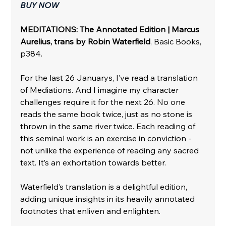
BUY NOW
MEDITATIONS: The Annotated Edition | Marcus 
Aurelius, trans by Robin Waterfield
, Basic Books, 
p384.
For the last 26 Januarys, I’ve read a translation 
of Mediations. And I imagine my character 
challenges require it for the next 26. No one 
reads the same book twice, just as no stone is 
thrown in the same river twice. Each reading of 
this seminal work is an exercise in conviction - 
not unlike the experience of reading any sacred 
text. It’s an exhortation towards better. 
Waterfield’s translation is a delightful edition, 
adding unique insights in its heavily annotated 
footnotes that enliven and enlighten. 