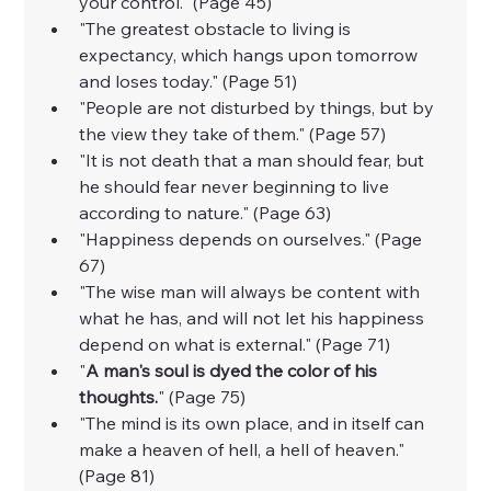
your control." (Page 45)
"The greatest obstacle to living is 
expectancy, which hangs upon tomorrow 
and loses today." (Page 51)
"People are not disturbed by things, but by 
the view they take of them." (Page 57)
"It is not death that a man should fear, but 
he should fear never beginning to live 
according to nature." (Page 63)
"Happiness depends on ourselves." (Page 
67)
"The wise man will always be content with 
what he has, and will not let his happiness 
depend on what is external." (Page 71)
"
A man's soul is dyed the color of his 
thoughts.
" (Page 75)
"The mind is its own place, and in itself can 
make a heaven of hell, a hell of heaven." 
(Page 81)