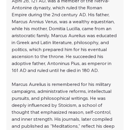
April 26, 121 AD, was a member of the Nerva-
Antonine dynasty, which ruled the Roman 
Empire during the 2nd century AD. His father, 
Marcus Annius Verus, was a wealthy equestrian, 
while his mother, Domitia Lucilla, came from an 
aristocratic family. Marcus Aurelius was educated 
in Greek and Latin literature, philosophy, and 
politics, which prepared him for his eventual 
ascension to the throne. He succeeded his 
adoptive father, Antoninus Pius, as emperor in 
161 AD and ruled until he died in 180 AD.
Marcus Aurelius is remembered for his military 
campaigns, administrative reforms, intellectual 
pursuits, and philosophical writings. He was 
deeply influenced by Stoicism, a school of 
thought that emphasized reason, self-control, 
and inner strength. His journals, later compiled 
and published as "Meditations," reflect his deep 