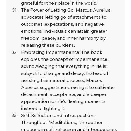
grateful for their place in the world.
The Power of Letting Go: Marcus Aurelius 
advocates letting go of attachments to 
outcomes, expectations, and negative 
emotions. Individuals can attain greater 
freedom, peace, and inner harmony by 
releasing these burdens.
Embracing Impermanence: The book 
explores the concept of impermanence, 
acknowledging that everything in life is 
subject to change and decay. Instead of 
resisting this natural process, Marcus 
Aurelius suggests embracing it to cultivate 
detachment, acceptance, and a deeper 
appreciation for life’s fleeting moments 
instead of fighting it.
Self-Reflection and Introspection: 
Throughout "Meditations," the author 
engages in self-reflection and introspection, 