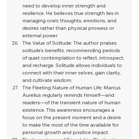
need to develop inner strength and 
resilience. He believes true strength lies in 
managing one’s thoughts, emotions, and 
desires rather than physical prowess or 
external power.
The Value of Solitude: The author praises 
solitude's benefits, recommending periods 
of quiet contemplation to reflect, introspect, 
and recharge. Solitude allows individuals to 
connect with their inner selves, gain clarity, 
and cultivate wisdom.
The Fleeting Nature of Human Life: Marcus 
Aurelius regularly reminds himself—and 
readers—of the transient nature of human 
existence. This awareness encourages a 
focus on the present moment and a desire 
to make the most of the time available for 
personal growth and positive impact.