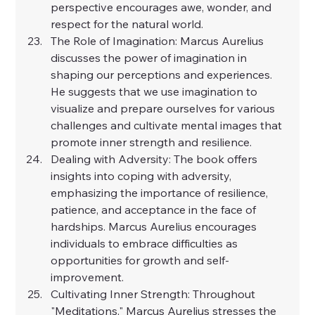
perspective encourages awe, wonder, and 
respect for the natural world.
The Role of Imagination: Marcus Aurelius 
discusses the power of imagination in 
shaping our perceptions and experiences. 
He suggests that we use imagination to 
visualize and prepare ourselves for various 
challenges and cultivate mental images that 
promote inner strength and resilience.
Dealing with Adversity: The book offers 
insights into coping with adversity, 
emphasizing the importance of resilience, 
patience, and acceptance in the face of 
hardships. Marcus Aurelius encourages 
individuals to embrace difficulties as 
opportunities for growth and self-
improvement.
Cultivating Inner Strength: Throughout 
"Meditations," Marcus Aurelius stresses the 