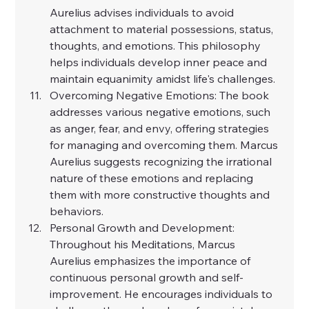
Aurelius advises individuals to avoid 
attachment to material possessions, status, 
thoughts, and emotions. This philosophy 
helps individuals develop inner peace and 
maintain equanimity amidst life's challenges.
Overcoming Negative Emotions: The book 
addresses various negative emotions, such 
as anger, fear, and envy, offering strategies 
for managing and overcoming them. Marcus 
Aurelius suggests recognizing the irrational 
nature of these emotions and replacing 
them with more constructive thoughts and 
behaviors.
Personal Growth and Development: 
Throughout his Meditations, Marcus 
Aurelius emphasizes the importance of 
continuous personal growth and self-
improvement. He encourages individuals to 