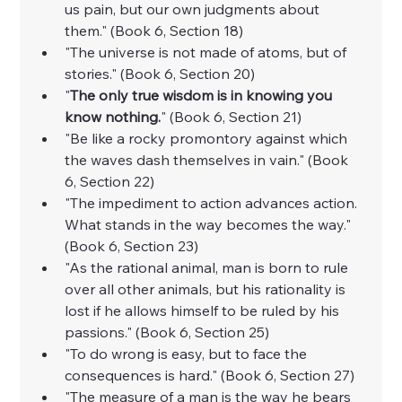
us pain, but our own judgments about 
them." (Book 6, Section 18)
"The universe is not made of atoms, but of 
stories." (Book 6, Section 20)
"
The only true wisdom is in knowing you 
know nothing.
" (Book 6, Section 21)
"Be like a rocky promontory against which 
the waves dash themselves in vain." (Book 
6, Section 22)
"The impediment to action advances action. 
What stands in the way becomes the way." 
(Book 6, Section 23)
"As the rational animal, man is born to rule 
over all other animals, but his rationality is 
lost if he allows himself to be ruled by his 
passions." (Book 6, Section 25)
"To do wrong is easy, but to face the 
consequences is hard." (Book 6, Section 27)
"The measure of a man is the way he bears 