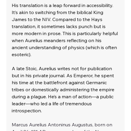
His translation is a leap forward in accessibility. 
It’s akin to switching from the biblical King 
James to the NIV. Compared to the Hays 
translation, it sometimes lacks punch but is 
more modern in prose. This is particularly helpful 
when Aurelius meanders reflecting on his 
ancient understanding of physics (which is often 
esoteric).
A late Stoic, Aurelius writes not for publication 
but in his private journal. As Emperor, he spent 
his time at the battlefront against Germanic 
tribes or domestically administering the empire 
during a plague. He’s a man of action—a public 
leader—who led a life of tremendous 
introspection.
Marcus Aurelius Antoninus Augustus, born on 