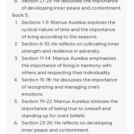
Section 21-25: He discusses the importance 
of developing inner peace and contentment.
Book 5:
Sections 1-5: Marcus Aurelius explores the 
cyclical nature of time and the importance 
of living according to the seasons.
Section 6-10: He reflects on cultivating inner 
strength and resilience in adversity.
Section 11-14: Marcus Aurelius emphasizes 
the importance of living in harmony with 
others and respecting their individuality.
Section 15-18: He discusses the importance 
of recognizing and managing one's 
emotions.
Section 19-22: Marcus Aurelius stresses the 
importance of being true to oneself and 
standing up for one's beliefs.
Section 23-26: He reflects on developing 
inner peace and contentment.