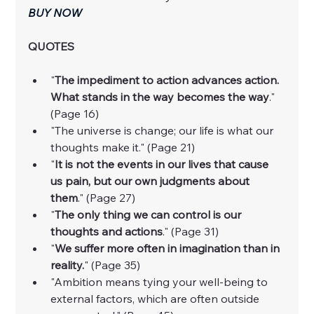
BUY NOW
QUOTES
"
The impediment to action advances action. 
What stands in the way becomes the way
." 
(Page 16)
"The universe is change; our life is what our 
thoughts make it." (Page 21)
"
It is not the events in our lives that cause 
us pain, but our own judgments about 
them
." (Page 27)
"
The only thing we can control is our 
thoughts and actions
." (Page 31)
"
We suffer more often in imagination than in 
reality.
" (Page 35)
"Ambition means tying your well-being to 
external factors, which are often outside 