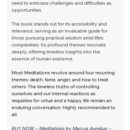
need to embrace challenges and difficulties as 
opportunities.
The book stands out for its accessibility and 
relevance, serving as an invaluable guide for 
those pursuing practical wisdom amid life’s 
complexities. Its profound themes resonate 
deeply, offering timeless insights into the 
essence of human existence.
Most Meditations revolve around four recurring 
themes: death, fame, anger, and how to treat 
others. The timeless truths of controlling 
ourselves and our internal reactions as 
requisites for virtue and a happy life remain an 
enduring conversation. Highly recommended to 
all.
BUY NOW -- Meditations by Marcus Aurelius -- 