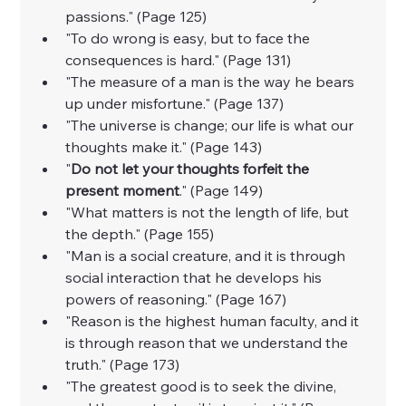
passions." (Page 125)
"To do wrong is easy, but to face the 
consequences is hard." (Page 131)
"The measure of a man is the way he bears 
up under misfortune." (Page 137)
"The universe is change; our life is what our 
thoughts make it." (Page 143)
"
Do not let your thoughts forfeit the 
present moment
." (Page 149)
"What matters is not the length of life, but 
the depth." (Page 155)
"Man is a social creature, and it is through 
social interaction that he develops his 
powers of reasoning." (Page 167)
"Reason is the highest human faculty, and it 
is through reason that we understand the 
truth." (Page 173)
"The greatest good is to seek the divine, 