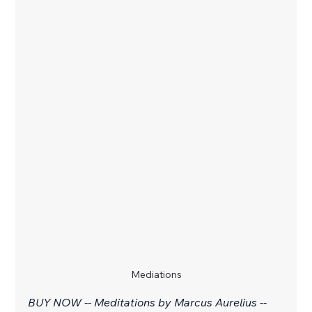
Mediations
BUY NOW -- Meditations by Marcus Aurelius -- 