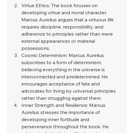
Virtue Ethics: The book focuses on 
developing virtue and moral character. 
Marcus Aurelius argues that a virtuous life 
requires discipline, responsibility, and 
adherence to principles rather than mere 
external appearances or material 
possessions.
Cosmic Determinism: Marcus Aurelius 
subscribes to a form of determinism, 
believing everything in the universe is 
interconnected and predetermined. He 
encourages acceptance of fate and 
advocates for living by universal principles 
rather than struggling against them.
Inner Strength and Resilience: Marcus 
Aurelius stresses the importance of 
developing inner fortitude and 
perseverance throughout the book. He 