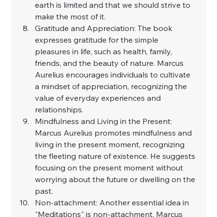
earth is limited and that we should strive to 
make the most of it.
Gratitude and Appreciation: The book 
expresses gratitude for the simple 
pleasures in life, such as health, family, 
friends, and the beauty of nature. Marcus 
Aurelius encourages individuals to cultivate 
a mindset of appreciation, recognizing the 
value of everyday experiences and 
relationships.
Mindfulness and Living in the Present: 
Marcus Aurelius promotes mindfulness and 
living in the present moment, recognizing 
the fleeting nature of existence. He suggests 
focusing on the present moment without 
worrying about the future or dwelling on the 
past.
Non-attachment: Another essential idea in 
"Meditations" is non-attachment. Marcus 