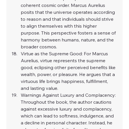
coherent cosmic order. Marcus Aurelius 
posits that the universe operates according 
to reason and that individuals should strive 
to align themselves with this higher 
purpose. This perspective fosters a sense of 
harmony between humans, nature, and the 
broader cosmos.
Virtue as the Supreme Good: For Marcus 
Aurelius, virtue represents the supreme 
good, eclipsing other perceived benefits like 
wealth, power, or pleasure. He argues that a 
virtuous life brings happiness, fulfillment, 
and lasting value.
Warnings Against Luxury and Complacency: 
Throughout the book, the author cautions 
against excessive luxury and complacency, 
which can lead to softness, indulgence, and 
a decline in personal character. Instead, he 