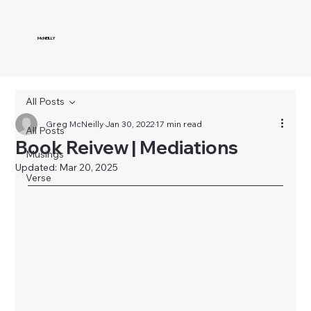
McNEILLY
All Posts
Greg McNeilly
Jan 30, 2022
17 min read
All Posts
Book Reivew | Mediations
Musings
Updated:
Mar 20, 2025
Verse