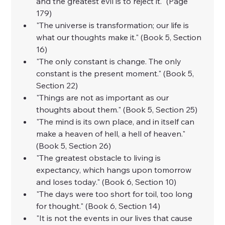
and the greatest evil is to reject it." (Page 
179)
"The universe is transformation; our life is 
what our thoughts make it." (Book 5, Section 
16)
"The only constant is change. The only 
constant is the present moment." (Book 5, 
Section 22)
"Things are not as important as our 
thoughts about them." (Book 5, Section 25)
"The mind is its own place, and in itself can 
make a heaven of hell, a hell of heaven." 
(Book 5, Section 26)
"The greatest obstacle to living is 
expectancy, which hangs upon tomorrow 
and loses today." (Book 6, Section 10)
"The days were too short for toil, too long 
for thought." (Book 6, Section 14)
"It is not the events in our lives that cause 