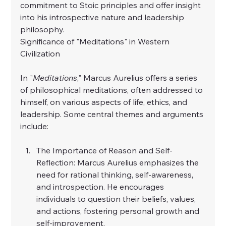
commitment to Stoic principles and offer insight 
into his introspective nature and leadership 
philosophy.
Significance of "Meditations" in Western 
Civilization
In "
Meditations
," Marcus Aurelius offers a series 
of philosophical meditations, often addressed to 
himself, on various aspects of life, ethics, and 
leadership. Some central themes and arguments 
include:
The Importance of Reason and Self-
Reflection: Marcus Aurelius emphasizes the 
need for rational thinking, self-awareness, 
and introspection. He encourages 
individuals to question their beliefs, values, 
and actions, fostering personal growth and 
self-improvement.