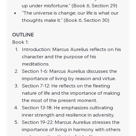
up under misfortune." (Book 6, Section 29)
"The universe is change; our life is what our 
thoughts make it." (Book 6, Section 30)
OUTLINE
Book 1:
Introduction: Marcus Aurelius reflects on his 
character and the purpose of his 
meditations.
Section 1-6: Marcus Aurelius discusses the 
importance of living by reason and virtue.
Section 7-12: He reflects on the fleeting 
nature of life and the importance of making 
the most of the present moment.
Section 13-18: He emphasizes cultivating 
inner strength and resilience in adversity.
Section 19-22: Marcus Aurelius stresses the 
importance of living in harmony with others 