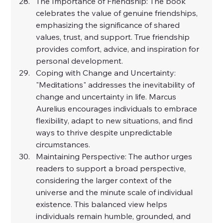
The Importance of Friendship: The book 
celebrates the value of genuine friendships, 
emphasizing the significance of shared 
values, trust, and support. True friendship 
provides comfort, advice, and inspiration for 
personal development.
Coping with Change and Uncertainty: 
"Meditations" addresses the inevitability of 
change and uncertainty in life. Marcus 
Aurelius encourages individuals to embrace 
flexibility, adapt to new situations, and find 
ways to thrive despite unpredictable 
circumstances.
Maintaining Perspective: The author urges 
readers to support a broad perspective, 
considering the larger context of the 
universe and the minute scale of individual 
existence. This balanced view helps 
individuals remain humble, grounded, and 