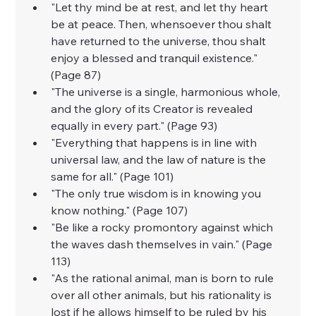
"Let thy mind be at rest, and let thy heart 
be at peace. Then, whensoever thou shalt 
have returned to the universe, thou shalt 
enjoy a blessed and tranquil existence." 
(Page 87)
"The universe is a single, harmonious whole, 
and the glory of its Creator is revealed 
equally in every part." (Page 93)
"Everything that happens is in line with 
universal law, and the law of nature is the 
same for all." (Page 101)
"The only true wisdom is in knowing you 
know nothing." (Page 107)
"Be like a rocky promontory against which 
the waves dash themselves in vain." (Page 
113)
"As the rational animal, man is born to rule 
over all other animals, but his rationality is 
lost if he allows himself to be ruled by his 