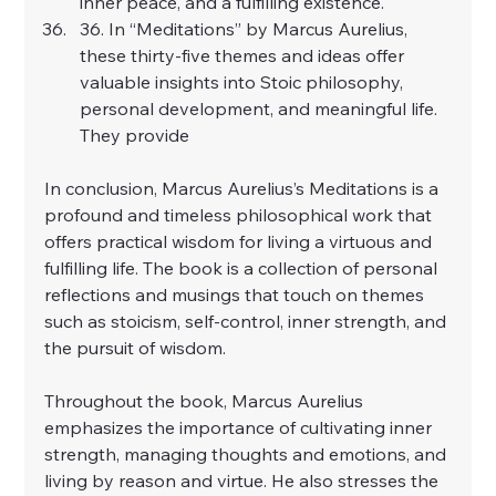
inner peace, and a fulfilling existence.
36. In “Meditations” by Marcus Aurelius, 
these thirty-five themes and ideas offer 
valuable insights into Stoic philosophy, 
personal development, and meaningful life. 
They provide
In conclusion, Marcus Aurelius’s Meditations is a 
profound and timeless philosophical work that 
offers practical wisdom for living a virtuous and 
fulfilling life. The book is a collection of personal 
reflections and musings that touch on themes 
such as stoicism, self-control, inner strength, and 
the pursuit of wisdom.
Throughout the book, Marcus Aurelius 
emphasizes the importance of cultivating inner 
strength, managing thoughts and emotions, and 
living by reason and virtue. He also stresses the 