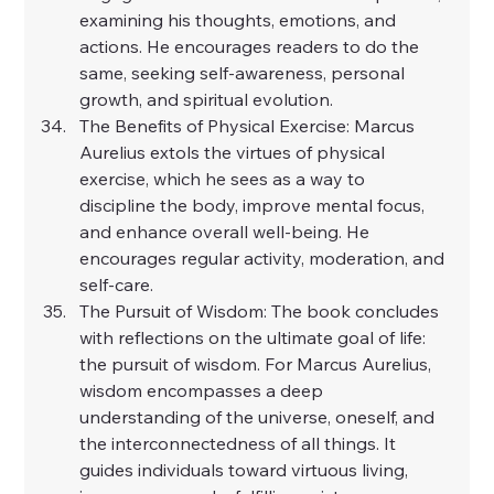
examining his thoughts, emotions, and 
actions. He encourages readers to do the 
same, seeking self-awareness, personal 
growth, and spiritual evolution.
The Benefits of Physical Exercise: Marcus 
Aurelius extols the virtues of physical 
exercise, which he sees as a way to 
discipline the body, improve mental focus, 
and enhance overall well-being. He 
encourages regular activity, moderation, and 
self-care.
The Pursuit of Wisdom: The book concludes 
with reflections on the ultimate goal of life: 
the pursuit of wisdom. For Marcus Aurelius, 
wisdom encompasses a deep 
understanding of the universe, oneself, and 
the interconnectedness of all things. It 
guides individuals toward virtuous living, 