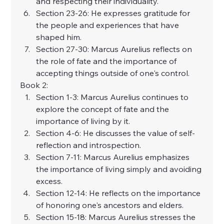
and respecting their individuality.
Section 23-26: He expresses gratitude for 
the people and experiences that have 
shaped him.
Section 27-30: Marcus Aurelius reflects on 
the role of fate and the importance of 
accepting things outside of one's control.
Book 2:
Section 1-3: Marcus Aurelius continues to 
explore the concept of fate and the 
importance of living by it.
Section 4-6: He discusses the value of self-
reflection and introspection.
Section 7-11: Marcus Aurelius emphasizes 
the importance of living simply and avoiding 
excess.
Section 12-14: He reflects on the importance 
of honoring one's ancestors and elders.
Section 15-18: Marcus Aurelius stresses the 