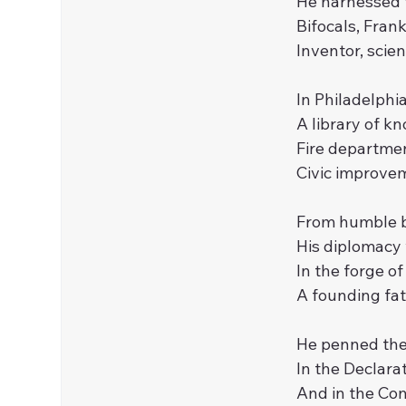
He harnessed t
Bifocals, Frank
Inventor, scien
In Philadelphia
A library of 
Fire department
Civic improvem
From humble be
His diplomacy
In the forge of
A founding fath
He penned the 
In the Declarat
And in the Con