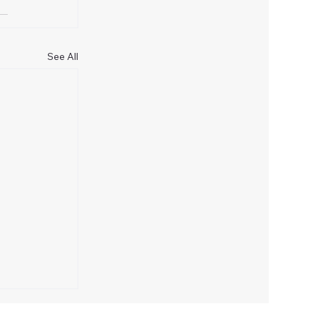
See All