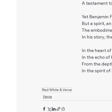
A testament to
Yet Benjamin F
But a spirit, a
The embodimen
In his story, t
In the heart of
In the echo of 
From the depth
In the spirit o
Red White & Verse
Verse