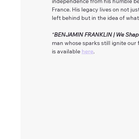
independence from his humble begi
France. His legacy lives on not ju
left behind but in the idea of wha
“
BENJAMIN FRANKLIN | We Shap
man whose sparks still ignite our f
is available 
here
. 