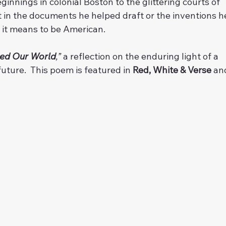
nnings in colonial Boston to the glittering courts of 
st in the documents he helped draft or the inventions h
t it means to be American. 
ed Our World
,”
 a reflection on the enduring light of a 
uture.  This poem is featured in 
Red, White & Verse
 an