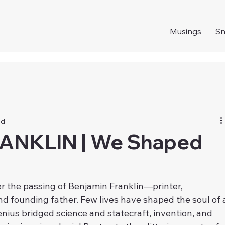
Musings
S
ad
ANKLIN | We Shaped
 the passing of Benjamin Franklin—printer, 
and founding father. Few lives have shaped the soul of 
enius bridged science and statecraft, invention, and 