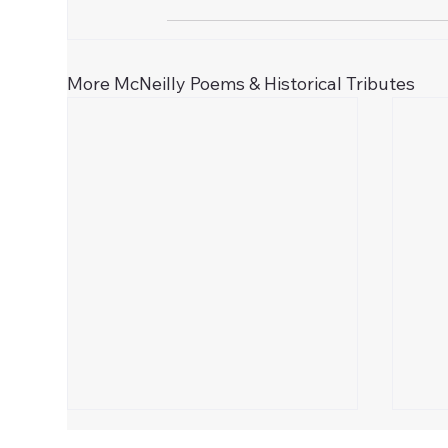
More McNeilly Poems & Historical Tributes