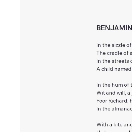
BENJAMIN 
In the sizzle o
The cradle of 
In the streets 
A child named 
In the hum of 
Wit and will, 
Poor Richard, h
In the almanac
With a kite and