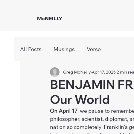
McNEILLY
All Posts
Musings
Verse
Greg McNeilly
Apr 17, 2025
2 min re
BENJAMIN FR
Our World
On April 17
, we pause to remember
philosopher, scientist, diplomat, 
nation so completely. Franklin's g