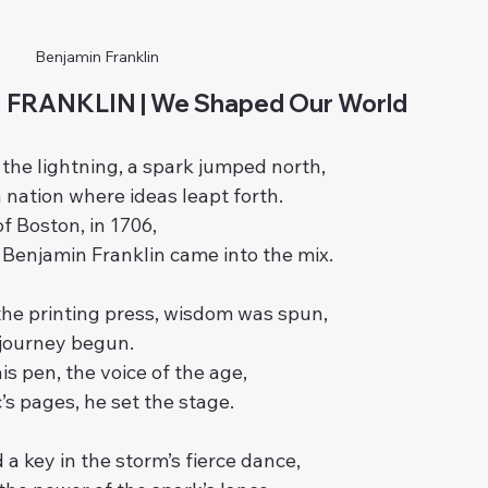
Benjamin Franklin
FRANKLIN | We Shaped Our World
f the lightning, a spark jumped north,
a nation where ideas leapt forth.
of Boston, in 1706,
Benjamin Franklin came into the mix.
the printing press, wisdom was spun,
a journey begun.
is pen, the voice of the age,
’s pages, he set the stage.
 a key in the storm’s fierce dance,