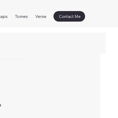
naps
Tomes
Verse
Contact Me
a 