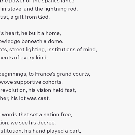
he power of the spark’s lance.
lin stove, and the lightning rod,
tist, a gift from God.
’s heart, he built a home,
knowledge beneath a dome.
s, street lighting, institutions of mind,
ents of every kind.
ginnings, to France’s grand courts,
 wove supportive cohorts.
 revolution, his vision held fast,
er, his lot was cast.
words that set a nation free,
ion, we see his decree.
stitution, his hand played a part,