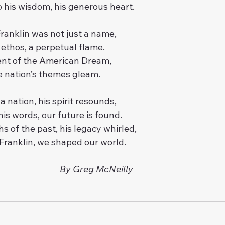
 his wisdom, his generous heart.
ranklin was not just a name,
n ethos, a perpetual flame.
t of the American Dream,
he nation’s themes gleam.
 a nation, his spirit resounds,
his words, our future is found.
s of the past, his legacy whirled,
f Franklin, we shaped our world.
By Greg McNeilly