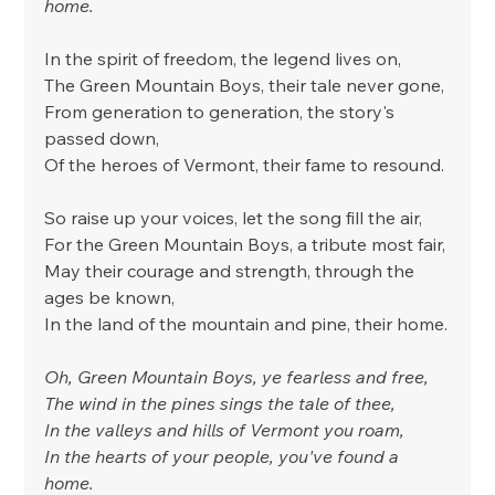
home.
In the spirit of freedom, the legend lives on,
The Green Mountain Boys, their tale never gone,
From generation to generation, the story's 
passed down,
Of the heroes of Vermont, their fame to resound.
So raise up your voices, let the song fill the air,
For the Green Mountain Boys, a tribute most fair,
May their courage and strength, through the 
ages be known,
In the land of the mountain and pine, their home.
Oh, Green Mountain Boys, ye fearless and free,
The wind in the pines sings the tale of thee,
In the valleys and hills of Vermont you roam,
In the hearts of your people, you've found a 
home.