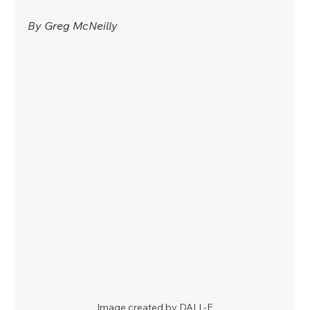
By Greg McNeilly
Image created by DALL-E