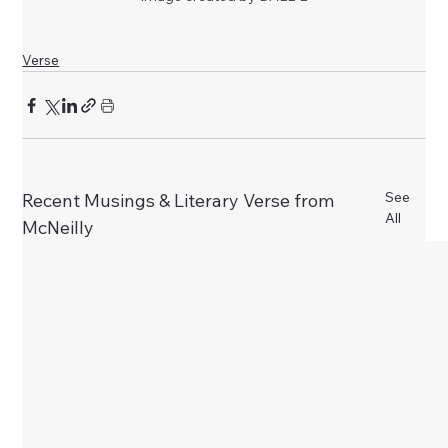
Verse
See
Recent Musings & Literary Verse from
All
McNeilly