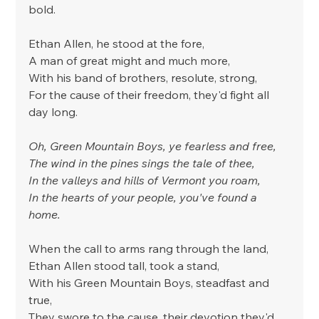
bold.
Ethan Allen, he stood at the fore,
A man of great might and much more,
With his band of brothers, resolute, strong,
For the cause of their freedom, they'd fight all 
day long.
Oh, Green Mountain Boys, ye fearless and free,
The wind in the pines sings the tale of thee,
In the valleys and hills of Vermont you roam,
In the hearts of your people, you've found a 
home.
When the call to arms rang through the land,
Ethan Allen stood tall, took a stand,
With his Green Mountain Boys, steadfast and 
true,
They swore to the cause, their devotion they'd 