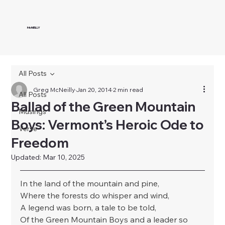
McNEILLY
All Posts
Greg McNeilly
Jan 20, 2014
2 min read
All Posts
Ballad of the Green Mountain
Musings
Boys: Vermont’s Heroic Ode to
Verse
Freedom
Updated:
Mar 10, 2025
In the land of the mountain and pine,
Where the forests do whisper and wind,
A legend was born, a tale to be told,
Of the Green Mountain Boys and a leader so 