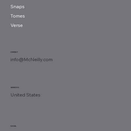
Snaps
Tomes
Verse
CONTACT
info@McNeilly.com
ADDRESS
United States
SOCIAL