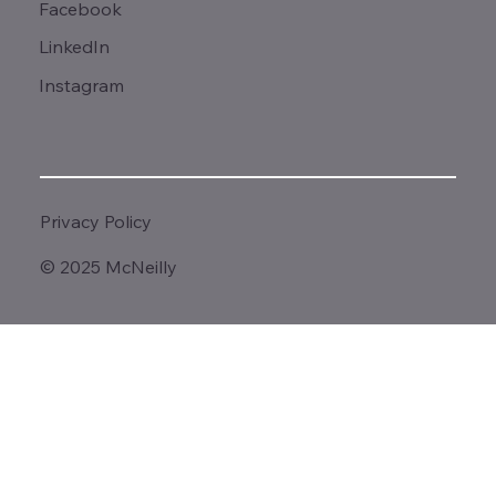
Facebook
LinkedIn
Instagram
Privacy Policy
© 2025 McNeilly