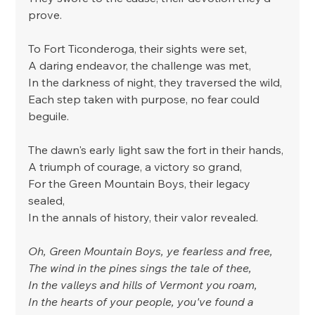
prove.
To Fort Ticonderoga, their sights were set,
A daring endeavor, the challenge was met,
In the darkness of night, they traversed the wild,
Each step taken with purpose, no fear could 
beguile.
The dawn's early light saw the fort in their hands,
A triumph of courage, a victory so grand,
For the Green Mountain Boys, their legacy 
sealed,
In the annals of history, their valor revealed.
Oh, Green Mountain Boys, ye fearless and free,
The wind in the pines sings the tale of thee,
In the valleys and hills of Vermont you roam,
In the hearts of your people, you've found a 