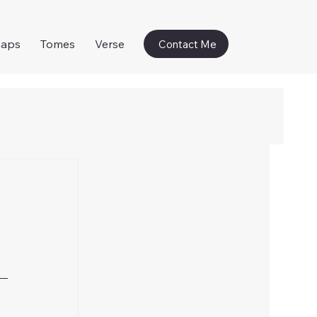
naps
Tomes
Verse
Contact Me