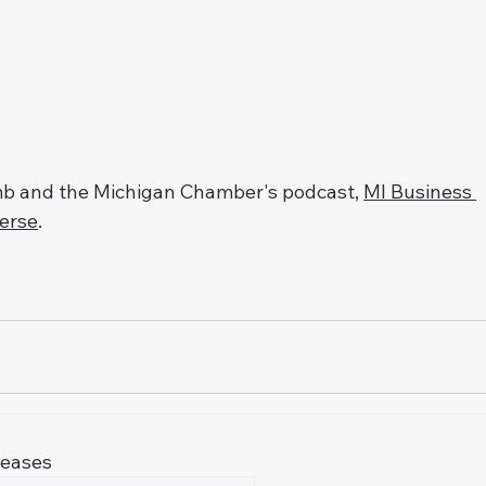
omb and the Michigan Chamber's podcast, 
MI Business 
Verse
.
leases