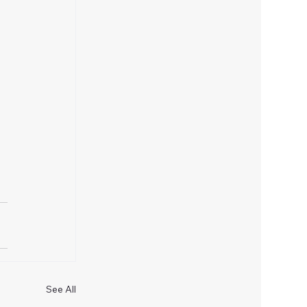
See All