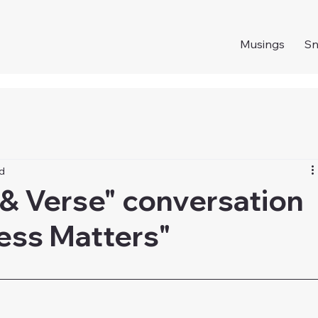
Musings
S
ad
 & Verse" conversation
ness Matters"