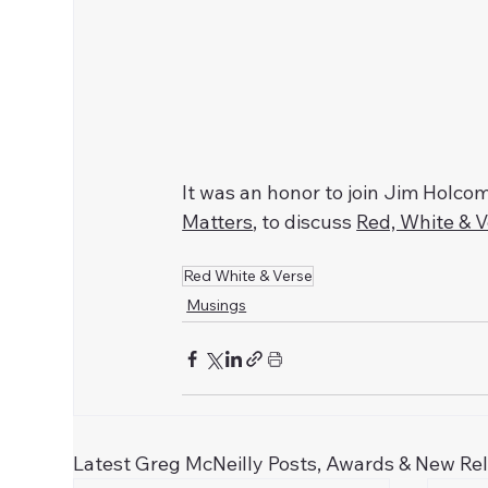
It was an honor to join Jim Holc
Matters
, to discuss 
Red, White & 
Red White & Verse
Musings
Latest Greg McNeilly Posts, Awards & New Re