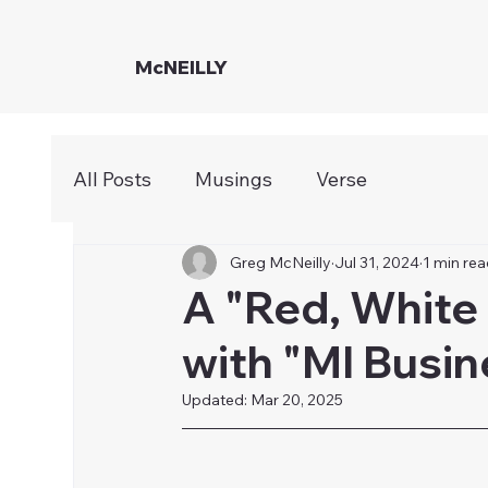
McNEILLY
All Posts
Musings
Verse
Greg McNeilly
Jul 31, 2024
1 min re
A "Red, White
with "MI Busi
Updated:
Mar 20, 2025